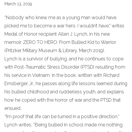
March 13, 2019
“Nobody who knew me as a young man would have
picked me to become a war hero. I wouldn’t have," writes
Medal of Honor recipient Allen J. Lynch, in his new
memoir, ZERO TO HERO: From Bullied Kid to Warrior
(Pritzker Military Museum & Library, March 2019).
Lynch is a survivor of bullying, and he continues to cope
with Post-Traumatic Stress Disorder (PTSD) resulting from
his service in Vietnam. In the book, written with Richard
Ernsberger, Jr., he passes along life lessons learned during
his bullied childhood and rudderless youth, and explains
how he coped with the horror of war and the PTSD that
ensued.
“I’m proof that life can be turned in a positive direction,”
Lynch writes. “Being bullied in school made me nothing