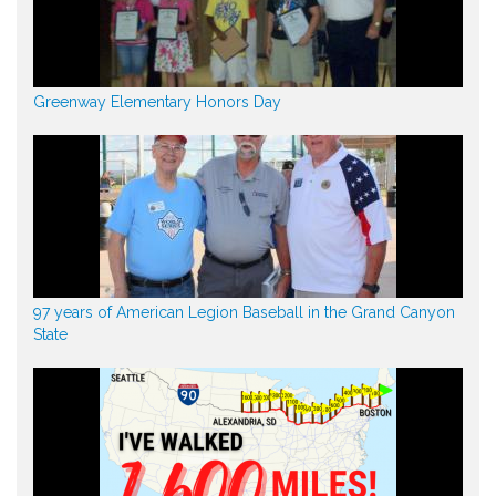
Greenway Elementary Honors Day
97 years of American Legion Baseball in the Grand Canyon
State