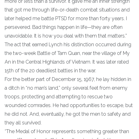
more or less than a survivor. It gave me an inner strength
that got me through life-or-death combat situations and
later helped me battle PTSD for more than forty years. I
persevered. Bad things happen in life—they are often
unavoidable. It is how you deal with them that matters.”
The act that earned Lynch his distinction occurred during
the two-week Battle of Tam Quan, near the village of My
An in the Central Highlands of Vietnam. It was later rated
15th of the 20 deadliest battles in the war.
For the better part of December 15, 1967, he lay hidden in
a ditch in “no man’s land,” only several feet from enemy
troops, protecting and attempting to rescue two
wounded comrades. He had opportunities to escape, but
he did not. And, eventually, he got the men to safety and
they all survived.
“The Medal of Honor represents something greater than