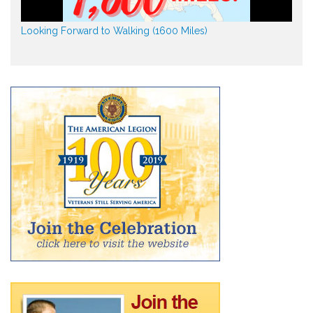
Looking Forward to Walking (1600 Miles)