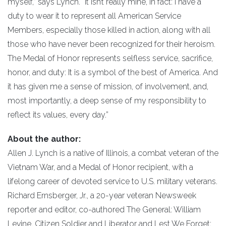
myself,” says Lynch. “It isn’t really mine, in fact: I have a
duty to wear it to represent all American Service
Members, especially those killed in action, along with all
those who have never been recognized for their heroism.
The Medal of Honor represents selfless service, sacrifice,
honor, and duty: It is a symbol of the best of America. And
it has given me a sense of mission, of involvement, and,
most importantly, a deep sense of my responsibility to
reflect its values, every day.”
About the author:
Allen J. Lynch is a native of Illinois, a combat veteran of the
Vietnam War, and a Medal of Honor recipient, with a
lifelong career of devoted service to U.S. military veterans.
Richard Ernsberger, Jr., a 20-year veteran Newsweek
reporter and editor, co-authored The General: William
Levine, Citizen Soldier and Liberator and Lest We Forget: