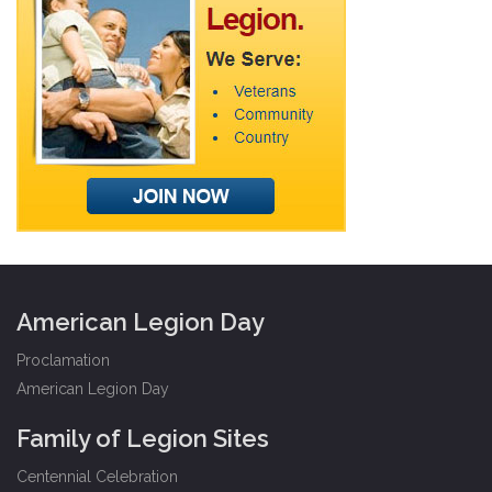
American Legion Day
Proclamation
American Legion Day
Family of Legion Sites
Centennial Celebration