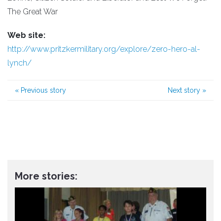
The Great War
Web site:
http://www.pritzkermilitary.org/explore/zero-hero-al-
lynch/
«
Previous story
Next story
»
More stories: