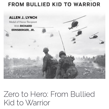
Zero to Hero: From Bullied
Kid to Warrior