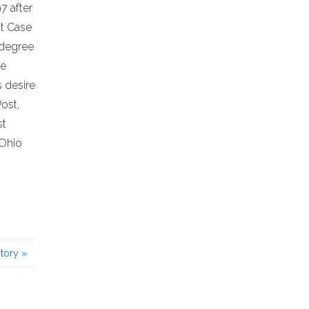
7 after
at Case
 degree
ne
s desire
Post,
st
 Ohio
story
»