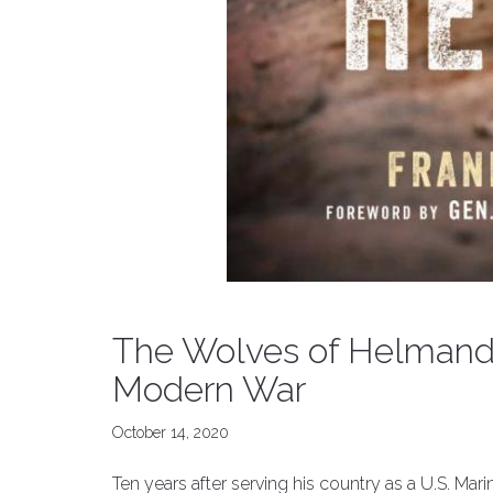
The Wolves of Helmand:
Modern War
October 14, 2020
Ten years after serving his country as a U.S. Ma