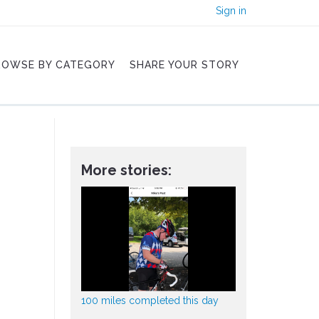
Sign in
ROWSE BY CATEGORY
SHARE YOUR STORY
More stories:
100 miles completed this day