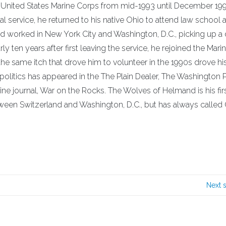
he United States Marine Corps from mid-1993 until December 199
ial service, he returned to his native Ohio to attend law school 
nd worked in New York City and Washington, D.C., picking up a
ten years after first leaving the service, he rejoined the Mari
the same itch that drove him to volunteer in the 1990s drove hi
d politics has appeared in the The Plain Dealer, The Washington 
ine journal, War on the Rocks. The Wolves of Helmand is his fir
ween Switzerland and Washington, D.C., but has always called
Next 