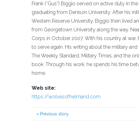
Frank (“Gus”) Biggio served on active duty in t
graduating from Denison University. After his init
Western Reserve University. Biggio then lived a
from Georgetown University along the way. Nearly 
Corps in October 2007. With his country at war, 
to serve again. His writing about the military an
The Weekly Standard, Military Times, and the onl
book. Through his work, he spends his time bet
home.
Web site:
https://wolvesofhelmand.com
«
Previous story