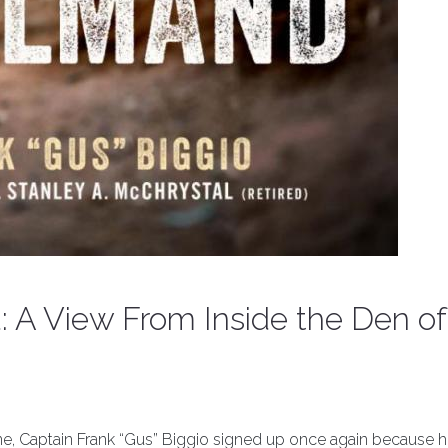
 A View From Inside the Den of
rine, Captain Frank “Gus” Biggio signed up once again because 