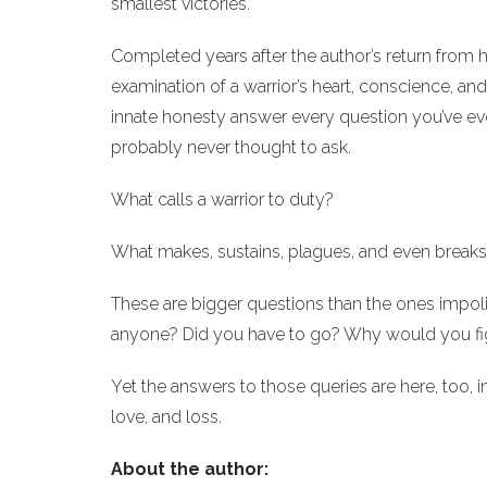
smallest victories.
Completed years after the author’s return from 
examination of a warrior’s heart, conscience, a
innate honesty answer every question you’ve ev
probably never thought to ask.
What calls a warrior to duty?
What makes, sustains, plagues, and even breaks 
These are bigger questions than the ones impol
anyone? Did you have to go? Why would you fi
Yet the answers to those queries are here, too, i
love, and loss.
About the author: