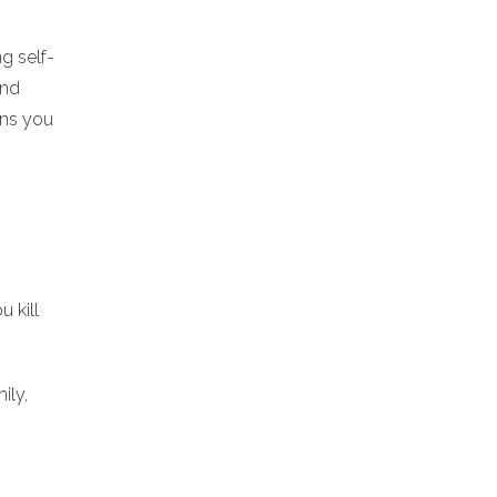
g self-
and
ons you
 kill
ily,