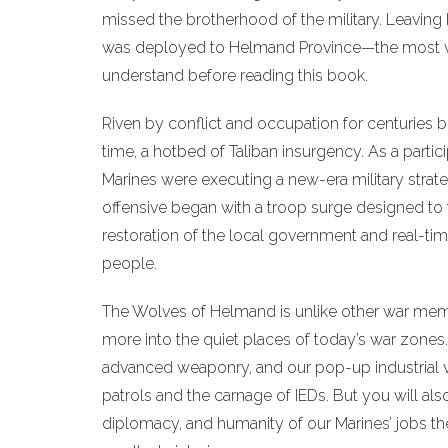
missed the brotherhood of the military. Leaving
was deployed to Helmand Province—the most vio
understand before reading this book.
Riven by conflict and occupation for centuries be
time, a hotbed of Taliban insurgency. As a partic
Marines were executing a new-era military stra
offensive began with a troop surge designed to 
restoration of the local government and real-t
people.
The Wolves of Helmand is unlike other war memoi
more into the quiet places of today’s war zones. Ye
advanced weaponry, and our pop-up industrial v
patrols and the carnage of IEDs. But you will als
diplomacy, and humanity of our Marines’ jobs th