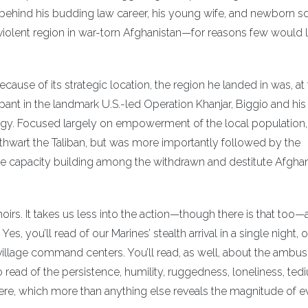
 behind his budding law career, his young wife, and newborn s
lent region in war-torn Afghanistan—for reasons few would l
cause of its strategic location, the region he landed in was, at 
ipant in the landmark U.S.-led Operation Khanjar, Biggio and his
tegy. Focused largely on empowerment of the local population,
thwart the Taliban, but was more importantly followed by the
ime capacity building among the withdrawn and destitute Afgha
rs. It takes us less into the action—though there is that too
s, you’ll read of our Marines’ stealth arrival in a single night, 
illage command centers. You’ll read, as well, about the ambu
o read of the persistence, humility, ruggedness, loneliness, ted
ere, which more than anything else reveals the magnitude of e