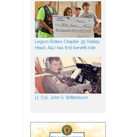
Legion Riders Chapter 39 (Valley
Head, Ala.) has first benefit ride
Lt. Col. John S. Wittenborn