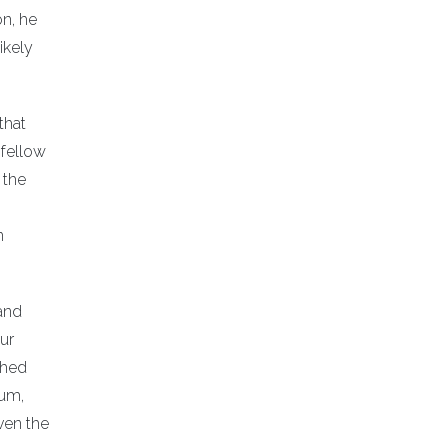
on, he
ikely
that
 fellow
 the
n
—and
our
shed
ium,
ven the