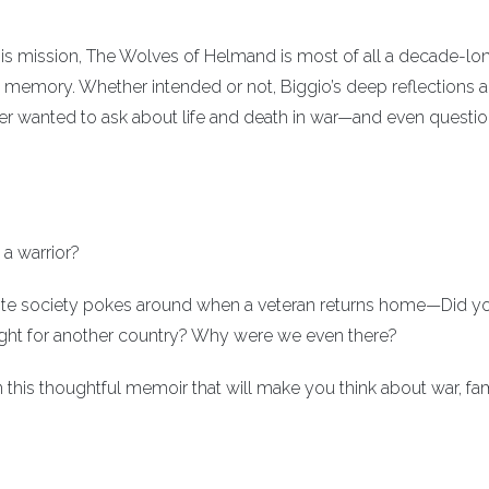
his mission, The Wolves of Helmand is most of all a decade-lon
nd memory. Whether intended or not, Biggio’s deep reflections 
er wanted to ask about life and death in war—and even questi
a warrior?
ite society pokes around when a veteran returns home—Did you
ght for another country? Why were we even there?
n this thoughtful memoir that will make you think about war, fam