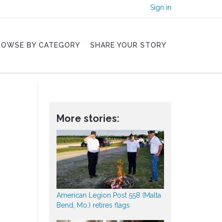
Sign in
ROWSE BY CATEGORY
SHARE YOUR STORY
More stories:
American Legion Post 558 (Malta
Bend, Mo.) retires flags