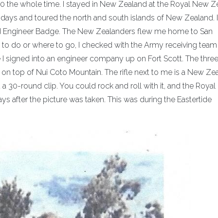
-130 the whole time. I stayed in New Zealand at the Royal New 
ays and toured the north and south islands of New Zealand. 
nd Engineer Badge. The New Zealanders flew me home to San
 to do or where to go, I checked with the Army receiving team 
e I signed into an engineer company up on Fort Scott. The thre
ng on top of Nui Coto Mountain. The rifle next to me is a New Ze
a 30-round clip. You could rock and roll with it, and the Roya
 after the picture was taken. This was during the Eastertide