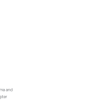
homa and
pter