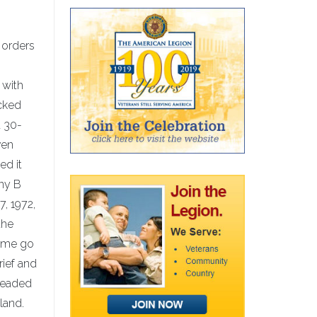
 orders
 with
cked
a 30-
ven
ed it
any B
7, 1972,
the
e me go
ief and
headed
land.