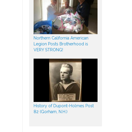
Northern California American
Legion Posts Brotherhood is
VERY STRONG!
History of Dupont-Holmes Post
82 (Gorham, N.H.)