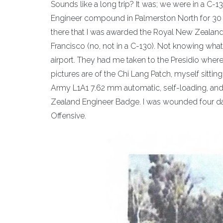
Sounds like a long trip? It was; we were in a C
Engineer compound in Palmerston North for 30 d
there that I was awarded the Royal New Zeala
Francisco (no, not in a C-130). Not knowing what
airport. They had me taken to the Presidio wher
pictures are of the Chi Lang Patch, myself sitti
Army L1A1 7.62 mm automatic, self-loading, and 
Zealand Engineer Badge. I was wounded four days
Offensive.