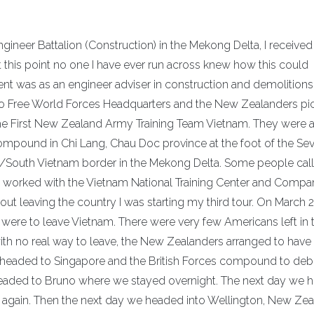
ineer Battalion (Construction) in the Mekong Delta, I received
t this point no one I have ever run across knew how this could
t was as an engineer adviser in construction and demolitions
to Free World Forces Headquarters and the New Zealanders pi
 the First New Zealand Army Training Team Vietnam. They were 
mpound in Chi Lang, Chau Doc province at the foot of the Se
/South Vietnam border in the Mekong Delta. Some people call
e worked with the Vietnam National Training Center and Comp
ut leaving the country I was starting my third tour. On March 2
ere to leave Vietnam. There were very few Americans left in 
with no real way to leave, the New Zealanders arranged to hav
 headed to Singapore and the British Forces compound to debr
headed to Bruno where we stayed overnight. The next day we 
ht again. Then the next day we headed into Wellington, New Zea