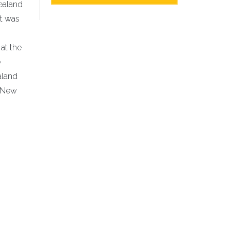
Zealand
It was
at the
e
aland
l New