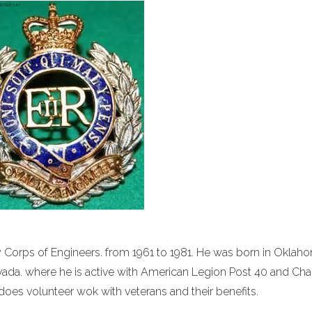
my Corps of Engineers. from 1961 to 1981. He was born in Okla
vada. where he is active with American Legion Post 40 and Cha
 does volunteer wok with veterans and their benefits.