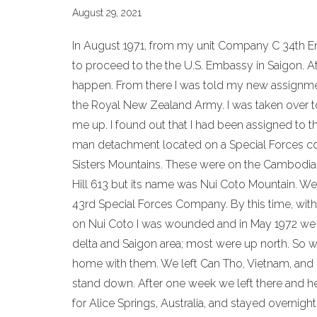
August 29, 2021
In August 1971, from my unit Company C 34th Eng
to proceed to the the U.S. Embassy in Saigon. A
happen. From there I was told my new assignmen
the Royal New Zealand Army. I was taken over 
me up. I found out that I had been assigned to
man detachment located on a Special Forces co
Sisters Mountains. These were on the Cambodia
Hill 613 but its name was Nui Coto Mountain. W
43rd Special Forces Company. By this time, witho
on Nui Coto I was wounded and in May 1972 we w
delta and Saigon area; most were up north. So 
home with them. We left Can Tho, Vietnam, and
stand down. After one week we left there and 
for Alice Springs, Australia, and stayed overnig