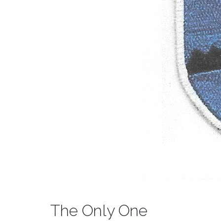
The Only One