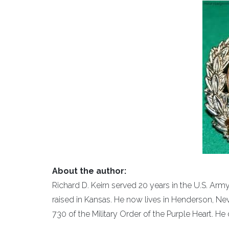
About the author:
Richard D. Keirn served 20 years in the U.S. Ar
raised in Kansas. He now lives in Henderson, Ne
730 of the Military Order of the Purple Heart. He