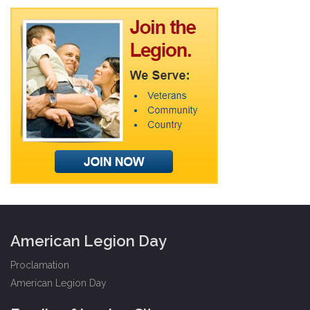
American Legion Day
Proclamation
American Legion Day