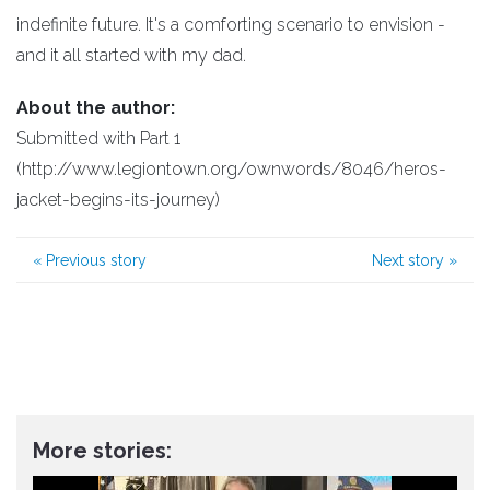
indefinite future. It's a comforting scenario to envision -
and it all started with my dad.
About the author:
Submitted with Part 1
(http://www.legiontown.org/ownwords/8046/heros-
jacket-begins-its-journey)
«
Previous story
Next story
»
More stories: