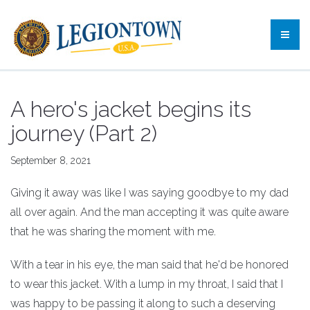
A hero's jacket begins its
journey (Part 2)
September 8, 2021
Giving it away was like I was saying goodbye to my dad
all over again. And the man accepting it was quite aware
that he was sharing the moment with me.
With a tear in his eye, the man said that he'd be honored
to wear this jacket. With a lump in my throat, I said that I
was happy to be passing it along to such a deserving