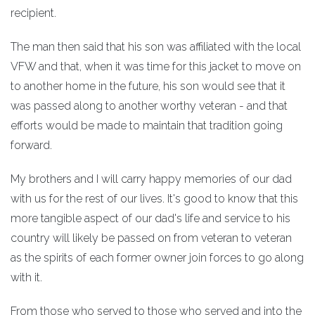
recipient.
The man then said that his son was affiliated with the local
VFW and that, when it was time for this jacket to move on
to another home in the future, his son would see that it
was passed along to another worthy veteran - and that
efforts would be made to maintain that tradition going
forward.
My brothers and I will carry happy memories of our dad
with us for the rest of our lives. It's good to know that this
more tangible aspect of our dad's life and service to his
country will likely be passed on from veteran to veteran
as the spirits of each former owner join forces to go along
with it.
From those who served to those who served and into the