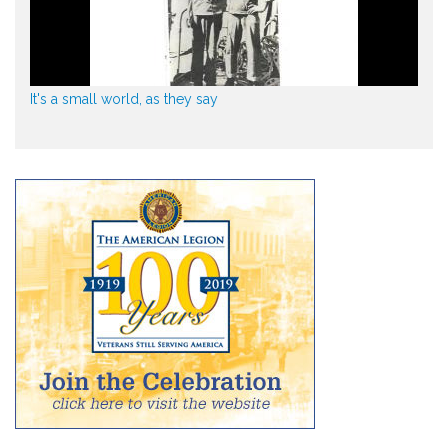
It's a small world, as they say