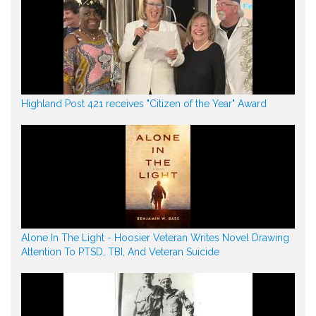
Highland Post 421 receives "Citizen of the Year" Award
Alone In The Light - Hoosier Veteran Writes Novel Drawing
Attention To PTSD, TBI, And Veteran Suicide