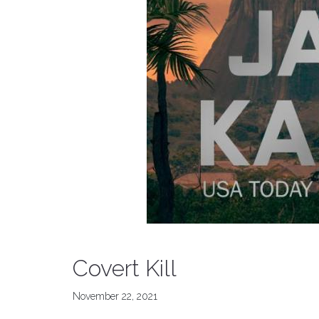
Covert Kill
November 22, 2021