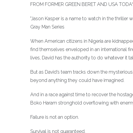
FROM FORMER GREEN BERET AND USA TODAY
"Jason Kasper is a name to watch in the thriller
Gray Man Series
When American citizens in Nigeria are kidnapped
find themselves enveloped in an international f
lives, David has the authority to do whatever it ta
But as David’s team tracks down the mysterious 
beyond anything they could have imagined.
And in a race against time to recover the hostag
Boko Haram stronghold overflowing with enemy
Failure is not an option.
Survival is not guaranteed.