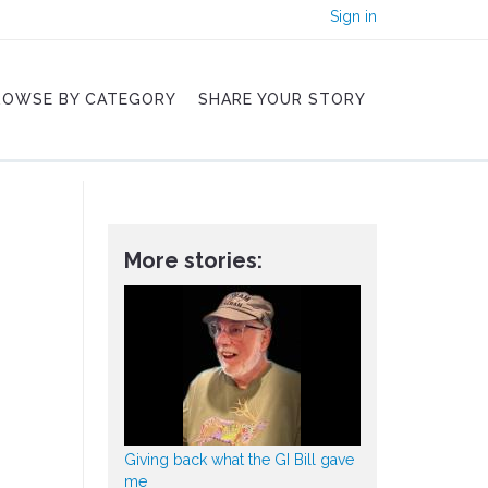
Sign in
ROWSE BY CATEGORY
SHARE YOUR STORY
More stories:
Giving back what the GI Bill gave
me