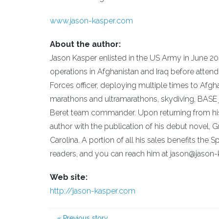
www.jason-kasper.com
About the author:
Jason Kasper enlisted in the US Army in June 20
operations in Afghanistan and Iraq before attend
Forces officer, deploying multiple times to Afgh
marathons and ultramarathons, skydiving, BASE j
Beret team commander. Upon returning from his
author with the publication of his debut novel, 
Carolina. A portion of all his sales benefits th
readers, and you can reach him at jason@jason
Web site:
http://jason-kasper.com
«
Previous story