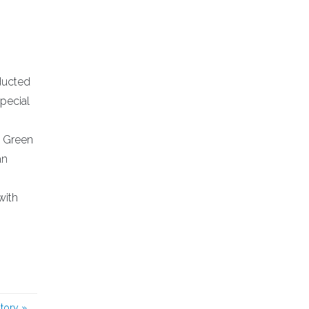
nducted
Special
a Green
an
with
story
»