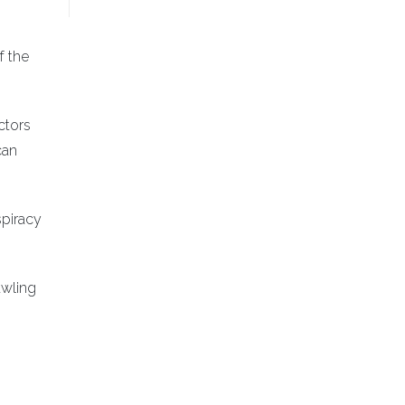
f the
ctors
can
spiracy
awling