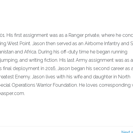
01. His first assignment was as a Ranger private, where he co
ing West Point. Jason then served as an Airborne Infantry and 
anistan and Africa. During his off-duty time he began running
umping, and writing fiction. His last Army assignment was as 
 final deployment in 2016, Jason began his second career as 
Greatest Enemy. Jason lives with his wife and daughter in North
e Special Operations Warrior Foundation. He loves corresponding 
-kasper.com.
Next 