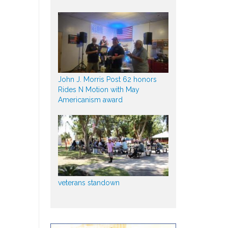
John J. Morris Post 62 honors
Rides N Motion with May
Americanism award
veterans standown