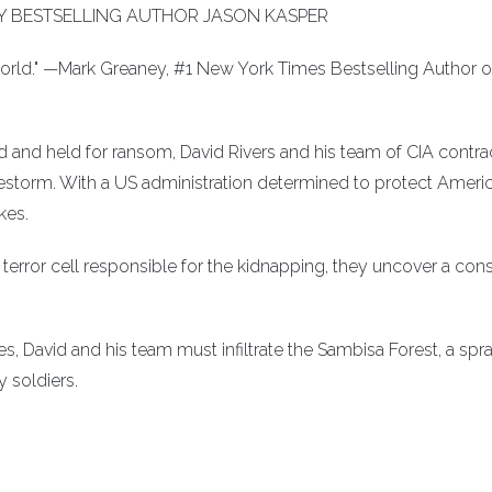
 BESTSELLING AUTHOR JASON KASPER
 world." —Mark Greaney, #1 New York Times Bestselling Author o
 and held for ransom, David Rivers and his team of CIA contra
irestorm. With a US administration determined to protect Ameri
kes.
terror cell responsible for the kidnapping, they uncover a con
es, David and his team must infiltrate the Sambisa Forest, a spr
 soldiers.