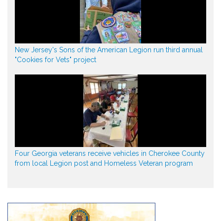
New Jersey's Sons of the American Legion run third annual
"Cookies for Vets" project
Four Georgia veterans receive vehicles in Cherokee County
from local Legion post and Homeless Veteran program