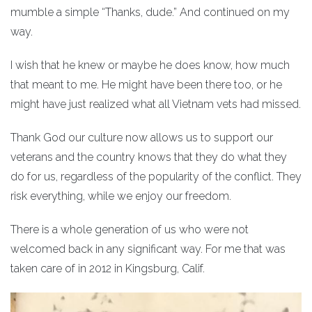
mumble a simple “Thanks, dude.” And continued on my
way.
I wish that he knew or maybe he does know, how much
that meant to me. He might have been there too, or he
might have just realized what all Vietnam vets had missed.
Thank God our culture now allows us to support our
veterans and the country knows that they do what they
do for us, regardless of the popularity of the conflict. They
risk everything, while we enjoy our freedom.
There is a whole generation of us who were not
welcomed back in any significant way. For me that was
taken care of in 2012 in Kingsburg, Calif.