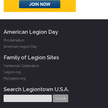
American Legion Day
Proclamation
American Legion Day
Family of Legion Sites
Centennial Celebration
Legion.org
MyLegion.org
Search Legiontown U.S.A.