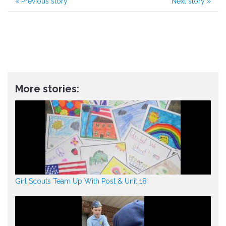
«
Previous story
Next story
»
More stories:
Girl Scouts Team Up With Post & Unit 18