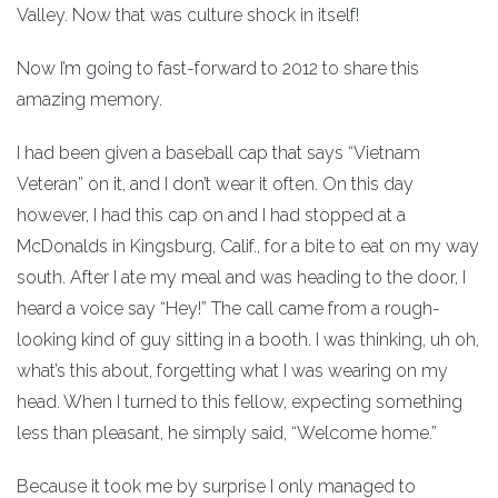
Valley. Now that was culture shock in itself!
Now I’m going to fast-forward to 2012 to share this
amazing memory.
I had been given a baseball cap that says “Vietnam
Veteran” on it, and I don’t wear it often. On this day
however, I had this cap on and I had stopped at a
McDonalds in Kingsburg, Calif., for a bite to eat on my way
south. After I ate my meal and was heading to the door, I
heard a voice say “Hey!” The call came from a rough-
looking kind of guy sitting in a booth. I was thinking, uh oh,
what’s this about, forgetting what I was wearing on my
head. When I turned to this fellow, expecting something
less than pleasant, he simply said, “Welcome home.”
Because it took me by surprise I only managed to