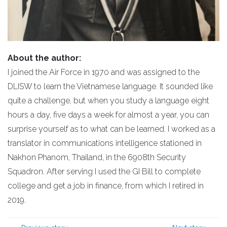
About the author:
I joined the Air Force in 1970 and was assigned to the
DLISW to learn the Vietnamese language. It sounded like
quite a challenge, but when you study a language eight
hours a day, five days a week for almost a year, you can
surprise yourself as to what can be learned. I worked as a
translator in communications intelligence stationed in
Nakhon Phanom, Thailand, in the 6908th Security
Squadron. After serving I used the GI Bill to complete
college and get a job in finance, from which I retired in
2019.