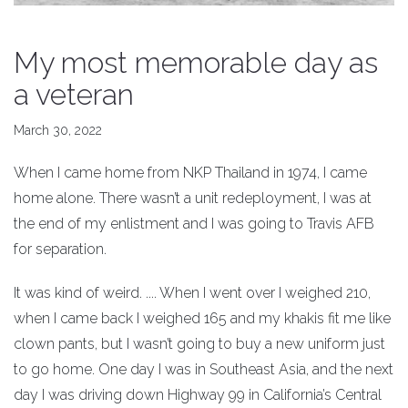
My most memorable day as
a veteran
March 30, 2022
When I came home from NKP Thailand in 1974, I came
home alone. There wasn’t a unit redeployment, I was at
the end of my enlistment and I was going to Travis AFB
for separation.
It was kind of weird. .... When I went over I weighed 210,
when I came back I weighed 165 and my khakis fit me like
clown pants, but I wasn’t going to buy a new uniform just
to go home. One day I was in Southeast Asia, and the next
day I was driving down Highway 99 in California’s Central