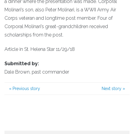
a dinner where the presentation was made. Corporal
Molinari’s son, also Peter Molinari, is a WWII Army Air
Corps veteran and longtime post member. Four of
Corporal Molinari’s great-grandchildren received
scholarships from the post.
Article in St. Helena Star 11/29/18
Submitted by:
Dale Brown, past commander
«
Previous story
Next story
»