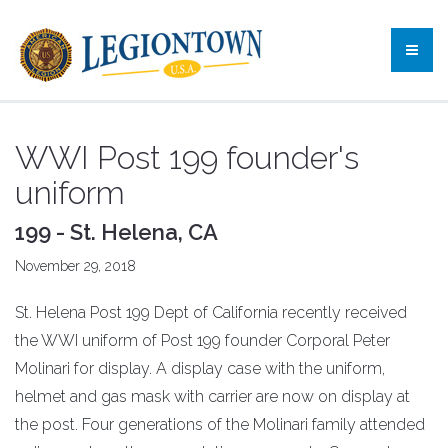
WWI Post 199 founder's
uniform
199 - St. Helena, CA
November 29, 2018
St. Helena Post 199 Dept of California recently received
the WWI uniform of Post 199 founder Corporal Peter
Molinari for display. A display case with the uniform,
helmet and gas mask with carrier are now on display at
the post. Four generations of the Molinari family attended