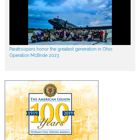
Paratroopers honor the greatest generation in Ohio:
Operation McBride 2023