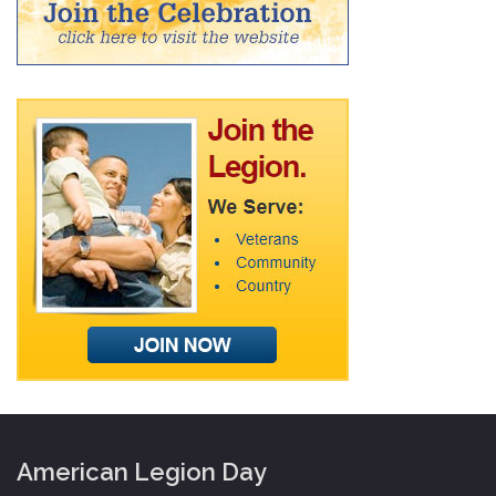
American Legion Day