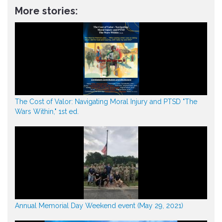
More stories:
The Cost of Valor: Navigating Moral Injury and PTSD "The
Wars Within," 1st ed.
Annual Memorial Day Weekend event (May 29, 2021)