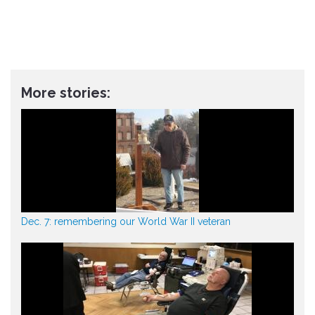
More stories:
Dec. 7: remembering our World War II veteran