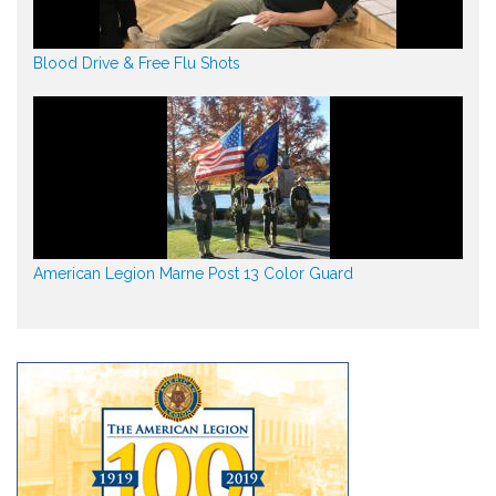
Blood Drive & Free Flu Shots
American Legion Marne Post 13 Color Guard