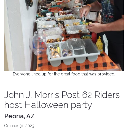
Everyone lined up for the great food that was provided.
John J. Morris Post 62 Riders
host Halloween party
Peoria, AZ
October 31, 2023