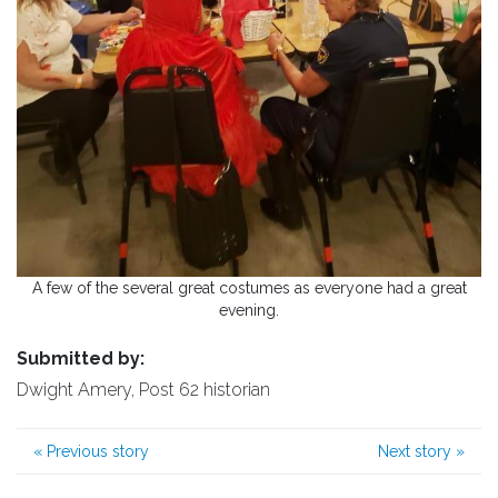
A few of the several great costumes as everyone had a great
evening.
Submitted by:
Dwight Amery, Post 62 historian
«
Previous story
Next story
»