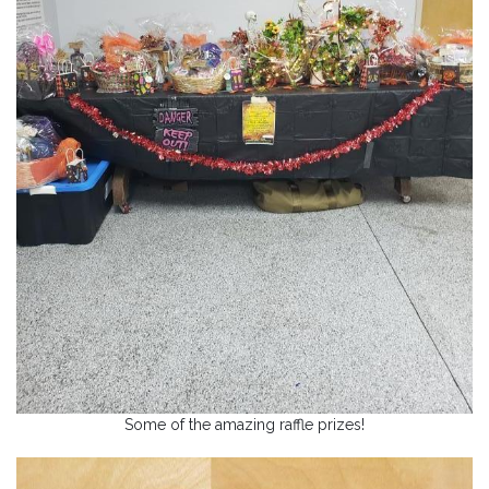
Some of the amazing raffle prizes!