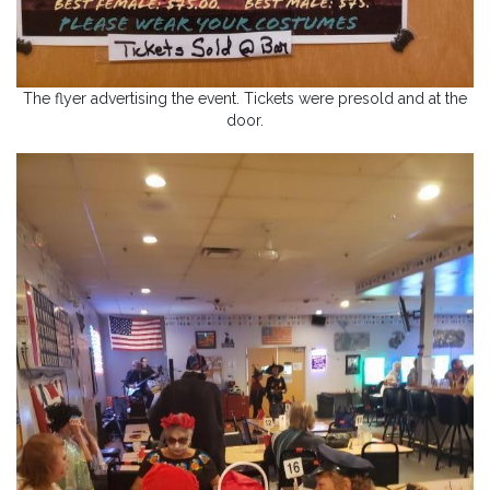
The flyer advertising the event. Tickets were presold and at the
door.