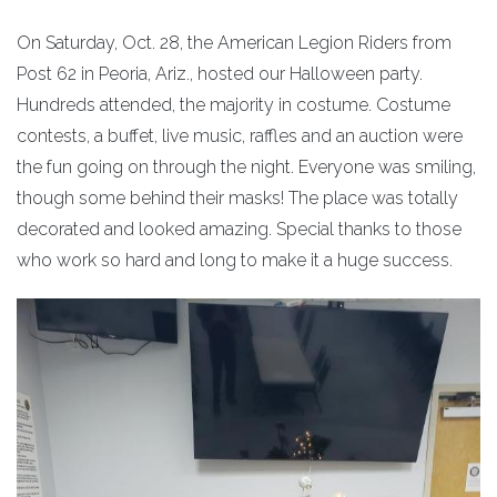
On Saturday, Oct. 28, the American Legion Riders from
Post 62 in Peoria, Ariz., hosted our Halloween party.
Hundreds attended, the majority in costume. Costume
contests, a buffet, live music, raffles and an auction were
the fun going on through the night. Everyone was smiling,
though some behind their masks! The place was totally
decorated and looked amazing. Special thanks to those
who work so hard and long to make it a huge success.