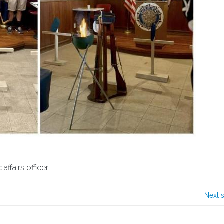
ffairs officer
Next 