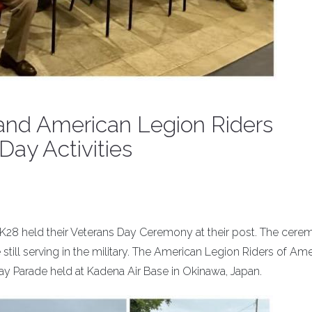
nd American Legion Riders
Day Activities
28 held their Veterans Day Ceremony at their post. The cer
till serving in the military. The American Legion Riders of Am
ay Parade held at Kadena Air Base in Okinawa, Japan.