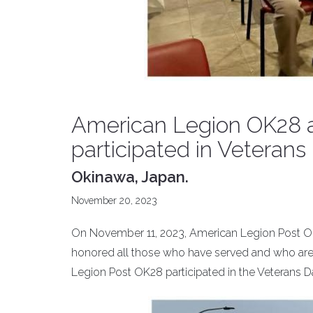
American Legion OK28 a
participated in Veterans 
Okinawa, Japan.
November 20, 2023
On November 11, 2023, American Legion Post OK
honored all those who have served and who are s
Legion Post OK28 participated in the Veterans D