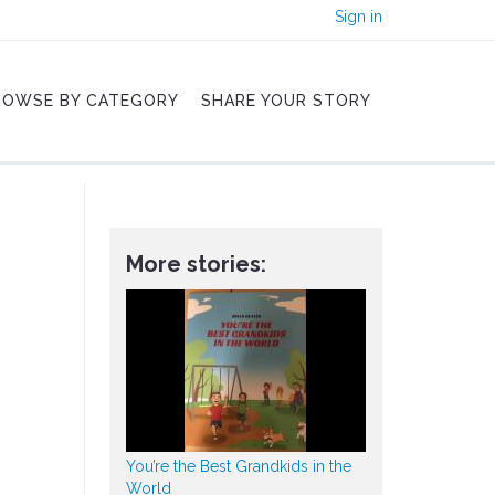
Sign in
ROWSE BY CATEGORY
SHARE YOUR STORY
More stories:
You’re the Best Grandkids in the
World