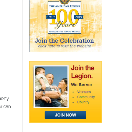
emony
erican