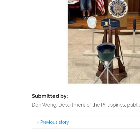
Submitted by:
Don Wong, Department of the Philippines, public a
«
Previous story