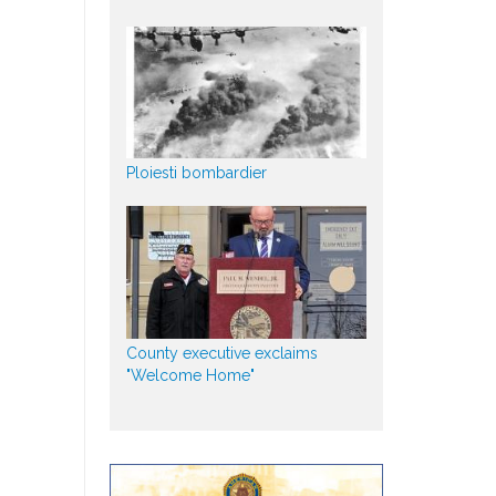
Ploiesti bombardier
County executive exclaims
"Welcome Home"