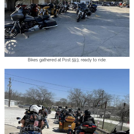
Bikes gathered at Post 593, ready to ride.