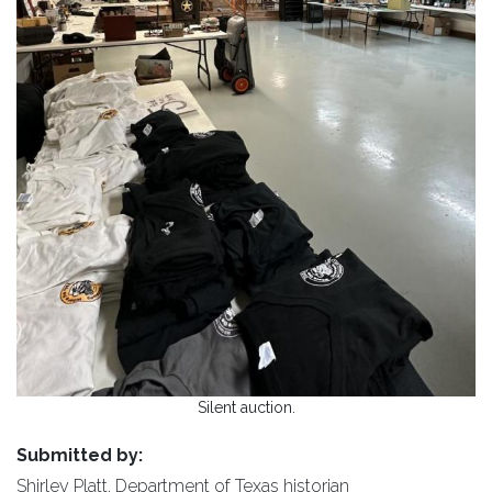
Silent auction.
Submitted by:
Shirley Platt, Department of Texas historian