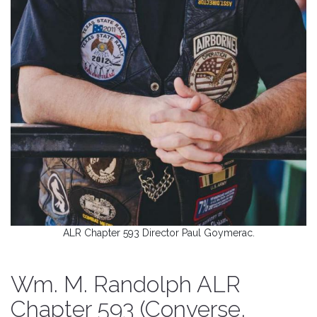
ALR Chapter 593 Director Paul Goymerac.
Wm. M. Randolph ALR
Chapter 593 (Converse,