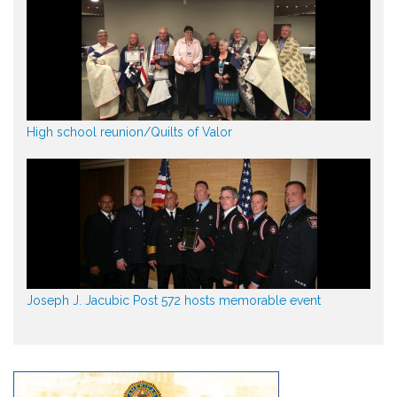
High school reunion/Quilts of Valor
Joseph J. Jacubic Post 572 hosts memorable event