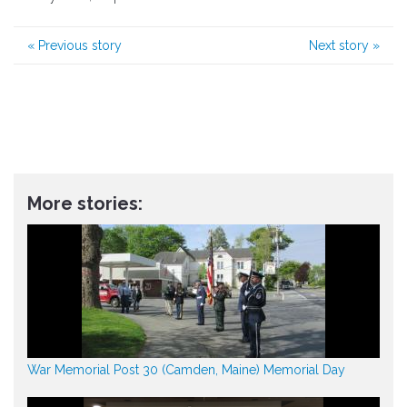
«
Previous story
Next story
»
More stories:
War Memorial Post 30 (Camden, Maine) Memorial Day