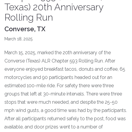
Texas) 20th Anniversary
Rolling Run
Converse, TX
March 18, 2025
March 15, 2025, marked the 20th anniversary of the
Converse (Texas) ALR Chapter 593 Rolling Run. After
everyone enjoyed breakfast tacos, donuts and coffee, 65
motorcycles and 90 participants headed out for an
estimated 100-mile ride. For safety there were three
groups that left at 30-minute intervals. There were three
stops that were much needed, and despite the 25-50
mph wind gusts, a good time was had by the participants.
After all participants returned safely to the post, food was
available, and door prizes went to a number of