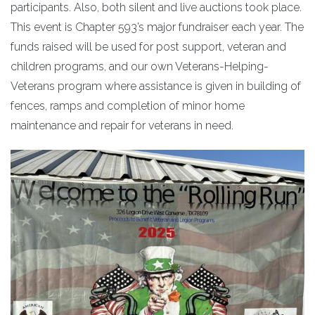
participants. Also, both silent and live auctions took place.
This event is Chapter 593’s major fundraiser each year. The
funds raised will be used for post support, veteran and
children programs, and our own Veterans-Helping-
Veterans program where assistance is given in building of
fences, ramps and completion of minor home
maintenance and repair for veterans in need.