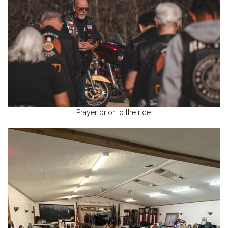
Prayer prior to the ride.