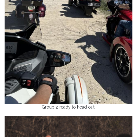
Group 2 ready to head out.