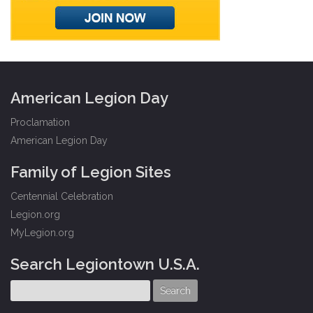
American Legion Day
Proclamation
American Legion Day
Family of Legion Sites
Centennial Celebration
Legion.org
MyLegion.org
Search Legiontown U.S.A.