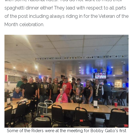
spaghetti dinner either! They lead with respect to all parts
of the post including always riding in for the Veteran of the
Month celebration.
Some of the Riders were at the meeting for Bobby Gallo's first