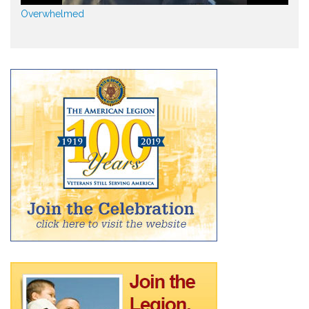
Overwhelmed