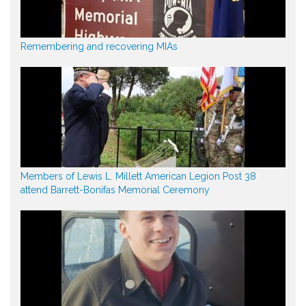
Remembering and recovering MIAs
Members of Lewis L. Millett American Legion Post 38
attend Barrett-Bonifas Memorial Ceremony