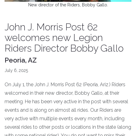
New director of the Riders, Bobby Gallo.
John J. Morris Post 62
welcomes new Legion
Riders Director Bobby Gallo
Peoria, AZ
July 6, 2025
On July 1, the John J. Morris Post 62 (Peoria, Ariz.) Riders
welcomed in their new director, Bobby Gallo, at their
meeting. He has been very active in the post with several
events and is along on almost all rides. Our Riders are
very active with multiple events every month, including
several rides to other posts or locations in the state (along
with some national rides). You do not want to miss their