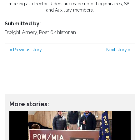
meeting as director. Riders are made up of Legionnaires, SAL
and Auxiliary members.
Submitted by:
Dwight Amery, Post 62 historian
«
Previous story
Next story
»
More stories: