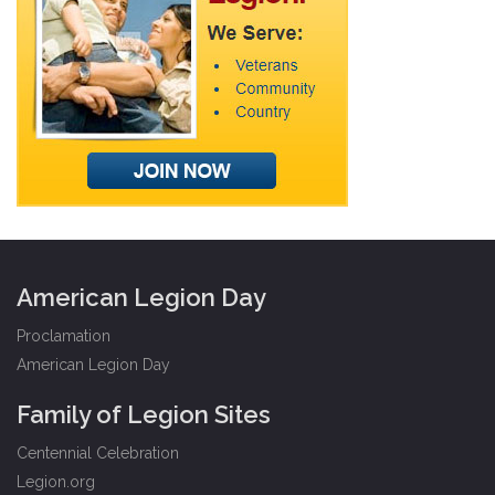
American Legion Day
Proclamation
American Legion Day
Family of Legion Sites
Centennial Celebration
Legion.org