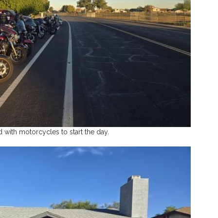
ed with motorcycles to start the day.