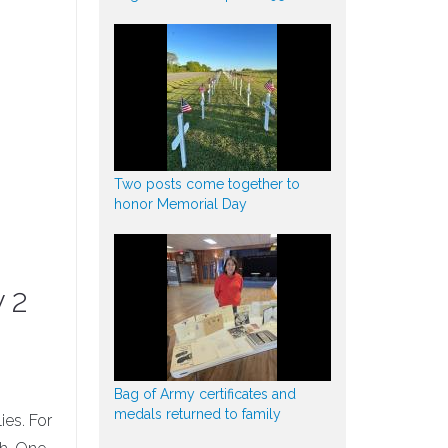
Two posts come together to
honor Memorial Day
y 2
Bag of Army certificates and
medals returned to family
ies. For