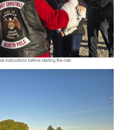
nal instructions before starting the ride.