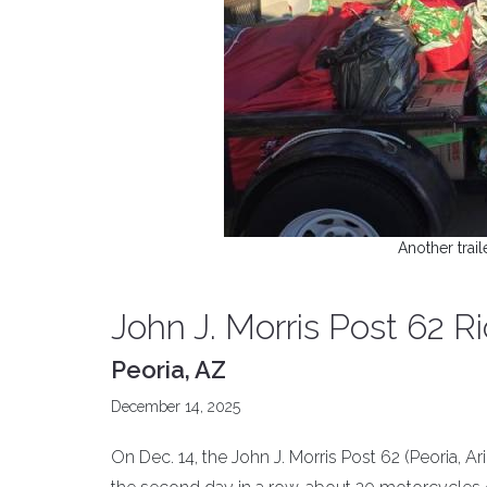
Another trail
John J. Morris Post 62 Ri
Peoria, AZ
December 14, 2025
On Dec. 14, the John J. Morris Post 62 (Peoria, Ar