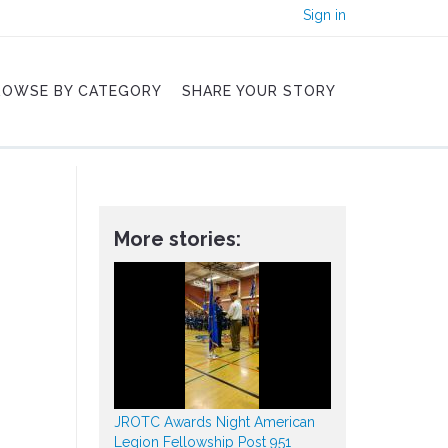
Sign in
ROWSE BY CATEGORY
SHARE YOUR STORY
More stories:
JROTC Awards Night American
Legion Fellowship Post 951