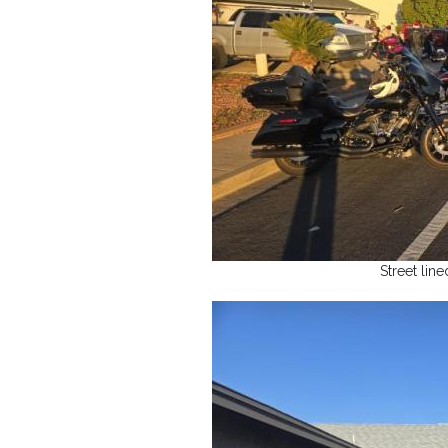
Street lin