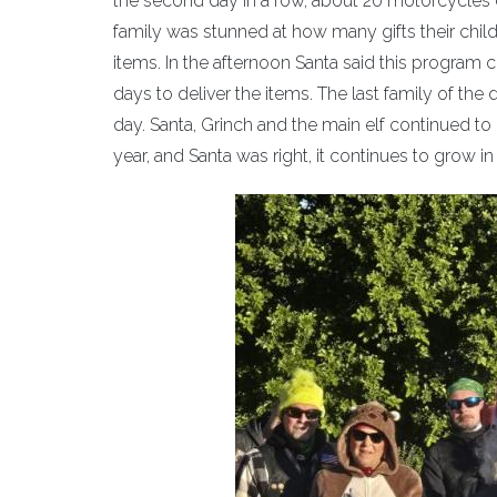
the second day in a row, about 20 motorcycles esc
family was stunned at how many gifts their child
items. In the afternoon Santa said this program c
days to deliver the items. The last family of the 
day. Santa, Grinch and the main elf continued to 
year, and Santa was right, it continues to grow i