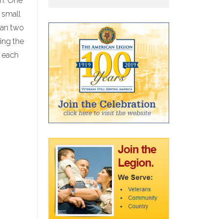
th. One
 small
han two
ring the
t each