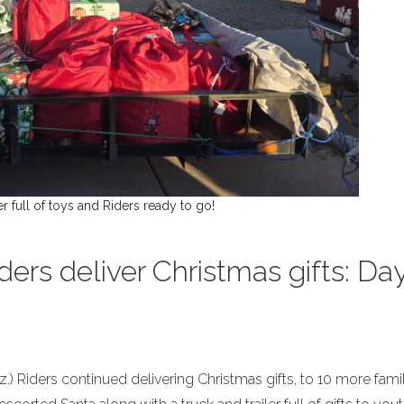
er full of toys and Riders ready to go!
ders deliver Christmas gifts: Da
iz.) Riders continued delivering Christmas gifts, to 10 more famil