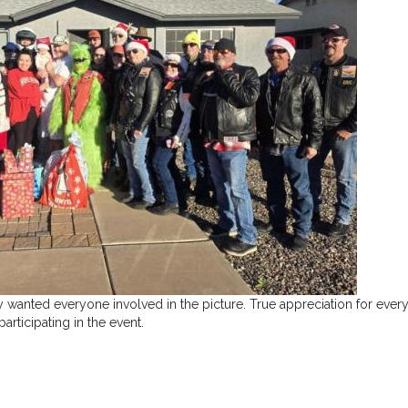
hey wanted everyone involved in the picture. True appreciation for eve
participating in the event.