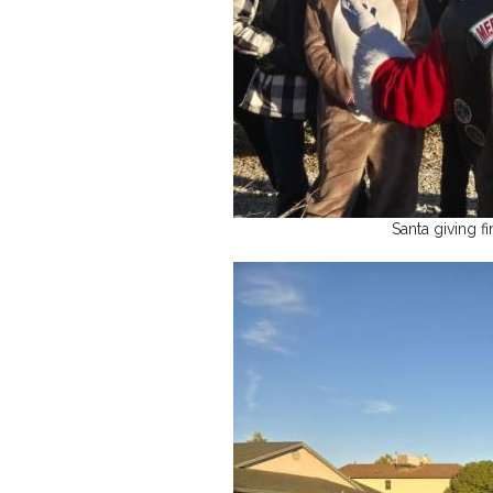
Santa giving fi