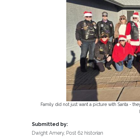
Family did not just want a picture with Santa - t
Submitted by:
Dwight Amery, Post 62 historian