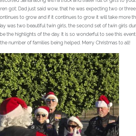
orted Santa along with a truck and trailer full of gifts to you
ren got; Dad just said wow, that he was expecting two or three
ontinues to grow and if it continues to grow it will take more t
day was two beautiful twin girls, the second set of twin girls du
be the highlights of the day. It is so wonderful to see this even
n the number of families being helped. Merry Christmas to all!