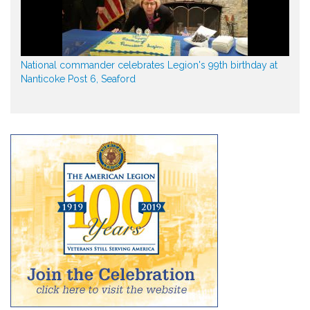
National commander celebrates Legion's 99th birthday at
Nanticoke Post 6, Seaford