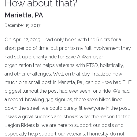
How about that?
Marietta, PA
December 19, 2017
On April 12, 2015, I had only been with the Riders for a
short period of time, but prior to my full involvement they
had set up a charity ride for Save A Warrior, an
organization that helps veterans with PTSD, holistically,
and other challenges. Well, on that day, I realized how
much one small post in Marietta, Pa., can do - we had THE
biggest turnout the post had ever seen for a ride. We had
a record-breaking 345 signups, there were bikes lined
down the street, we could barely fit everyone in the post.
It was a great success and shows what the reason for the
Legion Riders is: we are here to support our posts and
especially help support our veterans. I honestly do not