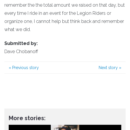
remember the the total amount we raised on that day, but
every time I ride in an event for the Legion Riders or
organize one, I cannot help but think back and remember
what we did.
Submitted by:
Dave Chobanoff
«
Previous story
Next story
»
More stories: