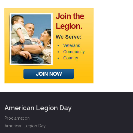
American Legion Day
Proclamation
American Legion Day