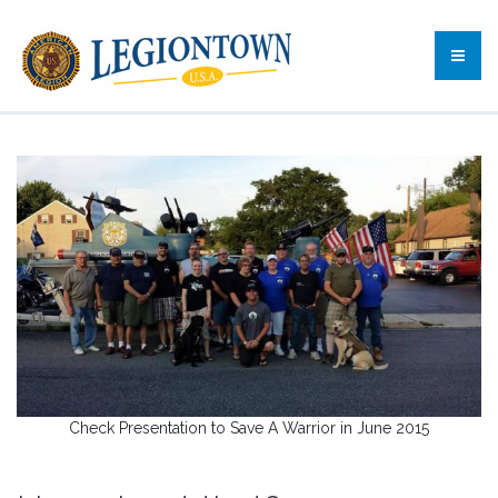
Check Presentation to Save A Warrior in June 2015