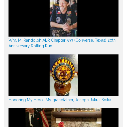
Wm. M. Randolph ALR Chapter 593 (Converse, Texas) 20th
Anniversary Rolling Run
Honoring My Hero- My grandfather, Joseph Julius Soika