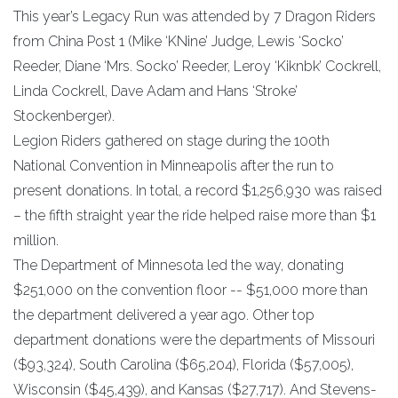
This year’s Legacy Run was attended by 7 Dragon Riders
from China Post 1 (Mike ‘KNine’ Judge, Lewis ‘Socko’
Reeder, Diane ‘Mrs. Socko’ Reeder, Leroy ‘Kiknbk’ Cockrell,
Linda Cockrell, Dave Adam and Hans ‘Stroke’
Stockenberger).
Legion Riders gathered on stage during the 100th
National Convention in Minneapolis after the run to
present donations. In total, a record $1,256,930 was raised
– the fifth straight year the ride helped raise more than $1
million.
The Department of Minnesota led the way, donating
$251,000 on the convention floor -- $51,000 more than
the department delivered a year ago. Other top
department donations were the departments of Missouri
($93,324), South Carolina ($65,204), Florida ($57,005),
Wisconsin ($45,439), and Kansas ($27,717). And Stevens-