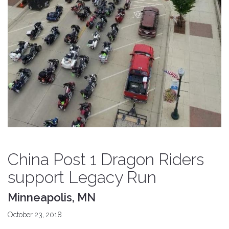
China Post 1 Dragon Riders
support Legacy Run
Minneapolis, MN
October 23, 2018