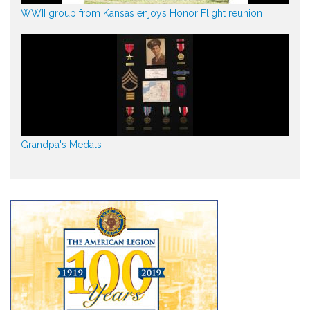
WWII group from Kansas enjoys Honor Flight reunion
Grandpa's Medals