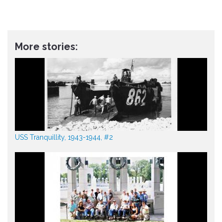
More stories:
USS Tranquillity, 1943-1944, #2