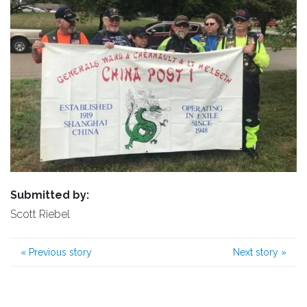
Submitted by:
Scott Riebel
«
Previous story
Next story
»