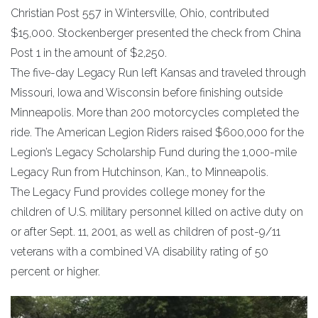
Christian Post 557 in Wintersville, Ohio, contributed
$15,000. Stockenberger presented the check from China
Post 1 in the amount of $2,250.
The five-day Legacy Run left Kansas and traveled through
Missouri, Iowa and Wisconsin before finishing outside
Minneapolis. More than 200 motorcycles completed the
ride. The American Legion Riders raised $600,000 for the
Legion’s Legacy Scholarship Fund during the 1,000-mile
Legacy Run from Hutchinson, Kan., to Minneapolis.
The Legacy Fund provides college money for the
children of U.S. military personnel killed on active duty on
or after Sept. 11, 2001, as well as children of post-9/11
veterans with a combined VA disability rating of 50
percent or higher.