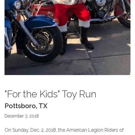
"For the Kids" Toy Run
Pottsboro, TX
December 3, 2018
On Sunday, Dec. 2, 2018, the American Legion Riders of