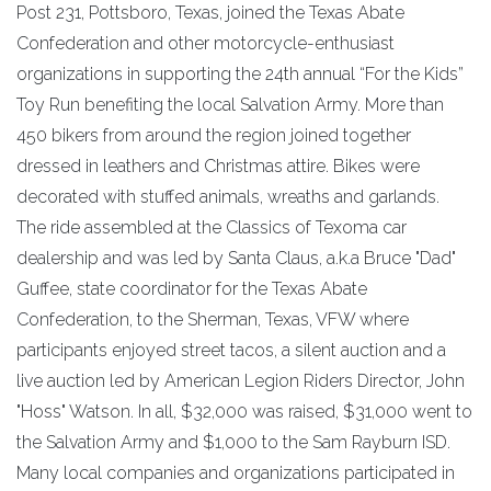
Post 231, Pottsboro, Texas, joined the Texas Abate
Confederation and other motorcycle-enthusiast
organizations in supporting the 24th annual “For the Kids”
Toy Run benefiting the local Salvation Army. More than
450 bikers from around the region joined together
dressed in leathers and Christmas attire. Bikes were
decorated with stuffed animals, wreaths and garlands.
The ride assembled at the Classics of Texoma car
dealership and was led by Santa Claus, a.k.a Bruce "Dad"
Guffee, state coordinator for the Texas Abate
Confederation, to the Sherman, Texas, VFW where
participants enjoyed street tacos, a silent auction and a
live auction led by American Legion Riders Director, John
"Hoss" Watson. In all, $32,000 was raised, $31,000 went to
the Salvation Army and $1,000 to the Sam Rayburn ISD.
Many local companies and organizations participated in