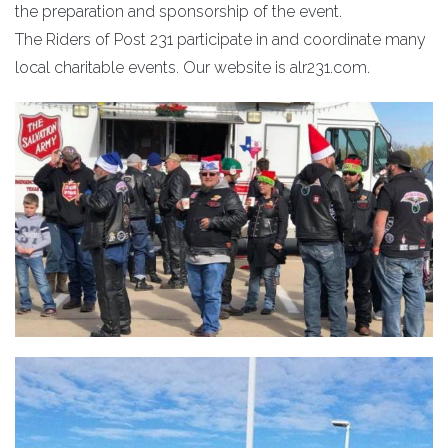
the preparation and sponsorship of the event.
The Riders of Post 231 participate in and coordinate many
local charitable events. Our website is alr231.com.