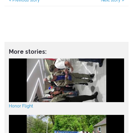
More stories:
Honor Flight