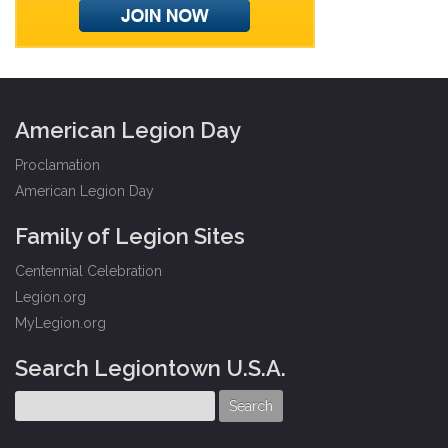
American Legion Day
Proclamation
American Legion Day
Family of Legion Sites
Centennial Celebration
Legion.org
MyLegion.org
Search Legiontown U.S.A.