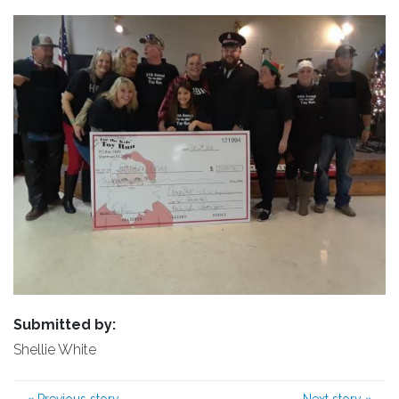
Submitted by:
Shellie White
«
Previous story
Next story
»