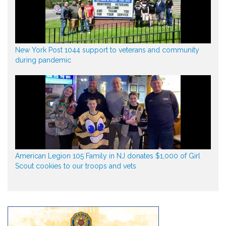
New York Post 1044 support to veterans and community
during pandemic
American Legion 105 Family in NJ donates $1,000 of Girl
Scout cookies to our troops and vets