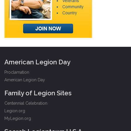
American Legion Day
Proclamation
American Legion Day
Family of Legion Sites
Centennial Celebration
Legion.org
MyLegion.org