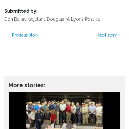
Submitted by:
Don Bailey, adjutant, Douglas M. Lyons Post 72
«
Previous story
Next story
»
More stories: