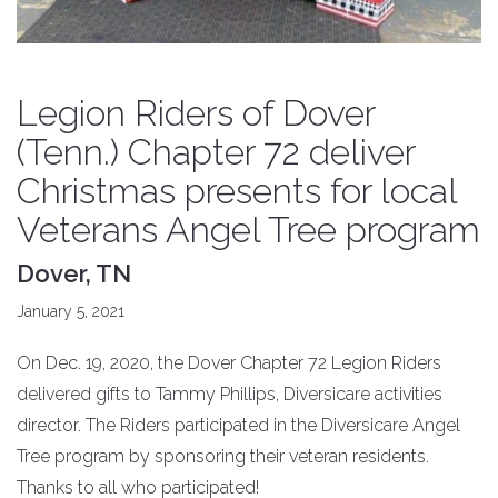
Legion Riders of Dover
(Tenn.) Chapter 72 deliver
Christmas presents for local
Veterans Angel Tree program
Dover, TN
January 5, 2021
On Dec. 19, 2020, the Dover Chapter 72 Legion Riders
delivered gifts to Tammy Phillips, Diversicare activities
director. The Riders participated in the Diversicare Angel
Tree program by sponsoring their veteran residents.
Thanks to all who participated!