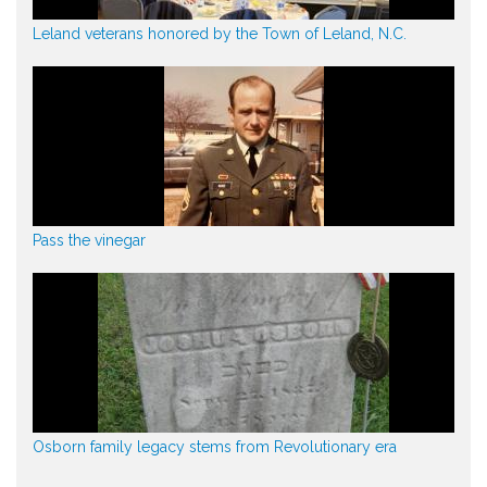
Leland veterans honored by the Town of Leland, N.C.
Pass the vinegar
Osborn family legacy stems from Revolutionary era