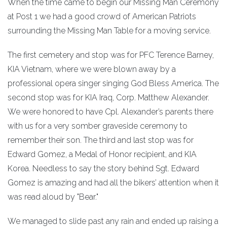
When the time came to begin our Missing Man Ceremony
at Post 1 we had a good crowd of American Patriots
surrounding the Missing Man Table for a moving service.
The first cemetery and stop was for PFC Terence Barney,
KIA Vietnam, where we were blown away by a
professional opera singer singing God Bless America. The
second stop was for KIA Iraq, Corp. Matthew Alexander.
We were honored to have Cpl. Alexander’s parents there
with us for a very somber graveside ceremony to
remember their son. The third and last stop was for
Edward Gomez, a Medal of Honor recipient, and KIA
Korea. Needless to say the story behind Sgt. Edward
Gomez is amazing and had all the bikers’ attention when it
was read aloud by "Bear."
We managed to slide past any rain and ended up raising a