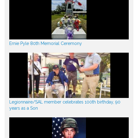
Ernie Pyle 80th Memorial Ceremony
Legionnaire/SAL member celebrates 100th birthday, 90
years as a Son