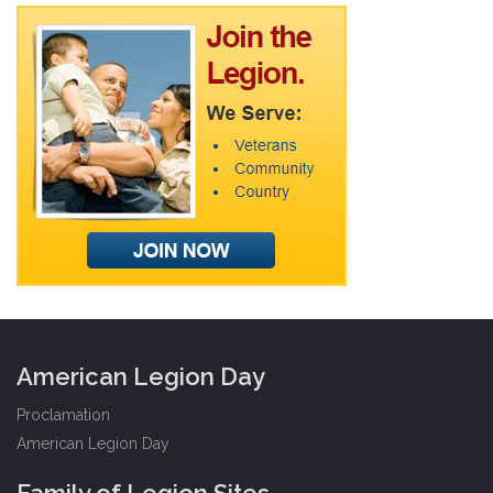
American Legion Day
Proclamation
American Legion Day
Family of Legion Sites