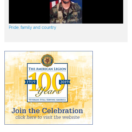
Pride, family and country