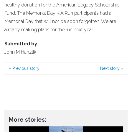
healthy donation for the American Legacy Scholarship
Fund. The Memorial Day KIA Run participants had a
Memorial Day that will not be soon forgotten. We are
already making plans for the run next year.
Submitted by:
John M Hanzlik
«
Previous story
Next story
»
More stories: