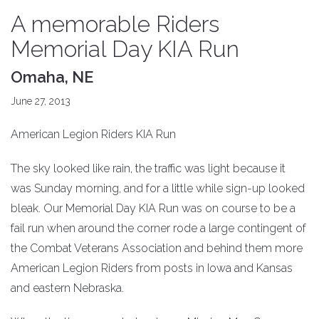
A memorable Riders
Memorial Day KIA Run
Omaha, NE
June 27, 2013
American Legion Riders KIA Run
The sky looked like rain, the traffic was light because it
was Sunday morning, and for a little while sign-up looked
bleak. Our Memorial Day KIA Run was on course to be a
fail run when around the corner rode a large contingent of
the Combat Veterans Association and behind them more
American Legion Riders from posts in Iowa and Kansas
and eastern Nebraska.