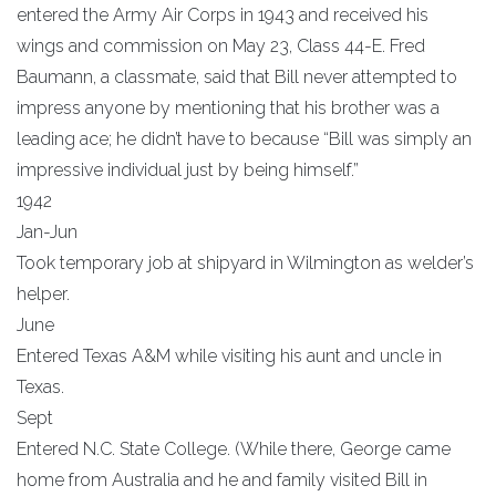
entered the Army Air Corps in 1943 and received his
wings and commission on May 23, Class 44-E. Fred
Baumann, a classmate, said that Bill never attempted to
impress anyone by mentioning that his brother was a
leading ace; he didn’t have to because “Bill was simply an
impressive individual just by being himself.”
1942
Jan-Jun
Took temporary job at shipyard in Wilmington as welder’s
helper.
June
Entered Texas A&M while visiting his aunt and uncle in
Texas.
Sept
Entered N.C. State College. (While there, George came
home from Australia and he and family visited Bill in