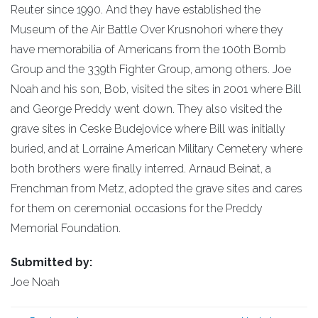
Reuter since 1990. And they have established the
Museum of the Air Battle Over Krusnohori where they
have memorabilia of Americans from the 100th Bomb
Group and the 339th Fighter Group, among others. Joe
Noah and his son, Bob, visited the sites in 2001 where Bill
and George Preddy went down. They also visited the
grave sites in Ceske Budejovice where Bill was initially
buried, and at Lorraine American Military Cemetery where
both brothers were finally interred. Arnaud Beinat, a
Frenchman from Metz, adopted the grave sites and cares
for them on ceremonial occasions for the Preddy
Memorial Foundation.
Submitted by:
Joe Noah