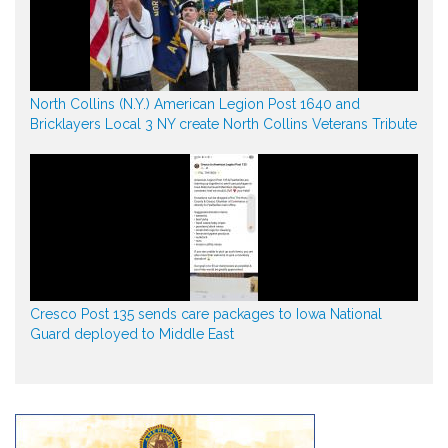
North Collins (N.Y.) American Legion Post 1640 and
Bricklayers Local 3 NY create North Collins Veterans Tribute
Cresco Post 135 sends care packages to Iowa National
Guard deployed to Middle East