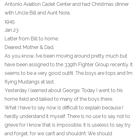
Antonio Aviation Cadet Center and had Christmas dinner
with Uncle Bill and Aunt Nora.
1945
Jan 23
Letter from Bill to home:
Dearest Mother & Dad,
As you know, I’ve been moving around pretty much but
have been assigned to the 339th Fighter Group recently. It
seems to be a very good outfit. The boys are tops and I’m
flying Mustangs at last.
Yesterday I learned about George. Today I went to his
home field and talked to many of the boys there.
What I have to say now is difficult to explain because I
hardly understand it myself. There is no use to say not to
grieve for I know that is impossible. It is useless to say try
and forget, for we can’t and shouldn’t. We should