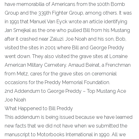
have memorabilia of Americans from the 100th Bomb
Group and the 339th Fighter Group, among others. It was
in 1991 that Manuel Van Eyck wrote an article identifying
Jan Smejkal as the one who pulled Bill from his Mustang
after it crashed near Zaluzi. Joe Noah and his son, Bob,
visited the sites in 2001 where Bill and George Preddy
went down. They also visited the grave sites at Lorraine
American Military Cemetery. Arnaud Beinat, a Frenchman
from Metz, cares for the grave sites on ceremonial
occasions for the Preddy Memorial Foundation.
2nd Addendum to George Preddy – Top Mustang Ace
Joe Noah
What Happened to Bill Preddy
This addendum is being issued because we have learned
new facts that we did not have when we submitted the
manuscript to Motorbooks International in 1990. All we