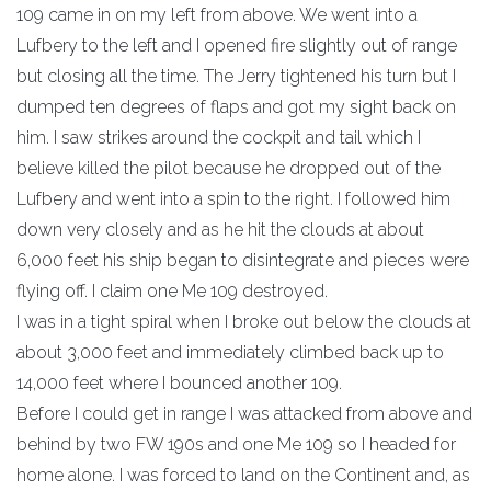
109 came in on my left from above. We went into a
Lufbery to the left and I opened fire slightly out of range
but closing all the time. The Jerry tightened his turn but I
dumped ten degrees of flaps and got my sight back on
him. I saw strikes around the cockpit and tail which I
believe killed the pilot because he dropped out of the
Lufbery and went into a spin to the right. I followed him
down very closely and as he hit the clouds at about
6,000 feet his ship began to disintegrate and pieces were
flying off. I claim one Me 109 destroyed.
I was in a tight spiral when I broke out below the clouds at
about 3,000 feet and immediately climbed back up to
14,000 feet where I bounced another 109.
Before I could get in range I was attacked from above and
behind by two FW 190s and one Me 109 so I headed for
home alone. I was forced to land on the Continent and, as