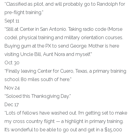
“Classified as pilot, and will probably go to Randolph for
pre-flight training.”
Sept 11
“Still at Center in San Antonio. Taking radio code (Morse
code), physical training and military orientation courses.
Buying gum at the PX to send George. Mother is here
visiting Uncle Bill, Aunt Nora and myself.”
Oct 30
“Finally leaving Center for Cuero, Texas, a primary training
school 80 miles south of here.”
Nov 24
“Soloed this Thanksgiving Day.”
Dec 17
“Lots of fellows have washed out. I’m getting set to make
my cross country flight — a highlight in primary training.
It’s wonderful to be able to go out and get in a $15,000