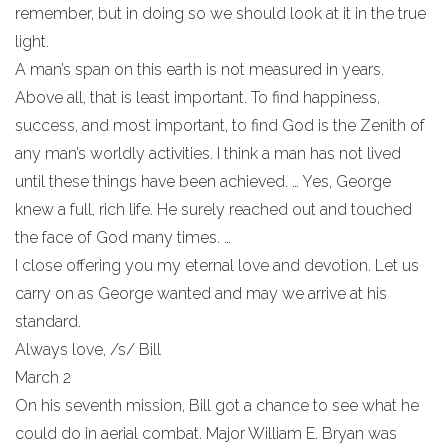
remember, but in doing so we should look at it in the true
light.
A man’s span on this earth is not measured in years.
Above all, that is least important. To find happiness,
success, and most important, to find God is the Zenith of
any man’s worldly activities. I think a man has not lived
until these things have been achieved. … Yes, George
knew a full, rich life. He surely reached out and touched
the face of God many times. …
I close offering you my eternal love and devotion. Let us
carry on as George wanted and may we arrive at his
standard.
Always love, /s/ Bill
March 2
On his seventh mission, Bill got a chance to see what he
could do in aerial combat. Major William E. Bryan was