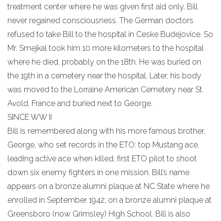
treatment center where he was given first aid only. Bill
never regained consciousness. The German doctors
refused to take Bill to the hospital in Ceske Budejovice. So
Mr. Smejkal took him 10 more kilometers to the hospital
where he died, probably on the 18th. He was buried on
the 19th in a cemetery near the hospital. Later, his body
was moved to the Lorraine American Cemetery near St.
Avold, France and buried next to George.
SINCE WW II
Bill is remembered along with his more famous brother,
George, who set records in the ETO: top Mustang ace,
leading active ace when killed, first ETO pilot to shoot
down six enemy fighters in one mission. Bill’s name
appears on a bronze alumni plaque at NC State where he
enrolled in September 1942; on a bronze alumni plaque at
Greensboro (now Grimsley) High School. Bill is also