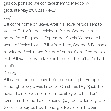
gas coupons so we can take them to Mexico. Will
graduate May 23, Class 44-E.”
July
Bill came home on leave. After his leave he was sent to
Venice, FL for further training in P-40s. George came
home from England in September. So his Mother and he
went to Venice to visit Bill. While there, George & Bill had a
mock dog fight in two P-40s. After that flight, George said
that “Bill was ready to take on the best the Luftwaffe had
to offer.”
Dec 25
Bill came home on leave before departing for Europe.
Although George was killed on Christmas Day 1944, the
news did not reach home immediately, and Bill didn’t
learn until the middle of January 1945. Coincidentally, Otto
Gaskins, George’s best friend, got leave from the San