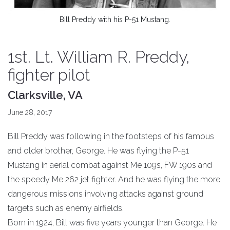
Bill Preddy with his P-51 Mustang.
1st. Lt. William R. Preddy,
fighter pilot
Clarksville, VA
June 28, 2017
Bill Preddy was following in the footsteps of his famous
and older brother, George. He was flying the P-51
Mustang in aerial combat against Me 109s, FW 190s and
the speedy Me 262 jet fighter. And he was flying the more
dangerous missions involving attacks against ground
targets such as enemy airfields.
Born in 1924, Bill was five years younger than George. He