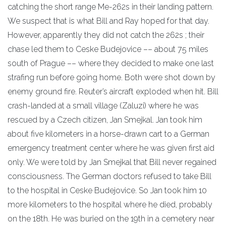
catching the short range Me-262s in their landing pattern.
We suspect that is what Bill and Ray hoped for that day.
However, apparently they did not catch the 262s ; their
chase led them to Ceske Budejovice –– about 75 miles
south of Prague –– where they decided to make one last
strafing run before going home. Both were shot down by
enemy ground fire. Reuter’s aircraft exploded when hit. Bill
crash-landed at a small village (Zaluzi) where he was
rescued by a Czech citizen, Jan Smejkal. Jan took him
about five kilometers in a horse-drawn cart to a German
emergency treatment center where he was given first aid
only. We were told by Jan Smejkal that Bill never regained
consciousness. The German doctors refused to take Bill
to the hospital in Ceske Budejovice. So Jan took him 10
more kilometers to the hospital where he died, probably
on the 18th. He was buried on the 19th in a cemetery near