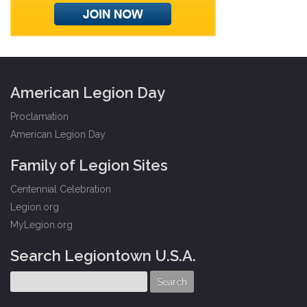
American Legion Day
Proclamation
American Legion Day
Family of Legion Sites
Centennial Celebration
Legion.org
MyLegion.org
Search Legiontown U.S.A.