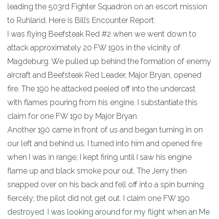
leading the 503rd Fighter Squadron on an escort mission
to Ruhland. Here is Bill’s Encounter Report:
I was flying Beefsteak Red #2 when we went down to
attack approximately 20 FW 190s in the vicinity of
Magdeburg. We pulled up behind the formation of enemy
aircraft and Beefsteak Red Leader, Major Bryan, opened
fire. The 190 he attacked peeled off into the undercast
with flames pouring from his engine. I substantiate this
claim for one FW 190 by Major Bryan.
Another 190 came in front of us and began turning in on
our left and behind us. I turned into him and opened fire
when I was in range; I kept firing until I saw his engine
flame up and black smoke pour out. The Jerry then
snapped over on his back and fell off into a spin burning
fiercely; the pilot did not get out. I claim one FW 190
destroyed. I was looking around for my flight when an Me