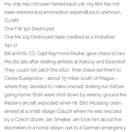
my ship has not been ferried back yet, my film has not
been entered and ammunition expenditure is unknown.
CLAIM:
One FW 190 Destroyed
One Me 109 Destroyed (later credited as a Probable)
Apr 17
Bill and his CO, Capt Raymond Reuter, gave chase to two
Me 262 jets after strafing airfields at Klatovy and Eisendorf.
They could not catch the 262s ; their chase led them to
Ceske Budejovice – about 75 miles south of Prague –
where they decided to make one last strafing run before
going home. Both were shot down by enemy ground fire.
Reuter’s aircraft exploded when hit. Bill’s Mustang crash
landed at a small village (Zaluzi) where he was rescued
by a Czech citizen, Jan Smejkal. Jan took him about five
kilometers in a horse-drawn cart to a German emergency