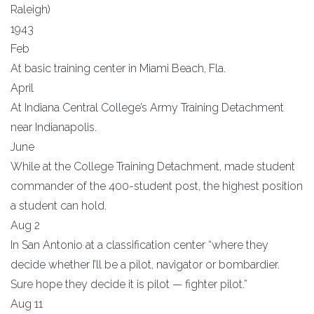
Raleigh)
1943
Feb
At basic training center in Miami Beach, Fla.
April
At Indiana Central College’s Army Training Detachment
near Indianapolis.
June
While at the College Training Detachment, made student
commander of the 400-student post, the highest position
a student can hold.
Aug 2
In San Antonio at a classification center “where they
decide whether I’ll be a pilot, navigator or bombardier.
Sure hope they decide it is pilot — fighter pilot.”
Aug 11