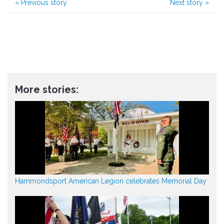
«
Previous story
Next story
»
More stories:
Hammondsport American Legion celebrates Memorial Day