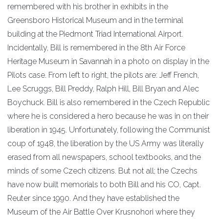
remembered with his brother in exhibits in the
Greensboro Historical Museum and in the terminal
building at the Piedmont Triad International Airport.
Incidentally, Bill is remembered in the 8th Air Force
Heritage Museum in Savannah in a photo on display in the
Pilots case. From left to right, the pilots are: Jeff French,
Lee Scruggs, Bill Preddy, Ralph Hill, Bill Bryan and Alec
Boychuck. Bill is also remembered in the Czech Republic
where he is considered a hero because he was in on their
liberation in 1945. Unfortunately, following the Communist
coup of 1948, the liberation by the US Army was literally
erased from all newspapers, school textbooks, and the
minds of some Czech citizens. But not all; the Czechs
have now built memorials to both Bill and his CO, Capt.
Reuter since 1990. And they have established the
Museum of the Air Battle Over Krusnohori where they