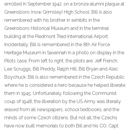
enrolled in September 1942; on a bronze alumni plaque at
Greensboro (now Grimsley) High School. Bill is also
remembered with his brother in exhibits in the
Greensboro Historical Museum and in the terminal
building at the Piedmont Triad International Airport.
Incidentally, Bill is remembered in the 8th Air Force
Heritage Museum in Savannah in a photo on display in the
Pilots case. From left to right, the pilots are: Jeff French,
Lee Scruggs, Bill Preddy, Ralph Hill, Bill Bryan and Alec
Boychuck. Bill is also remembered in the Czech Republic
where he is considered a hero because he helped liberate
them in 1945. Unfortunately, following the Communist
coup of 1948, the liberation by the US Army was literally
erased from all newspapers, school textbooks, and the
minds of some Czech citizens. But not all; the Czechs
have now built memorials to both Bill and his CO, Capt.