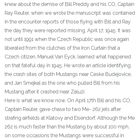
knew about the demise of Bill Preddy and his CO, Captain
Ray Reuter, when we wrote the manuscript was contained
in the encounter reports of those flying with Bill and Ray
the day they were reported missing, April 17, 1945. It was
not until 1991 when the Czech Republic was once again
liberated from the clutches of the Iron Curtain that a
Czech citizen, Manuel Van Eyck, learned what happened
on that fateful day in 1945. He wrote an article identifying
the crash sites of both Mustangs near Ceske Budejovice,
and Jan Smejkal as the one who pulled Bill from his
Mustang after it crashed near Zaluzi.
Here is what we know now. On April 17th Bill and his CO,
Captain Reuter, gave chase to two Me- 262 jets after
strafing airfields at Klatovy and Eisendorf. Although the Me
262 is much faster than the Mustang by about 100 mph,
on some occasions the Mustangs were successful in