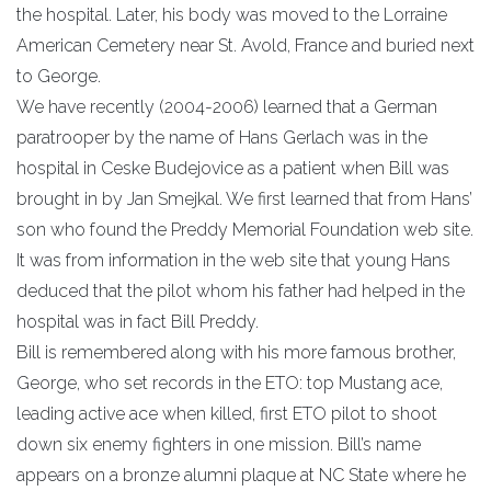
the hospital. Later, his body was moved to the Lorraine
American Cemetery near St. Avold, France and buried next
to George.
We have recently (2004-2006) learned that a German
paratrooper by the name of Hans Gerlach was in the
hospital in Ceske Budejovice as a patient when Bill was
brought in by Jan Smejkal. We first learned that from Hans’
son who found the Preddy Memorial Foundation web site.
It was from information in the web site that young Hans
deduced that the pilot whom his father had helped in the
hospital was in fact Bill Preddy.
Bill is remembered along with his more famous brother,
George, who set records in the ETO: top Mustang ace,
leading active ace when killed, first ETO pilot to shoot
down six enemy fighters in one mission. Bill’s name
appears on a bronze alumni plaque at NC State where he