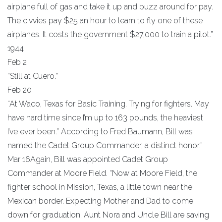
airplane full of gas and take it up and buzz around for pay.
The civvies pay $25 an hour to learn to fly one of these
airplanes. It costs the government $27,000 to train a pilot.”
1944
Feb 2
“Still at Cuero.”
Feb 20
“At Waco, Texas for Basic Training. Trying for fighters. May
have hard time since I’m up to 163 pounds, the heaviest
I’ve ever been.” According to Fred Baumann, Bill was
named the Cadet Group Commander, a distinct honor.”
Mar 16Again, Bill was appointed Cadet Group
Commander at Moore Field. “Now at Moore Field, the
fighter school in Mission, Texas, a little town near the
Mexican border. Expecting Mother and Dad to come
down for graduation. Aunt Nora and Uncle Bill are saving