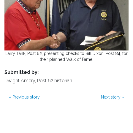
Larry Tank, Post 62, presenting checks to Bill Dixon, Post 84, for
their planned Walk of Fame.
Submitted by:
Dwight Amery, Post 62 historian
«
Previous story
Next story
»