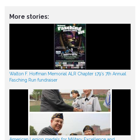
More stories:
Walton F. Hoffman Memorial ALR Chapter 179’s 7th Annual
Fasching Run fundraiser
American Legion medals for Military Excellence and