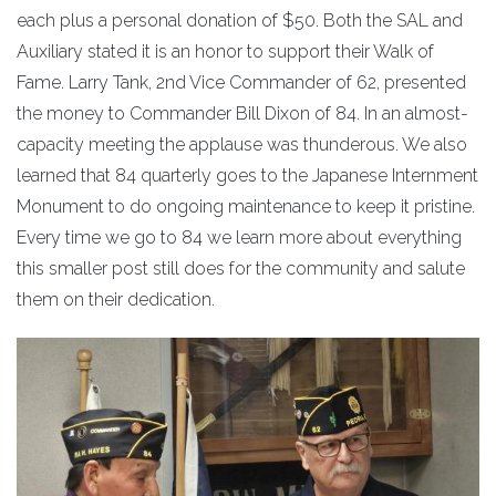
each plus a personal donation of $50. Both the SAL and
Auxiliary stated it is an honor to support their Walk of
Fame. Larry Tank, 2nd Vice Commander of 62, presented
the money to Commander Bill Dixon of 84. In an almost-
capacity meeting the applause was thunderous. We also
learned that 84 quarterly goes to the Japanese Internment
Monument to do ongoing maintenance to keep it pristine.
Every time we go to 84 we learn more about everything
this smaller post still does for the community and salute
them on their dedication.