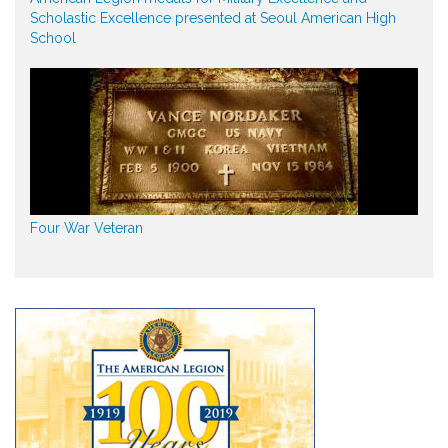
Scholastic Excellence presented at Seoul American High
School
Four War Veteran