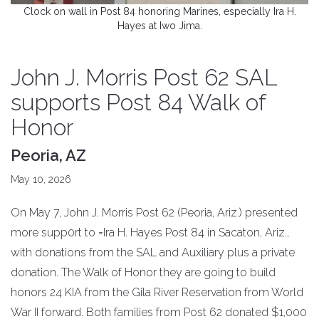
Clock on wall in Post 84 honoring Marines, especially Ira H.
Hayes at Iwo Jima.
John J. Morris Post 62 SAL
supports Post 84 Walk of
Honor
Peoria, AZ
May 10, 2026
On May 7, John J. Morris Post 62 (Peoria, Ariz.) presented
more supp0rt to =Ira H. Hayes Post 84 in Sacaton, Ariz.,
with donations from the SAL and Auxiliary plus a private
donation. The Walk of Honor they are going to build
honors 24 KIA from the Gila River Reservation from World
War II forward. Both families from Post 62 donated $1,000