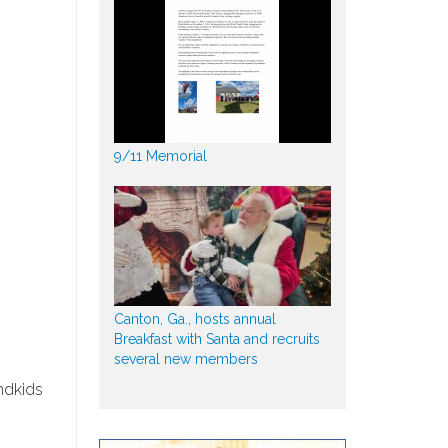
9/11 Memorial
Canton, Ga., hosts annual
Breakfast with Santa and recruits
several new members
ndkids