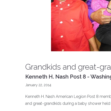
Grandkids and great-gr
Kenneth H. Nash Post 8 - Washin
January 22, 2014
Kenneth H. Nash American Legion Post 8 member
and great-grandkids during a baby shower held a