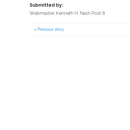
Submitted by:
Webmaster, Kenneth H. Nash Post 8
«
Previous story