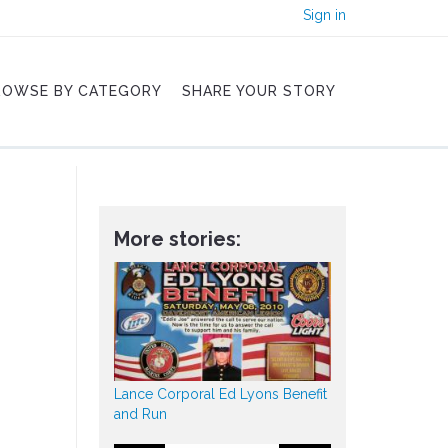
Sign in
ROWSE BY CATEGORY
SHARE YOUR STORY
More stories:
Lance Corporal Ed Lyons Benefit
and Run