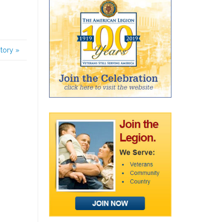
story
»