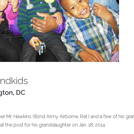
andkids
gton, DC
 Mr. Hawkins (82nd Army Airborne, Ret.) and a few of his gra
t the post for his granddaughter on Jan. 18, 2014.