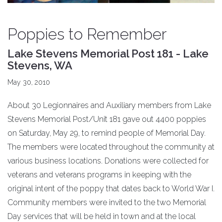
Poppies to Remember
Lake Stevens Memorial Post 181 - Lake
Stevens, WA
May 30, 2010
About 30 Legionnaires and Auxiliary members from Lake
Stevens Memorial Post/Unit 181 gave out 4400 poppies
on Saturday, May 29, to remind people of Memorial Day.
The members were located throughout the community at
various business locations. Donations were collected for
veterans and veterans programs in keeping with the
original intent of the poppy that dates back to World War I.
Community members were invited to the two Memorial
Day services that will be held in town and at the local