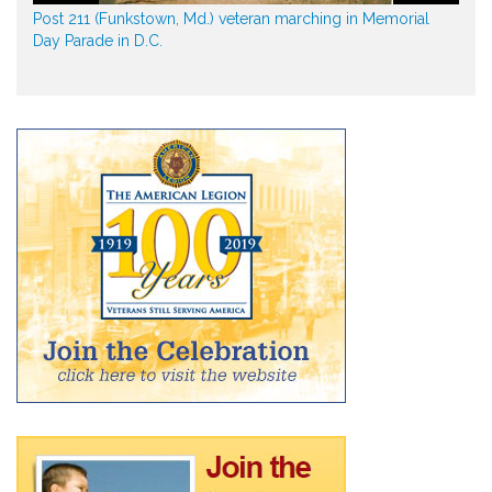
Post 211 (Funkstown, Md.) veteran marching in Memorial
Day Parade in D.C.