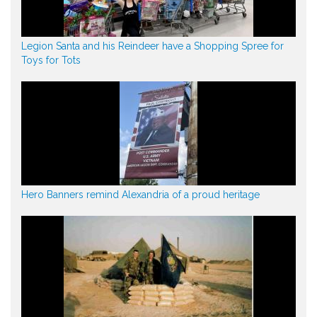
Legion Santa and his Reindeer have a Shopping Spree for
Toys for Tots
Hero Banners remind Alexandria of a proud heritage