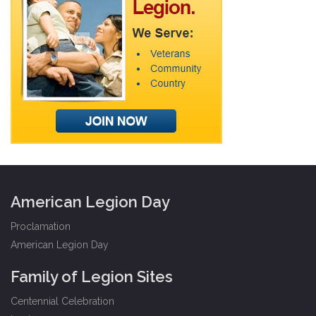
American Legion Day
Proclamation
American Legion Day
Family of Legion Sites
Centennial Celebration