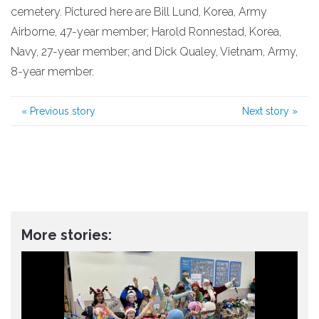
cemetery. Pictured here are Bill Lund, Korea, Army
Airborne, 47-year member; Harold Ronnestad, Korea,
Navy, 27-year member; and Dick Qualey, Vietnam, Army,
8-year member.
«
Previous story
Next story
»
More stories: