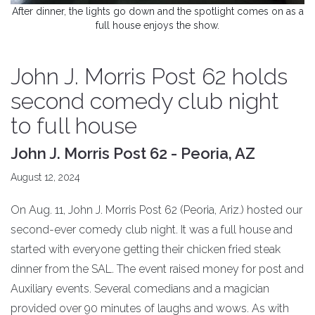
After dinner, the lights go down and the spotlight comes on as a
full house enjoys the show.
John J. Morris Post 62 holds
second comedy club night
to full house
John J. Morris Post 62 - Peoria, AZ
August 12, 2024
On Aug. 11, John J. Morris Post 62 (Peoria, Ariz.) hosted our
second-ever comedy club night. It was a full house and
started with everyone getting their chicken fried steak
dinner from the SAL. The event raised money for post and
Auxiliary events. Several comedians and a magician
provided over 90 minutes of laughs and wows. As with