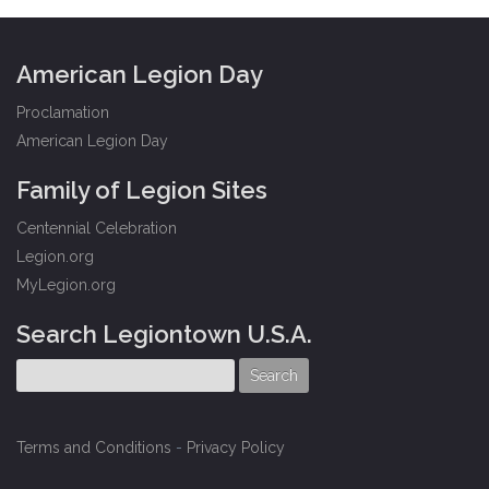
American Legion Day
Proclamation
American Legion Day
Family of Legion Sites
Centennial Celebration
Legion.org
MyLegion.org
Search Legiontown U.S.A.
Terms and Conditions
-
Privacy Policy