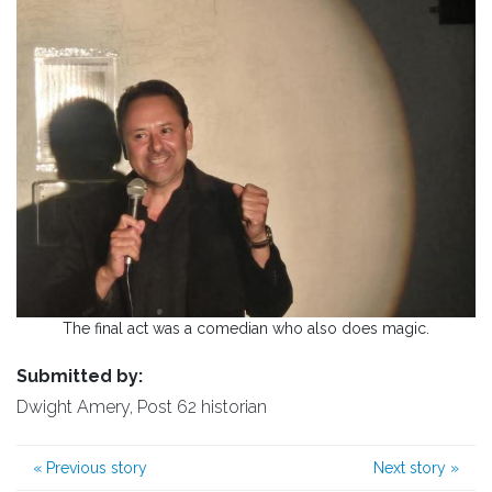
The final act was a comedian who also does magic.
Submitted by:
Dwight Amery, Post 62 historian
«
Previous story
Next story
»