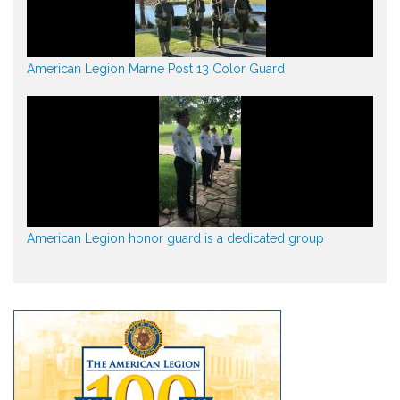
American Legion Marne Post 13 Color Guard
American Legion honor guard is a dedicated group