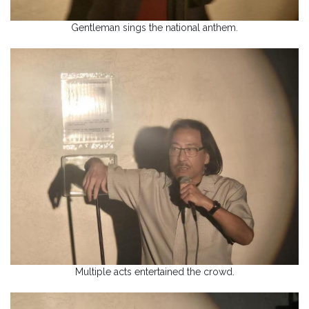
Gentleman sings the national anthem.
Multiple acts entertained the crowd.