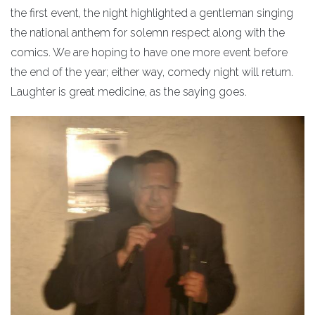
the first event, the night highlighted a gentleman singing
the national anthem for solemn respect along with the
comics. We are hoping to have one more event before
the end of the year; either way, comedy night will return.
Laughter is great medicine, as the saying goes.