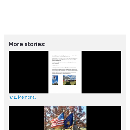
More stories:
9/11 Memorial