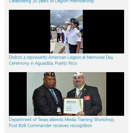
Celebrating 70 years of Legion membership
District 4 represents American Legion at Memorial Day
Ceremony in Aguadilla, Puerto Rico
Department of Texas attends Media Training Workshop,
Post 828 Commander receives recognition