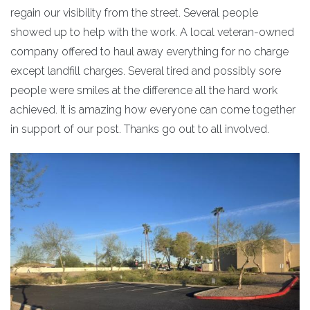
regain our visibility from the street. Several people
showed up to help with the work. A local veteran-owned
company offered to haul away everything for no charge
except landfill charges. Several tired and possibly sore
people were smiles at the difference all the hard work
achieved. It is amazing how everyone can come together
in support of our post. Thanks go out to all involved.