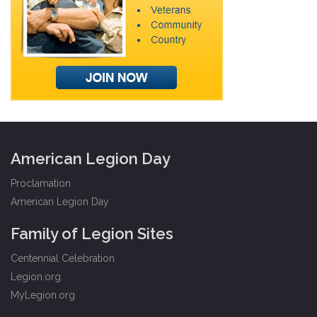
American Legion Day
Proclamation
American Legion Day
Family of Legion Sites
Centennial Celebration
Legion.org
MyLegion.org