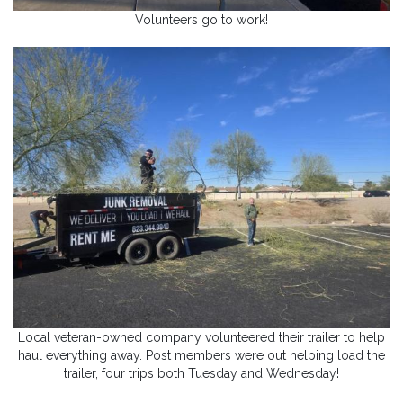
Volunteers go to work!
Local veteran-owned company volunteered their trailer to help
haul everything away. Post members were out helping load the
trailer, four trips both Tuesday and Wednesday!