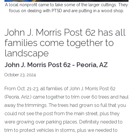
A local nonprofit came to take some of the larger cuttings. They
focus on dealing with PTSD and are putting in a wood shop.
John J. Morris Post 62 has all
families come together to
landscape
John J. Morris Post 62 - Peoria, AZ
October 23, 2024
From Oct. 21-23, all families of John J. Morris Post 62
(Peoria, Ariz.) came together to trim over 60 trees and haul
away the trimmings. The trees had grown so full that you
could not see the post from the main street, plus they
were growing over parking places. Definitely needed to
trim to protect vehicles in storms, plus we needed to