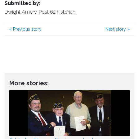
Submitted by:
Dwight Amery, Post 62 historian
«
Previous story
Next story
»
More stories: