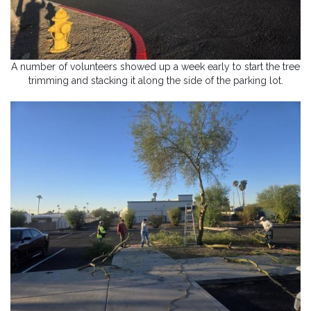
A number of volunteers showed up a week early to start the tree
trimming and stacking it along the side of the parking lot.