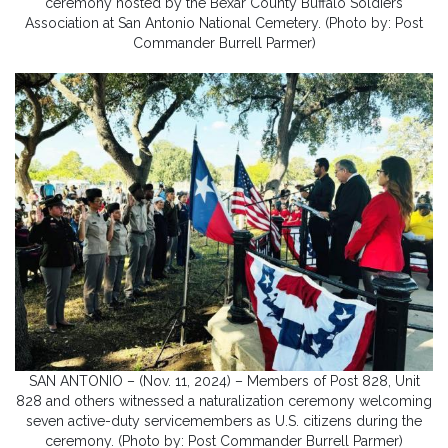
ceremony hosted by the Bexar County Buffalo Soldiers
Association at San Antonio National Cemetery. (Photo by: Post
Commander Burrell Parmer)
SAN ANTONIO – (Nov. 11, 2024) – Members of Post 828, Unit
828 and others witnessed a naturalization ceremony welcoming
seven active-duty servicemembers as U.S. citizens during the
ceremony. (Photo by: Post Commander Burrell Parmer)