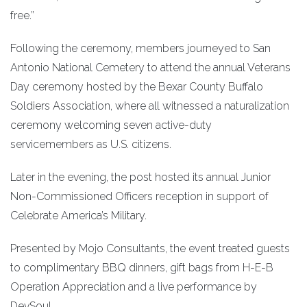
free.”
Following the ceremony, members journeyed to San
Antonio National Cemetery to attend the annual Veterans
Day ceremony hosted by the Bexar County Buffalo
Soldiers Association, where all witnessed a naturalization
ceremony welcoming seven active-duty
servicemembers as U.S. citizens.
Later in the evening, the post hosted its annual Junior
Non-Commissioned Officers reception in support of
Celebrate America’s Military.
Presented by Mojo Consultants, the event treated guests
to complimentary BBQ dinners, gift bags from H-E-B
Operation Appreciation and a live performance by
DevSoul.