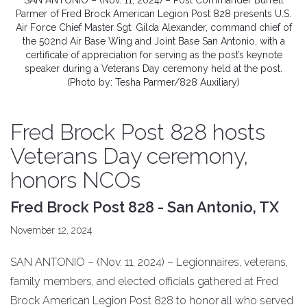
SAN ANTONIO – (Nov. 11, 2024) – Post Commander Burrell
Parmer of Fred Brock American Legion Post 828 presents U.S.
Air Force Chief Master Sgt. Gilda Alexander, command chief of
the 502nd Air Base Wing and Joint Base San Antonio, with a
certificate of appreciation for serving as the post’s keynote
speaker during a Veterans Day ceremony held at the post.
(Photo by: Tesha Parmer/828 Auxiliary)
Fred Brock Post 828 hosts
Veterans Day ceremony,
honors NCOs
Fred Brock Post 828 - San Antonio, TX
November 12, 2024
SAN ANTONIO – (Nov. 11, 2024) – Legionnaires, veterans,
family members, and elected officials gathered at Fred
Brock American Legion Post 828 to honor all who served