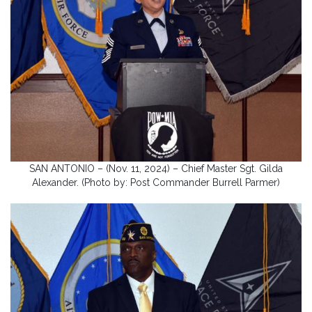
SAN ANTONIO – (Nov. 11, 2024) – Chief Master Sgt. Gilda
Alexander. (Photo by: Post Commander Burrell Parmer)