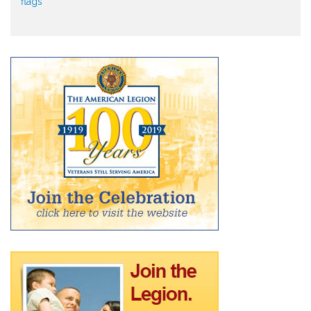
flags