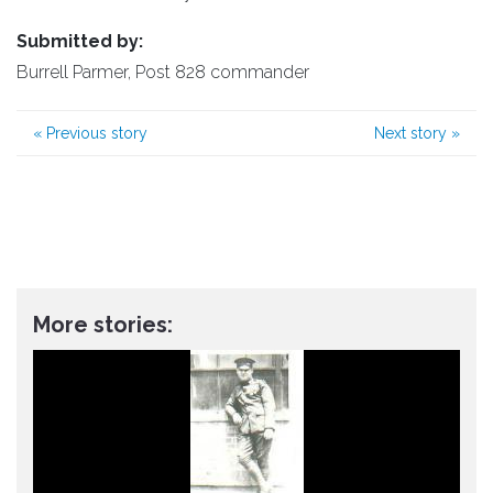
Submitted by:
Burrell Parmer, Post 828 commander
«
Previous story
Next story
»
More stories: