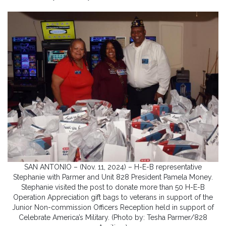
SAN ANTONIO – (Nov. 11, 2024) – H-E-B representative
Stephanie with Parmer and Unit 828 President Pamela Money.
Stephanie visited the post to donate more than 50 H-E-B
Operation Appreciation gift bags to veterans in support of the
Junior Non-commission Officers Reception held in support of
Celebrate America’s Military. (Photo by: Tesha Parmer/828