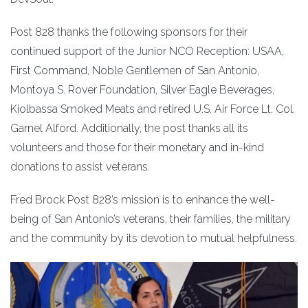
Post 828 thanks the following sponsors for their
continued support of the Junior NCO Reception: USAA,
First Command, Noble Gentlemen of San Antonio,
Montoya S. Rover Foundation, Silver Eagle Beverages,
Kiolbassa Smoked Meats and retired U.S. Air Force Lt. Col.
Garnel Alford. Additionally, the post thanks all its
volunteers and those for their monetary and in-kind
donations to assist veterans.
Fred Brock Post 828’s mission is to enhance the well-
being of San Antonio’s veterans, their families, the military
and the community by its devotion to mutual helpfulness.