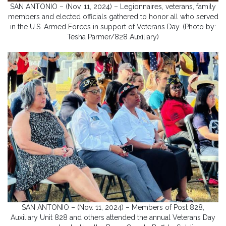
SAN ANTONIO – (Nov. 11, 2024) – Legionnaires, veterans, family
members and elected officials gathered to honor all who served
in the U.S. Armed Forces in support of Veterans Day. (Photo by:
Tesha Parmer/828 Auxiliary)
SAN ANTONIO – (Nov. 11, 2024) – Members of Post 828,
Auxiliary Unit 828 and others attended the annual Veterans Day