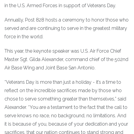
in the U.S. Armed Forces in support of Veterans Day.
Annually, Post 828 hosts a ceremony to honor those who
served and are continuing to serve in the greatest military
force in the world.
This year, the keynote speaker was U.S. Air Force Chief
Master Sgt. Gilda Alexander, command chief of the 502nd
Air Base Wing and Joint Base San Antonio.
“Veterans Day is more than just a holiday - it’s a time to
reflect on the incredible sacrifices made by those who
chose to serve something greater than themselves,” said
Alexander. “You are a testament to the fact that the call to
serve knows no race, no background, no limitations. And
it is because of you, because of your dedication and your
sacrifices, that our nation continues to stand strong and