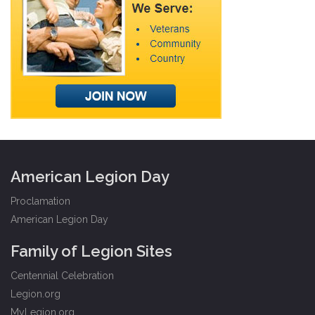
American Legion Day
Proclamation
American Legion Day
Family of Legion Sites
Centennial Celebration
Legion.org
MyLegion.org