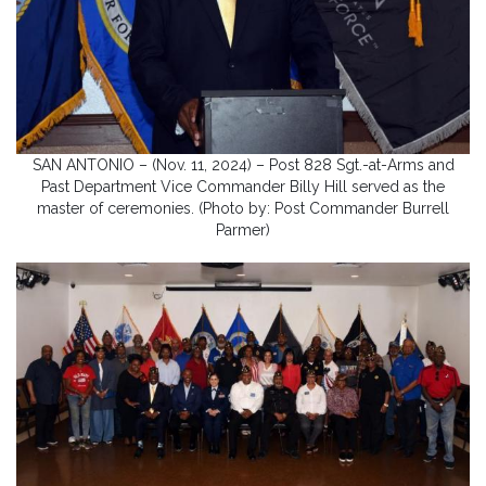
SAN ANTONIO – (Nov. 11, 2024) – Post 828 Sgt.-at-Arms and
Past Department Vice Commander Billy Hill served as the
master of ceremonies. (Photo by: Post Commander Burrell
Parmer)