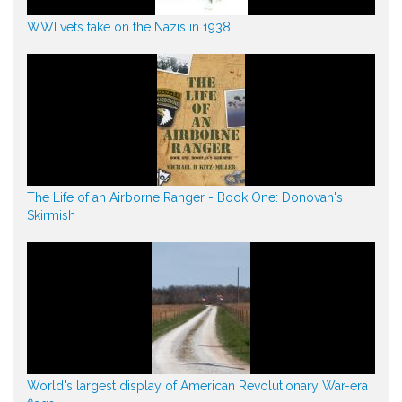
WWI vets take on the Nazis in 1938
The Life of an Airborne Ranger - Book One: Donovan's
Skirmish
World's largest display of American Revolutionary War-era