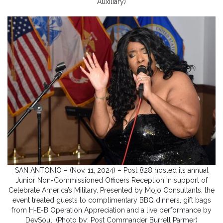
Auxiliary)
SAN ANTONIO – (Nov. 11, 2024) – Post 828 hosted its annual
Junior Non-Commissioned Officers Reception in support of
Celebrate America’s Military. Presented by Mojo Consultants, the
event treated guests to complimentary BBQ dinners, gift bags
from H-E-B Operation Appreciation and a live performance by
DevSoul. (Photo by: Post Commander Burrell Parmer)