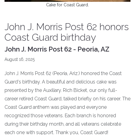
Cake for Coast Guard.
John J. Morris Post 62 honors
Coast Guard birthday
John J. Morris Post 62 - Peoria, AZ
August 16, 2025
John J. Morris Post 62 (Peoria, Ariz.) honored the Coast
Guard's birthday. A beautiful and delicious cake was
presented by the Auxiliary. Rich Bicket, our only full-
career retired Coast Guard, talked briefly on his career. The
Coast Guard anthem was played and everyone
recognized those veterans. Each branch is honored
during their birthday month, and all veterans celebrate
each one with support. Thank you, Coast Guard!