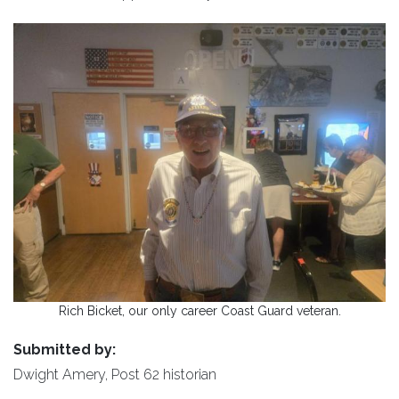
Rich Bicket, our only career Coast Guard veteran.
Submitted by:
Dwight Amery, Post 62 historian