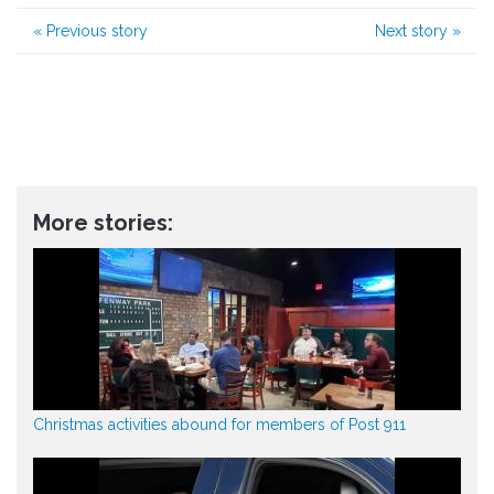
«
Previous story
Next story
»
More stories:
Christmas activities abound for members of Post 911