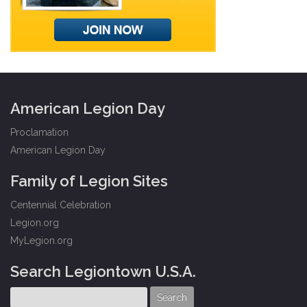
American Legion Day
Proclamation
American Legion Day
Family of Legion Sites
Centennial Celebration
Legion.org
MyLegion.org
Search Legiontown U.S.A.