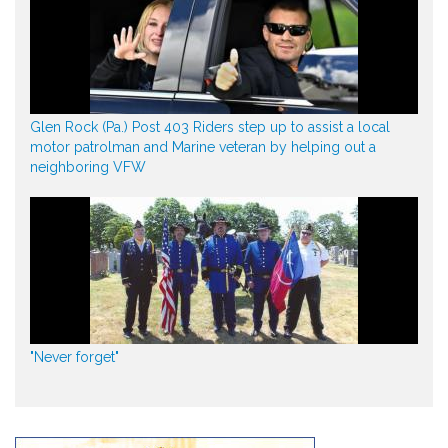
Glen Rock (Pa.) Post 403 Riders step up to assist a local
motor patrolman and Marine veteran by helping out a
neighboring VFW
"Never forget"