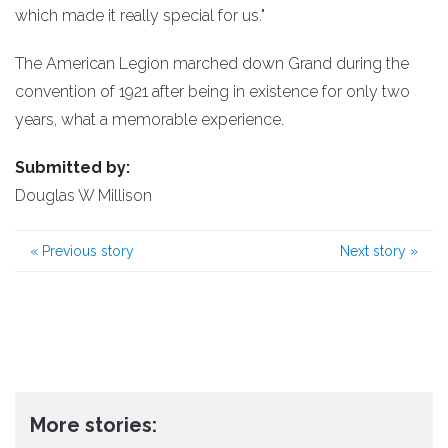
which made it really special for us."
The American Legion marched down Grand during the
convention of 1921 after being in existence for only two
years, what a memorable experience.
Submitted by:
Douglas W Millison
«
Previous story
Next story
»
More stories: