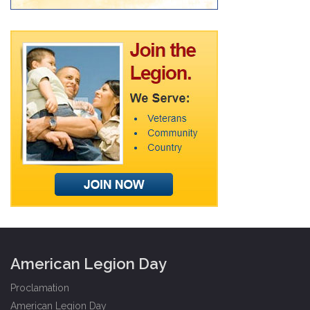
American Legion Day
Proclamation
American Legion Day