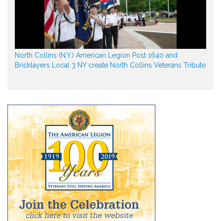
North Collins (N.Y.) American Legion Post 1640 and
Bricklayers Local 3 NY create North Collins Veterans Tribute