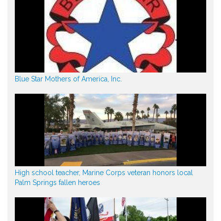
Blue Star Mothers of America, Inc.
High school teacher, Marine Corps veteran honors local
Palm Springs fallen heroes