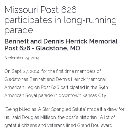
Missouri Post 626
participates in long-running
parade
Bennett and Dennis Herrick Memorial
Post 626 - Gladstone, MO
September 29, 2014
On Sept. 27, 2014, for the first time members of
Gladstones Bennett and Dennis Herrick Memorial
American Legion Post 626 participated in the 89th
American Royal parade in downtown Kansas City.
“Being billed as 'A Star Spangled Salute' made it a draw for
us,” said Douglas Millison, the post's historian. “A lot of
grateful citizens and veterans lined Grand Boulevard