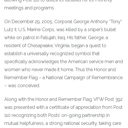
meetings and programs.
On December 29, 2005, Corporal George Anthony “Tony”
Lutz II, U.S. Marine Corps, was killed by a sniper’s bullet
while on patrol in Fallujah, Iraq. His father, George, a
resident of Chesapeake, Virginia, began a quest to
establish a universally recognized symbol that
specifically acknowledges the American service men and
women who never made it home. Thus the Honor and
Remember Flag – a National Campaign of Remembrance
– was conceived.
Along with the Honor and Remember Flag, VFW Post 392
was presented with a certificate of appreciation from Post
110 recognizing both Posts’ on-going partnership in
mutual helpfulness, a strong national security, taking care