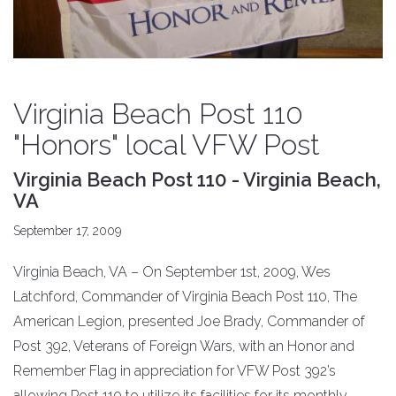
Virginia Beach Post 110
"Honors" local VFW Post
Virginia Beach Post 110 - Virginia Beach,
VA
September 17, 2009
Virginia Beach, VA – On September 1st, 2009, Wes
Latchford, Commander of Virginia Beach Post 110, The
American Legion, presented Joe Brady, Commander of
Post 392, Veterans of Foreign Wars, with an Honor and
Remember Flag in appreciation for VFW Post 392’s
allowing Post 110 to utilize its facilities for its monthly