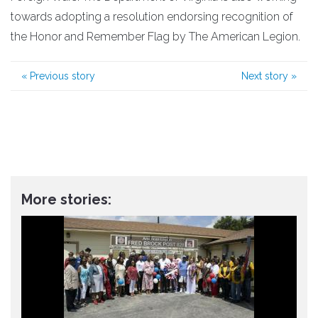
towards adopting a resolution endorsing recognition of
the Honor and Remember Flag by The American Legion.
«
Previous story
Next story
»
More stories: