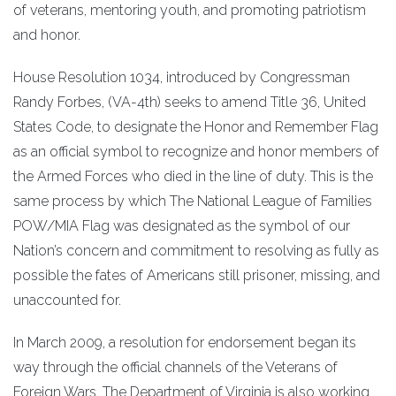
of veterans, mentoring youth, and promoting patriotism
and honor.
House Resolution 1034, introduced by Congressman
Randy Forbes, (VA-4th) seeks to amend Title 36, United
States Code, to designate the Honor and Remember Flag
as an official symbol to recognize and honor members of
the Armed Forces who died in the line of duty. This is the
same process by which The National League of Families
POW/MIA Flag was designated as the symbol of our
Nation’s concern and commitment to resolving as fully as
possible the fates of Americans still prisoner, missing, and
unaccounted for.
In March 2009, a resolution for endorsement began its
way through the official channels of the Veterans of
Foreign Wars. The Department of Virginia is also working