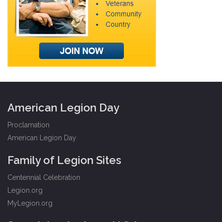
American Legion Day
Proclamation
American Legion Day
Family of Legion Sites
Centennial Celebration
Legion.org
MyLegion.org