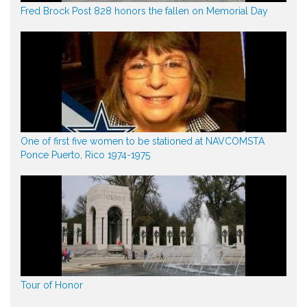
Fred Brock Post 828 honors the fallen on Memorial Day
One of first five women to be stationed at NAVCOMSTA
Ponce Puerto, Rico 1974-1975
Tour of Honor