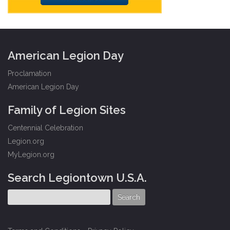
American Legion Day
Proclamation
American Legion Day
Family of Legion Sites
Centennial Celebration
Legion.org
MyLegion.org
Search Legiontown U.S.A.