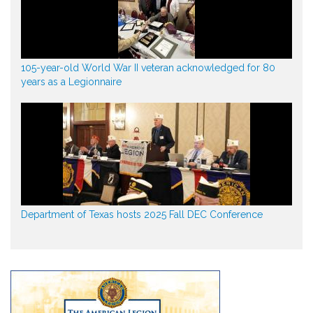
105-year-old World War II veteran acknowledged for 80
years as a Legionnaire
Department of Texas hosts 2025 Fall DEC Conference