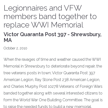
Legionnaires and VFW
members band together to
replace WWI Memorial
Victor Quaranta Post 397 - Shrewsbury,
MA
October 2, 2010
When the ravages of time and weather caused the WWI
Memorial in Shrewsbury to deteriorate beyond repair, the
tree veterans posts in town; Victor Quaranta Post 397
American Legion, Ray Stone Post 238 American Legion,
and Charles Murphy Post 10278 Veterans of Foreign Wars
banded together along with several interested citizens to
form the World War One Building Committee. The goal is
to raise the needed funds to build a new memorial.