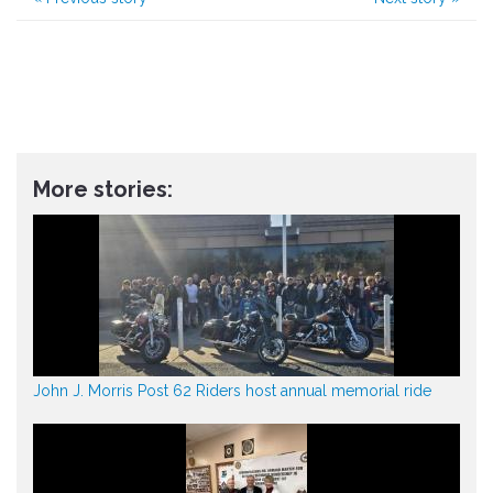
More stories:
John J. Morris Post 62 Riders host annual memorial ride