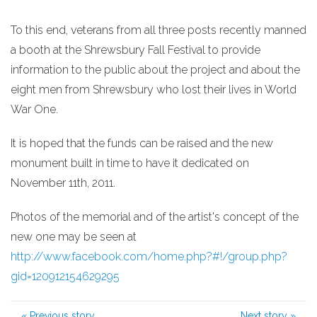
To this end, veterans from all three posts recently manned
a booth at the Shrewsbury Fall Festival to provide
information to the public about the project and about the
eight men from Shrewsbury who lost their lives in World
War One.
It is hoped that the funds can be raised and the new
monument built in time to have it dedicated on
November 11th, 2011.
Photos of the memorial and of the artist's concept of the
new one may be seen at
http://www.facebook.com/home.php?#!/group.php?
gid=120912154629295
«
Previous story
Next story
»