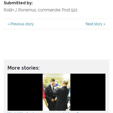
Submitted by:
Rollin J. Ronemus, commander, Post 922
«
Previous story
Next story
»
More stories: