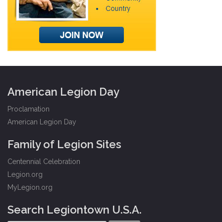
American Legion Day
Proclamation
American Legion Day
Family of Legion Sites
Centennial Celebration
Legion.org
MyLegion.org
Search Legiontown U.S.A.