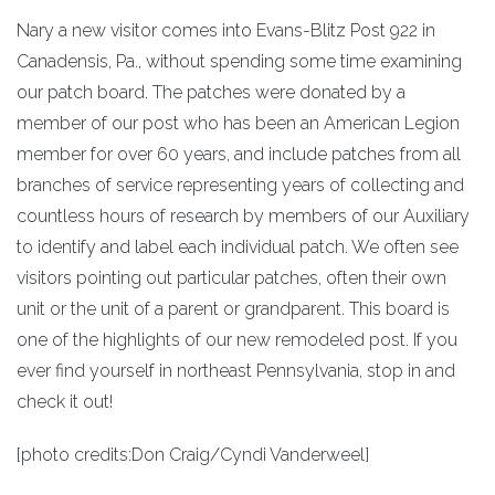
Nary a new visitor comes into Evans-Blitz Post 922 in
Canadensis, Pa., without spending some time examining
our patch board. The patches were donated by a
member of our post who has been an American Legion
member for over 60 years, and include patches from all
branches of service representing years of collecting and
countless hours of research by members of our Auxiliary
to identify and label each individual patch. We often see
visitors pointing out particular patches, often their own
unit or the unit of a parent or grandparent. This board is
one of the highlights of our new remodeled post. If you
ever find yourself in northeast Pennsylvania, stop in and
check it out!
[photo credits:Don Craig/Cyndi Vanderweel]