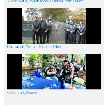
World War II veteran receives medal from France
Matt Urban, Post 40, Monroe, Mich.
Celebrating Hoover