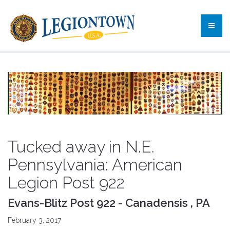
Tucked away in N.E.
Pennsylvania: American
Legion Post 922
Evans-Blitz Post 922 - Canadensis , PA
February 3, 2017