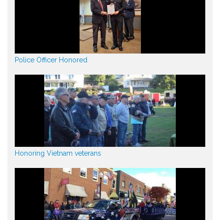
Police Officer Honored
Honoring Vietnam veterans