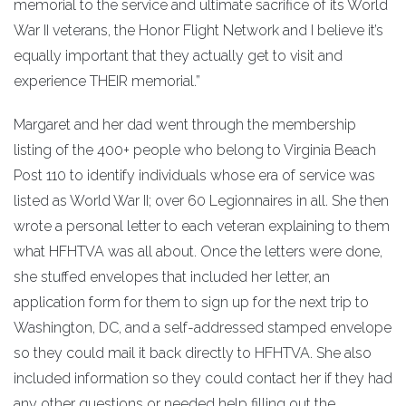
memorial to the service and ultimate sacrifice of its World
War II veterans, the Honor Flight Network and I believe it’s
equally important that they actually get to visit and
experience THEIR memorial.”
Margaret and her dad went through the membership
listing of the 400+ people who belong to Virginia Beach
Post 110 to identify individuals whose era of service was
listed as World War II; over 60 Legionnaires in all. She then
wrote a personal letter to each veteran explaining to them
what HFHTVA was all about. Once the letters were done,
she stuffed envelopes that included her letter, an
application form for them to sign up for the next trip to
Washington, DC, and a self-addressed stamped envelope
so they could mail it back directly to HFHTVA. She also
included information so they could contact her if they had
any other questions or needed help filling out the