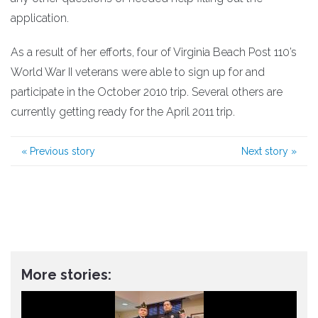
application.
As a result of her efforts, four of Virginia Beach Post 110’s
World War II veterans were able to sign up for and
participate in the October 2010 trip. Several others are
currently getting ready for the April 2011 trip.
«
Previous story
Next story
»
More stories: