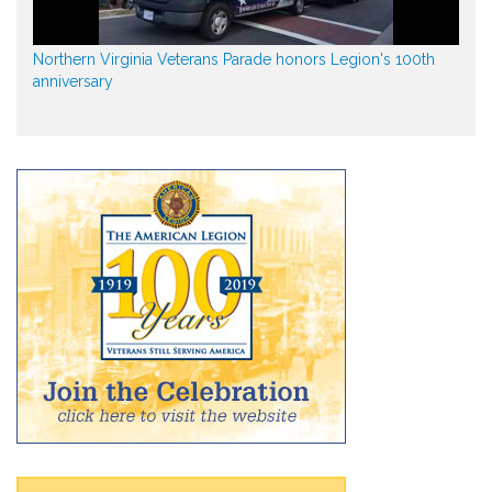
Northern Virginia Veterans Parade honors Legion's 100th
anniversary