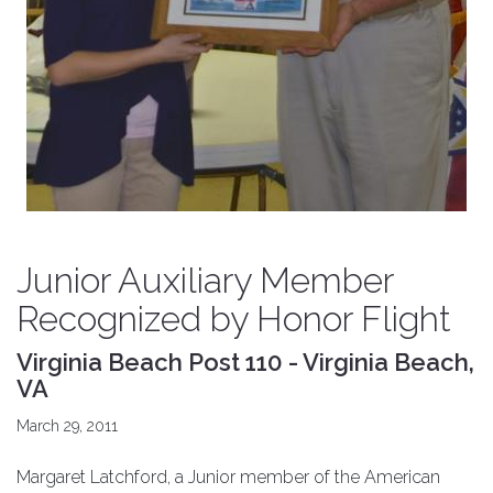
Junior Auxiliary Member
Recognized by Honor Flight
Virginia Beach Post 110 - Virginia Beach,
VA
March 29, 2011
Margaret Latchford, a Junior member of the American