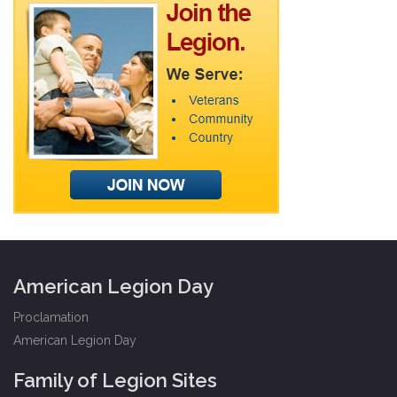
American Legion Day
Proclamation
American Legion Day
Family of Legion Sites