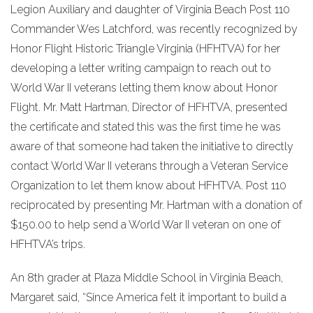
Legion Auxiliary and daughter of Virginia Beach Post 110
Commander Wes Latchford, was recently recognized by
Honor Flight Historic Triangle Virginia (HFHTVA) for her
developing a letter writing campaign to reach out to
World War II veterans letting them know about Honor
Flight. Mr. Matt Hartman, Director of HFHTVA, presented
the certificate and stated this was the first time he was
aware of that someone had taken the initiative to directly
contact World War II veterans through a Veteran Service
Organization to let them know about HFHTVA. Post 110
reciprocated by presenting Mr. Hartman with a donation of
$150.00 to help send a World War II veteran on one of
HFHTVA’s trips.
An 8th grader at Plaza Middle School in Virginia Beach,
Margaret said, “Since America felt it important to build a