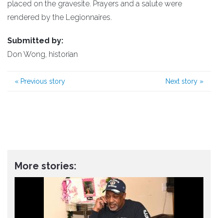
placed on the gravesite. Prayers and a salute were
rendered by the Legionnaires.
Submitted by:
Don Wong, historian
«
Previous story
Next story
»
More stories: