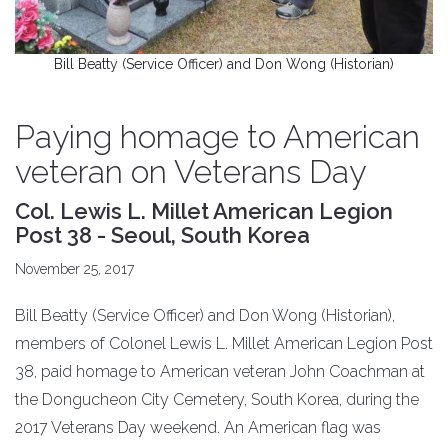
Bill Beatty (Service Officer) and Don Wong (Historian)
Paying homage to American
veteran on Veterans Day
Col. Lewis L. Millet American Legion
Post 38 - Seoul, South Korea
November 25, 2017
Bill Beatty (Service Officer) and Don Wong (Historian),
members of Colonel Lewis L. Millet American Legion Post
38, paid homage to American veteran John Coachman at
the Dongucheon City Cemetery, South Korea, during the
2017 Veterans Day weekend. An American flag was