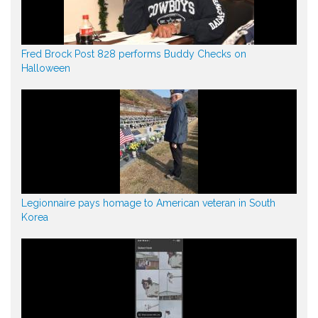
Fred Brock Post 828 performs Buddy Checks on
Halloween
Legionnaire pays homage to American veteran in South
Korea