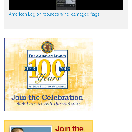
American Legion replaces wind-damaged flags