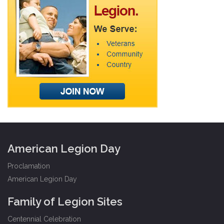
American Legion Day
Proclamation
American Legion Day
Family of Legion Sites
Centennial Celebration