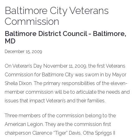
Baltimore City Veterans
Commission
Baltimore District Council - Baltimore,
MD
December 15, 2009
On Veteran’s Day November 11, 2009, the first Veterans
Commission for Baltimore City was sworn in by Mayor
Sheila Dixon. The primary responsibilities of the eleven-
member commission will be to articulate the needs and
issues that impact Veteran’s and their families.
Three members of the commission belong to the
American Legion. They are the commission first
chairperson Clarence “Tiger” Davis, Otha Spriggs II