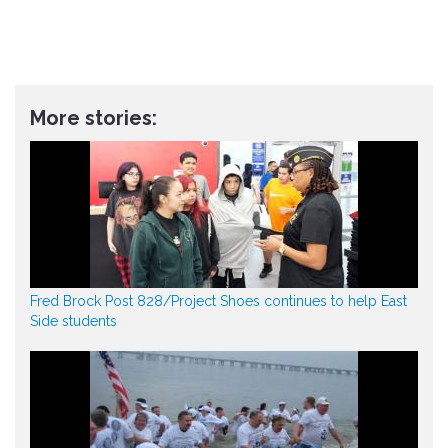
More stories:
Fred Brock Post 828/Project Shoes continues to help East
Side students