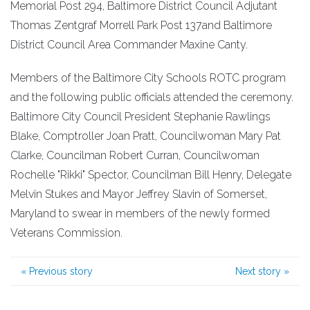
Memorial Post 294, Baltimore District Council Adjutant
Thomas Zentgraf Morrell Park Post 137and Baltimore
District Council Area Commander Maxine Canty.
Members of the Baltimore City Schools ROTC program
and the following public officials attended the ceremony.
Baltimore City Council President Stephanie Rawlings
Blake, Comptroller Joan Pratt, Councilwoman Mary Pat
Clarke, Councilman Robert Curran, Councilwoman
Rochelle "Rikki" Spector, Councilman Bill Henry, Delegate
Melvin Stukes and Mayor Jeffrey Slavin of Somerset,
Maryland to swear in members of the newly formed
Veterans Commission.
«
Previous story
Next story
»