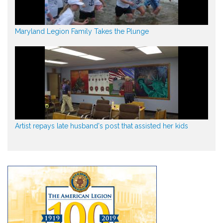
Maryland Legion Family Takes the Plunge
Artist repays late husband's post that assisted her kids