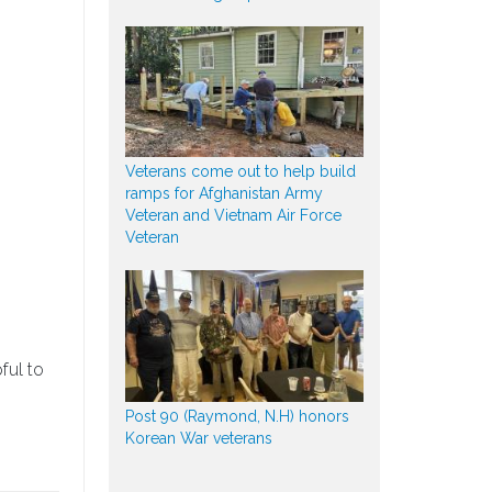
Veterans come out to help build
ramps for Afghanistan Army
Veteran and Vietnam Air Force
Veteran
ful to
Post 90 (Raymond, N.H) honors
Korean War veterans