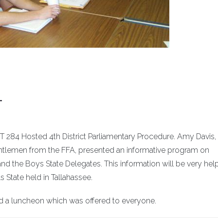
L
4 Hosted 4th District Parliamentary Procedure. Amy Davis,
ntlemen from the FFA, presented an informative program on
and the Boys State Delegates. This information will be very help
 State held in Tallahassee.
d a luncheon which was offered to everyone.