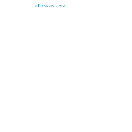
«
Previous story