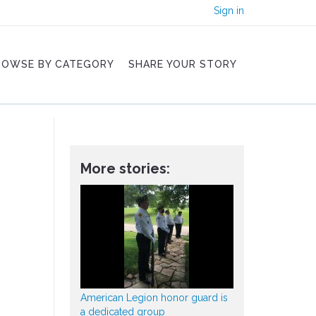
Sign in
ROWSE BY CATEGORY
SHARE YOUR STORY
More stories:
American Legion honor guard is
a dedicated group