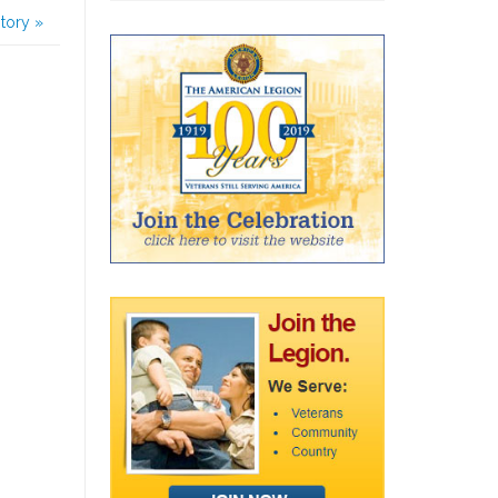
story
»