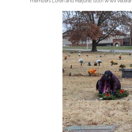
members Loren and Marjorie, both WWII veteran