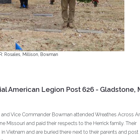
 R: Rosales, Millison, Bowman
al American Legion Post 626 - Gladstone,
les and Vice Commander Bowman attended Wreathes Across A
 Missouri and paid their respects to the Herrick family. Their
in Vietnam and are buried there next to their parents and post