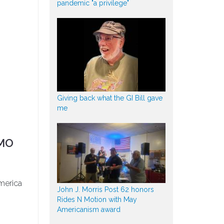
pandemic "a privilege"
Giving back what the GI Bill gave
me
 MO
merica
John J. Morris Post 62 honors
Rides N Motion with May
Americanism award