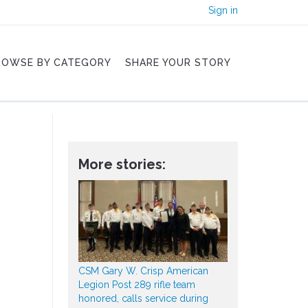
Sign in
ROWSE BY CATEGORY
SHARE YOUR STORY
More stories:
CSM Gary W. Crisp American
Legion Post 289 rifle team
honored, calls service during