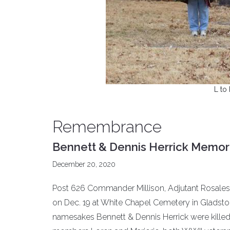
L to
Remembrance
Bennett & Dennis Herrick Memori
December 20, 2020
Post 626 Commander Millison, Adjutant Rosa
on Dec. 19 at White Chapel Cemetery in Gladstone
namesakes Bennett & Dennis Herrick were killed 