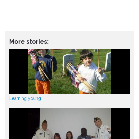
More stories:
Learning young