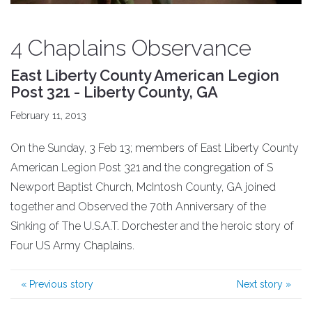
4 Chaplains Observance
East Liberty County American Legion
Post 321 - Liberty County, GA
February 11, 2013
On the Sunday, 3 Feb 13; members of East Liberty County
American Legion Post 321 and the congregation of S
Newport Baptist Church, McIntosh County, GA joined
together and Observed the 70th Anniversary of the
Sinking of The U.S.A.T. Dorchester and the heroic story of
Four US Army Chaplains.
«
Previous story
Next story
»