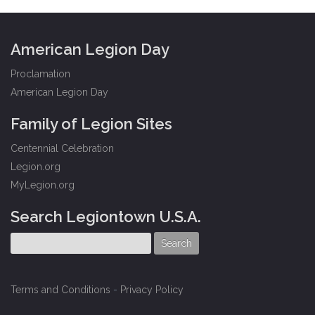
American Legion Day
Proclamation
American Legion Day
Family of Legion Sites
Centennial Celebration
Legion.org
MyLegion.org
Search Legiontown U.S.A.
Terms and Conditions
-
Privacy Policy