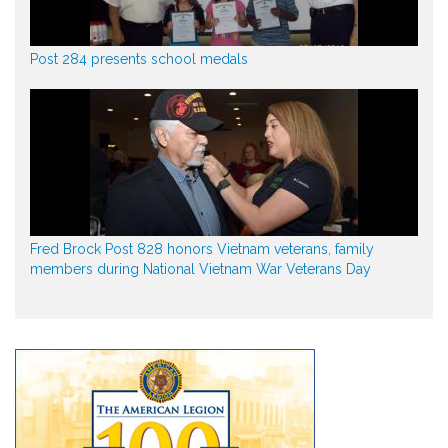
Post 284 presents school medals
Fred Brock Post 828 honors Vietnam veterans, family
members during National Vietnam War Veterans Day