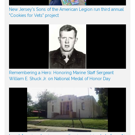
New Jersey's Sons of the American Legion run third annual
"Cookies for Vets" project
Remembering a Hero: Honoring Marine Staff Sergeant
William E. Shuck Jr. on National Medal of Honor Day