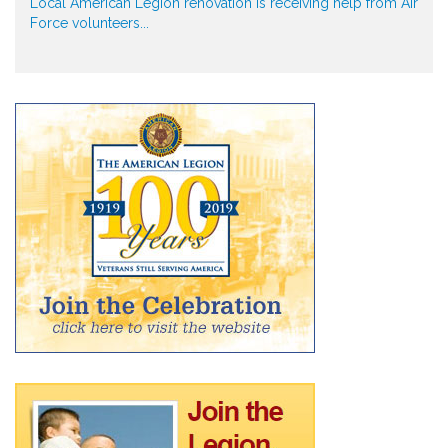
Local American Legion renovation is receiving help from Air
Force volunteers...