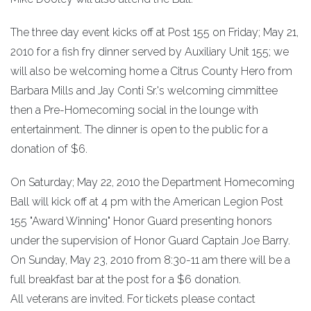
The three day event kicks off at Post 155 on Friday; May 21,
2010 for a fish fry dinner served by Auxiliary Unit 155; we
will also be welcoming home a Citrus County Hero from
Barbara Mills and Jay Conti Sr.'s welcoming cimmittee
then a Pre-Homecoming social in the lounge with
entertainment. The dinner is open to the public for a
donation of $6.
On Saturday; May 22, 2010 the Department Homecoming
Ball will kick off at 4 pm with the American Legion Post
155 "Award Winning" Honor Guard presenting honors
under the supervision of Honor Guard Captain Joe Barry.
On Sunday, May 23, 2010 from 8:30-11 am there will be a
full breakfast bar at the post for a $6 donation.
All veterans are invited. For tickets please contact