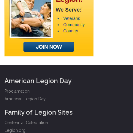
American Legion Day
Proclamation
American Legion Day
Family of Legion Sites
Centennial Celebration
Legion.org