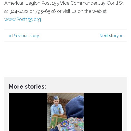
American Legion Post 155 Vice Commander Jay Conti Sr.
at 344-4122 or 795-6526 or visit us on the web at
www.Post155.org
.
«
Previous story
Next story
»
More stories: