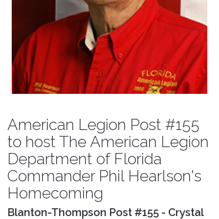
American Legion Post #155
to host The American Legion
Department of Florida
Commander Phil Hearlson's
Homecoming
Blanton-Thompson Post #155 - Crystal