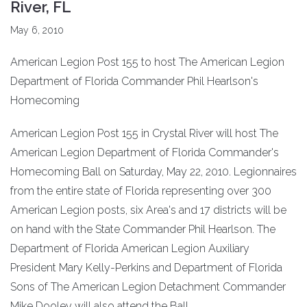
River, FL
May 6, 2010
American Legion Post 155 to host The American Legion
Department of Florida Commander Phil Hearlson's
Homecoming
American Legion Post 155 in Crystal River will host The
American Legion Department of Florida Commander's
Homecoming Ball on Saturday, May 22, 2010. Legionnaires
from the entire state of Florida representing over 300
American Legion posts, six Area's and 17 districts will be
on hand with the State Commander Phil Hearlson. The
Department of Florida American Legion Auxiliary
President Mary Kelly-Perkins and Department of Florida
Sons of The American Legion Detachment Commander
Mike Dooley will also attend the Ball.