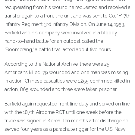
recuperating from his wound he requested and received a
transfer again to a front line unit and was sent to Co. "F" 7th
Infantry Regiment 3rd Infantry Division. On June 14, 1953,
Barfield and his company were involved in a bloody
hand-to-hand battle for an outpost called the
"Boomerang," a battle that lasted about five hours.
According to the National Archive, there were 25
Americans killed, 79 wounded and one man was missing
in action. Chinese casualties were 1,255 confirmed killed in
action, 865 wounded and three were taken prisoner.
Barfield again requested front line duty and served on line
with the 187th Airborne RCT until one week before the
truce was signed in Korea. Ten months after discharge he
served four years as a parachute rigger for the U.S. Navy.