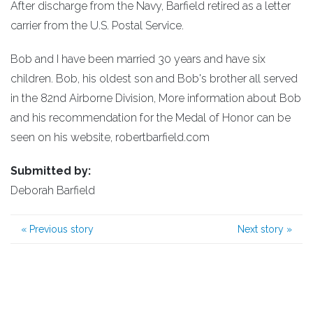
After discharge from the Navy, Barfield retired as a letter
carrier from the U.S. Postal Service.
Bob and I have been married 30 years and have six
children. Bob, his oldest son and Bob's brother all served
in the 82nd Airborne Division, More information about Bob
and his recommendation for the Medal of Honor can be
seen on his website, robertbarfield.com
Submitted by:
Deborah Barfield
«
Previous story
Next story
»