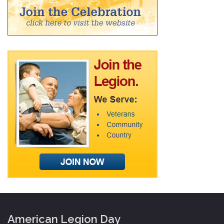
American Legion Day