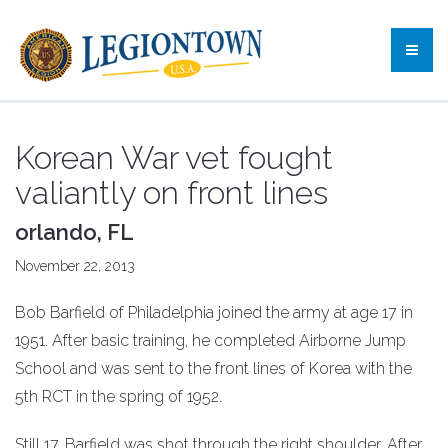
Korean War vet fought
valiantly on front lines
orlando, FL
November 22, 2013
Bob Barfield of Philadelphia joined the army at age 17 in
1951. After basic training, he completed Airborne Jump
School and was sent to the front lines of Korea with the
5th RCT in the spring of 1952.
Still 17, Barfield was shot through the right shoulder. After