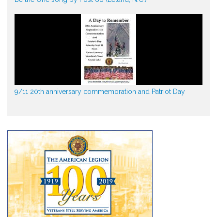
9/11 20th anniversary commemoration and Patriot Day