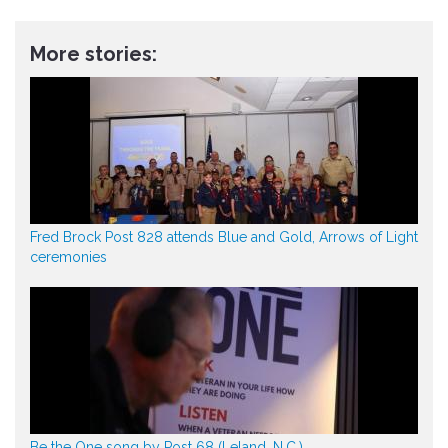
More stories:
Fred Brock Post 828 attends Blue and Gold, Arrows of Light
ceremonies
Be the One song by Post 68 (Leland, N.C.)