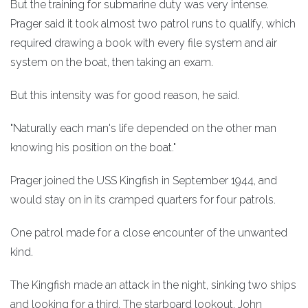
But the training for submarine duty was very intense.
Prager said it took almost two patrol runs to qualify, which
required drawing a book with every file system and air
system on the boat, then taking an exam.
But this intensity was for good reason, he said.
"Naturally each man's life depended on the other man
knowing his position on the boat."
Prager joined the USS Kingfish in September 1944, and
would stay on in its cramped quarters for four patrols.
One patrol made for a close encounter of the unwanted
kind.
The Kingfish made an attack in the night, sinking two ships
and looking for a third. The starboard lookout, John