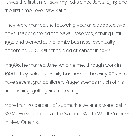
"It was the first time I saw my folks since Jan. 2, 1943, and
the first time I ever saw Katie."
They were married the following year and adopted two
boys. Prager entered the Naval Reserves, serving until
1951, and worked at the family business, eventually
becoming CEO. Katherine died of cancer in 1982.
In 1986, he married Jane, who he met through work in
1986. They sold the family business in the early 90s, and
have several grandchildren. Prager spends much of his
time fishing, golfing and reflecting.
More than 20 percent of submarine veterans were lost in
WWII. He volunteers at the National World War II Museum
in New Orleans.