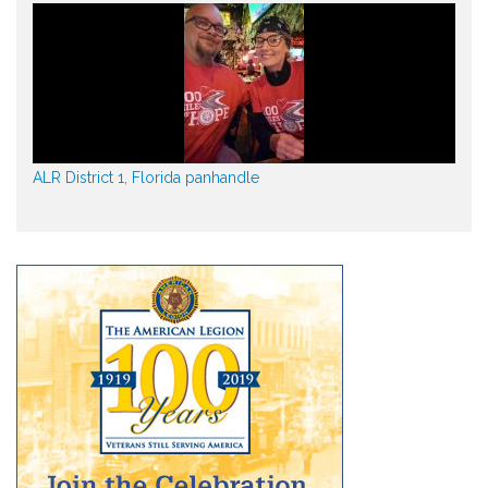
ALR District 1, Florida panhandle