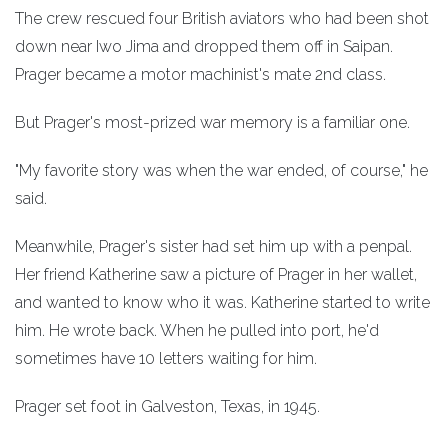
The crew rescued four British aviators who had been shot
down near Iwo Jima and dropped them off in Saipan.
Prager became a motor machinist's mate 2nd class.
But Prager's most-prized war memory is a familiar one.
"My favorite story was when the war ended, of course," he
said.
Meanwhile, Prager's sister had set him up with a penpal.
Her friend Katherine saw a picture of Prager in her wallet,
and wanted to know who it was. Katherine started to write
him. He wrote back. When he pulled into port, he'd
sometimes have 10 letters waiting for him.
Prager set foot in Galveston, Texas, in 1945.