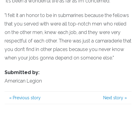
"It’s been a wonderful life as far as I’m concerned.
"I felt it an honor to be in submarines because the fellows
that you served with were all top-notch men who relied
on the other men, knew each job, and they were very
respectful of each other. There was just a camaraderie that
you don’t find in other places because you never know
when your jobs gonna depend on someone else."
Submitted by:
American Legion
«
Previous story
Next story
»