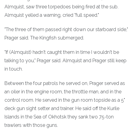
Almquist, saw three torpedoes being fired at the sub.
Almquist yelled a warning, cried "full speed."
"The three of them passed right down our starboard side,"
Prager said. The Kingfish submerged.
"If (Almquist) hadn't caught them in time I wouldn't be
talking to you," Prager said. Almquist and Prager still keep
in touch.
Between the four patrols he served on, Prager served as
an oiler in the engine room, the throttle man, and in the
control room. He served in the gun room topside as a 5"
deck gun sight setter and trainer. He said off the Kurile
Islands in the Sea of Okhotsk they sank two 75-ton
trawlers with those guns.