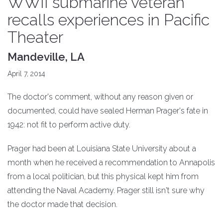
WWII submarine veteran
recalls experiences in Pacific
Theater
Mandeville, LA
April 7, 2014
The doctor's comment, without any reason given or
documented, could have sealed Herman Prager's fate in
1942: not fit to perform active duty.
Prager had been at Louisiana State University about a
month when he received a recommendation to Annapolis
from a local politician, but this physical kept him from
attending the Naval Academy. Prager still isn't sure why
the doctor made that decision.