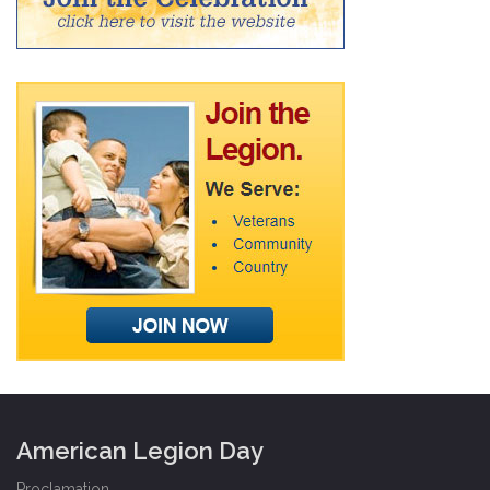
American Legion Day
Proclamation