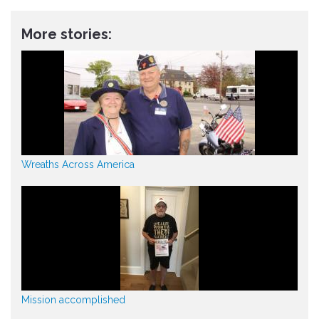
More stories:
Wreaths Across America
Mission accomplished