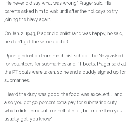
"He never did say what was wrong," Prager said. His
parents asked him to wait until after the holidays to try
joining the Navy again.
On Jan. 2, 1943, Prager did enlist (and was happy, he said,
he didn't get the same doctor).
Upon graduation from machinist school, the Navy asked
for volunteers for submarines and PT boats. Prager said all
the PT boats were taken, so he and a buddy signed up for
submarines.
"Heard the duty was good, the food was excellent ... and
also you got 50 percent extra pay for submarine duty
which didn't amount to a hell of a lot, but more than you
usually got, you know."