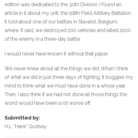
edition was dedicated to the 30th Division. I found an
article in it about my unit, the 118th Field Artillery Battalion.
It told about one of our battles in Stavelot, Belgium,
where, it said, we destroyed 200 vehicles and killed 2200
of the enemy in a three-day battle.
I would never have known it without that paper.
We never knew about all the things we did. When I think
of what we did in just three days of fighting, it boggles my
mind to think what we must have done in a whole year.
Then, I also think if we had not done all those things the
world would have been a lot worse off.
Submitted by:
H.L. "Hank" Godsey