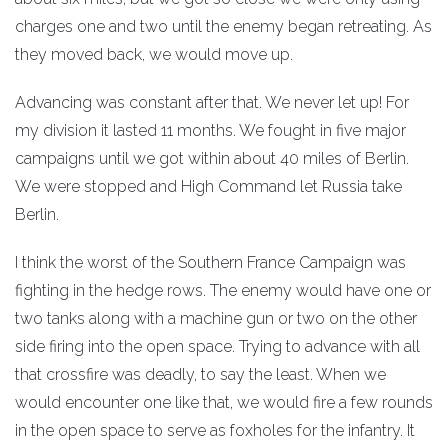
charges one and two until the enemy began retreating. As
they moved back, we would move up.
Advancing was constant after that. We never let up! For
my division it lasted 11 months. We fought in five major
campaigns until we got within about 40 miles of Berlin.
We were stopped and High Command let Russia take
Berlin.
I think the worst of the Southern France Campaign was
fighting in the hedge rows. The enemy would have one or
two tanks along with a machine gun or two on the other
side firing into the open space. Trying to advance with all
that crossfire was deadly, to say the least. When we
would encounter one like that, we would fire a few rounds
in the open space to serve as foxholes for the infantry. It