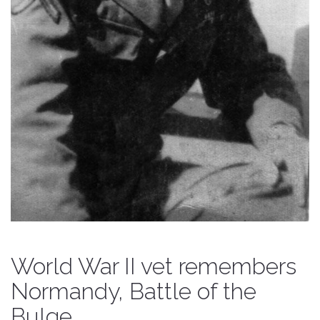
World War II vet remembers
Normandy, Battle of the
Bulge