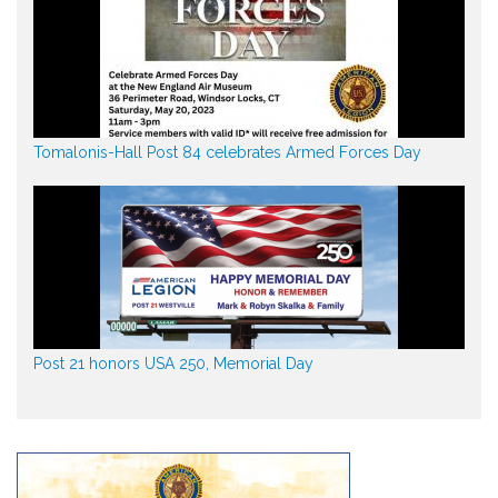
Tomalonis-Hall Post 84 celebrates Armed Forces Day
Post 21 honors USA 250, Memorial Day