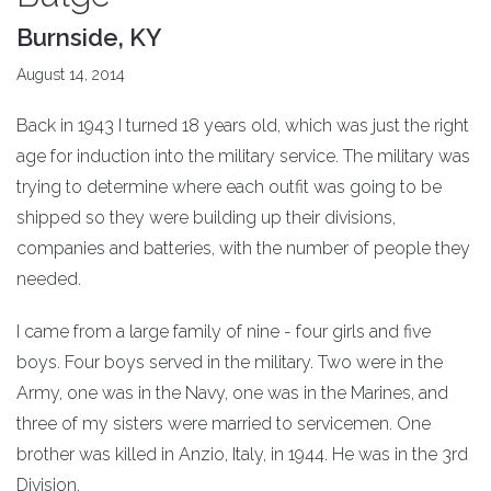
Burnside, KY
August 14, 2014
Back in 1943 I turned 18 years old, which was just the right
age for induction into the military service. The military was
trying to determine where each outfit was going to be
shipped so they were building up their divisions,
companies and batteries, with the number of people they
needed.
I came from a large family of nine - four girls and five
boys. Four boys served in the military. Two were in the
Army, one was in the Navy, one was in the Marines, and
three of my sisters were married to servicemen. One
brother was killed in Anzio, Italy, in 1944. He was in the 3rd
Division.