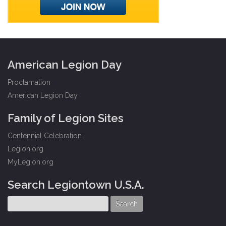
American Legion Day
Proclamation
American Legion Day
Family of Legion Sites
Centennial Celebration
Legion.org
MyLegion.org
Search Legiontown U.S.A.