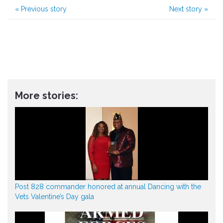
«
Previous story
Next story
»
More stories:
Post 828 commander honored at annual Dancing with the
Vets Valentine’s Day gala