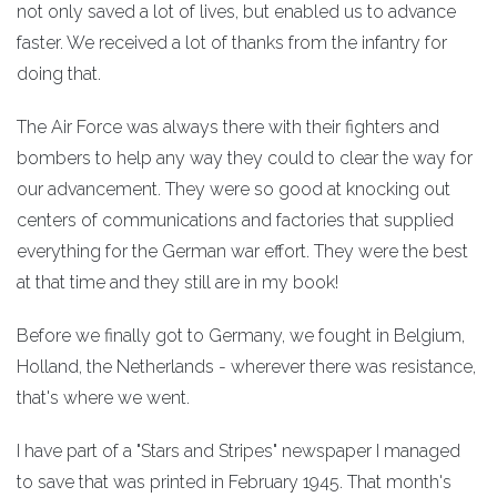
not only saved a lot of lives, but enabled us to advance
faster. We received a lot of thanks from the infantry for
doing that.
The Air Force was always there with their fighters and
bombers to help any way they could to clear the way for
our advancement. They were so good at knocking out
centers of communications and factories that supplied
everything for the German war effort. They were the best
at that time and they still are in my book!
Before we finally got to Germany, we fought in Belgium,
Holland, the Netherlands - wherever there was resistance,
that's where we went.
I have part of a "Stars and Stripes" newspaper I managed
to save that was printed in February 1945. That month's