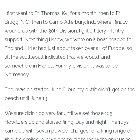
I first went to Ft. Thomas, Ky., for a month, then to Ft.
Bragg, N.C., then to Camp Atterbury, Ind., where I finally
wound up with the 30th Division, light artillery infantry
support. Next thing I knew, we were on a boat headed for
England. Hitler had just about taken over all of Europe, so
all the scuttlebutt indicated that we would land
somewhere in France. For my division, it was to be
Normandy.
The invasion started June 6, but my outfit didn't get on the
beach until June 13.
We sure didn't go very far until we set those 105
Howitzers up and started firing. Day and night! The 105s
came up with seven powder charges for a firing range of
about six miles, but we got so close we were only using