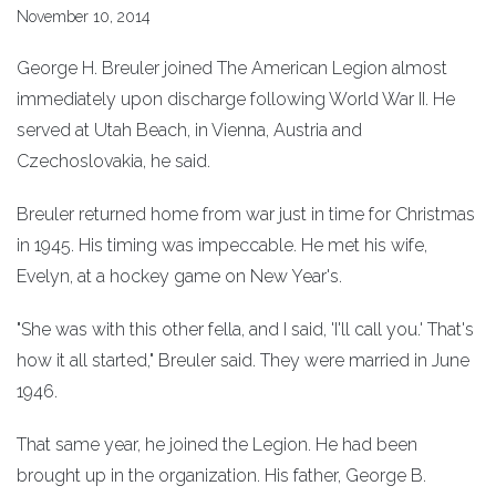
November 10, 2014
George H. Breuler joined The American Legion almost
immediately upon discharge following World War II. He
served at Utah Beach, in Vienna, Austria and
Czechoslovakia, he said.
Breuler returned home from war just in time for Christmas
in 1945. His timing was impeccable. He met his wife,
Evelyn, at a hockey game on New Year's.
"She was with this other fella, and I said, 'I'll call you.' That's
how it all started," Breuler said. They were married in June
1946.
That same year, he joined the Legion. He had been
brought up in the organization. His father, George B.