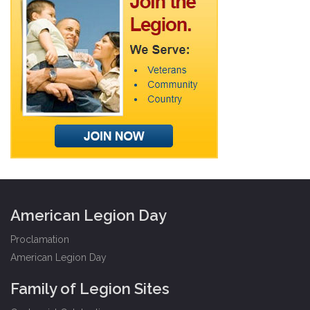
American Legion Day
Proclamation
American Legion Day
Family of Legion Sites