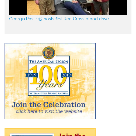
Georgia Post 143 hosts first Red Cross blood drive