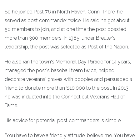
So he joined Post 76 in North Haven, Conn. There, he
served as post commander twice. He said he got about
50 members to join, and at one time the post boasted
more than 300 members. In 1985, under Breuler's
leadership, the post was selected as Post of the Nation.
He also ran the town's Memorial Day Parade for 14 years,
managed the post's baseball team twice, helped
decorate veterans' graves with poppies and persuaded a
friend to donate more than $10,000 to the post. In 2013,
he was inducted into the Connecticut Veterans Hall of
Fame.
His advice for potential post commanders is simple.
"You have to have a friendly attitude, believe me. You have