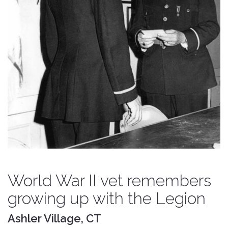
World War II vet remembers
growing up with the Legion
Ashler Village, CT