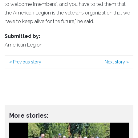
to welcome [members], and you have to tell them that
the American Legion is the veterans organization that we
have to keep alive for the future," he said.
Submitted by:
American Legion
«
Previous story
Next story
»
More stories: