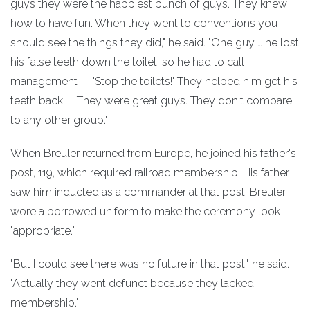
guys they were the happiest bunch of guys. They knew
how to have fun. When they went to conventions you
should see the things they did," he said. "One guy … he lost
his false teeth down the toilet, so he had to call
management — 'Stop the toilets!' They helped him get his
teeth back. ... They were great guys. They don't compare
to any other group."
When Breuler returned from Europe, he joined his father's
post, 119, which required railroad membership. His father
saw him inducted as a commander at that post. Breuler
wore a borrowed uniform to make the ceremony look
"appropriate."
"But I could see there was no future in that post," he said.
"Actually they went defunct because they lacked
membership."