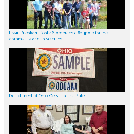
Erwin Prieskorn Post 46 procures a flagpole for the
community and its veterans
Detachment of Ohio Gets License Plate