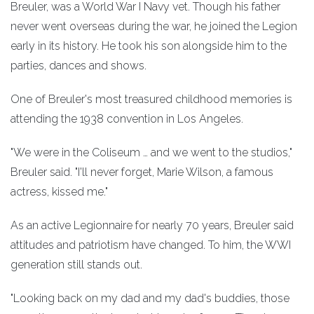
Breuler, was a World War I Navy vet. Though his father
never went overseas during the war, he joined the Legion
early in its history. He took his son alongside him to the
parties, dances and shows.
One of Breuler's most treasured childhood memories is
attending the 1938 convention in Los Angeles.
"We were in the Coliseum … and we went to the studios,"
Breuler said. "I'll never forget, Marie Wilson, a famous
actress, kissed me."
As an active Legionnaire for nearly 70 years, Breuler said
attitudes and patriotism have changed. To him, the WWI
generation still stands out.
"Looking back on my dad and my dad's buddies, those