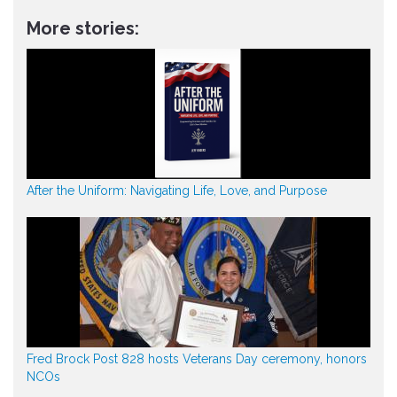
More stories:
After the Uniform: Navigating Life, Love, and Purpose
Fred Brock Post 828 hosts Veterans Day ceremony, honors
NCOs