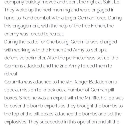
company quickly moved and spent the night at Saint Lo.
They woke up the next morning and were engaged in
hand-to-hand combat with a larger German force. During
this engagement, with the help of the free French, the
enemy was forced to retreat.
During the battle for Cherbourg, Geramita was charged
with working with the French 2nd Army to set up a
defensive perimeter. After the perimeter was set up, the
Germans attacked and the 2nd Army forced them to
retreat.
Geramita was attached to the 5th Ranger Battalion on a
special mission to knock out a number of German pill
boxes. Since he was an expert with the M1 rifle, his job was
to cover the bomb experts as they brought the bombs to
the top of the pill boxes, attached the bombs and set the
explosives. They succeeded in this operation and all the