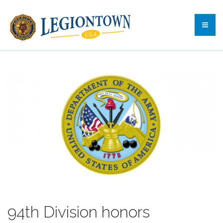
94th Division honors