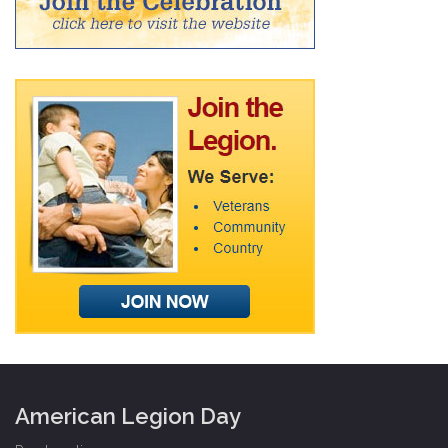
American Legion Day