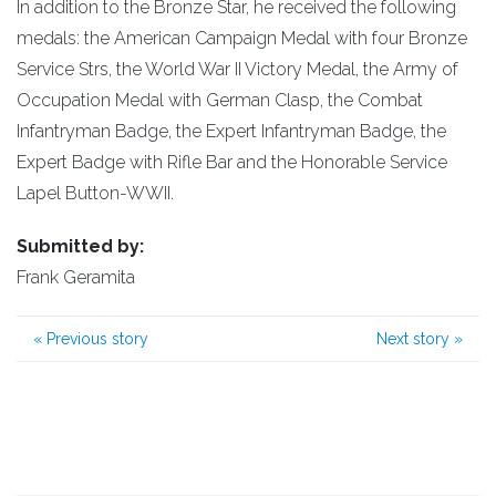
In addition to the Bronze Star, he received the following
medals: the American Campaign Medal with four Bronze
Service Strs, the World War II Victory Medal, the Army of
Occupation Medal with German Clasp, the Combat
Infantryman Badge, the Expert Infantryman Badge, the
Expert Badge with Rifle Bar and the Honorable Service
Lapel Button-WWII.
Submitted by:
Frank Geramita
«
Previous story
Next story
»