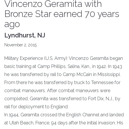
Vincenzo Geramita with
Bronze Star earned 70 years
ago
Lyndhurst, NJ
November 2, 2015
Military Experience (U.S. Army): Vincenzo Geramita began
basic training at Camp Phillips, Salina, Kan., in 1942. In 1943
he was transferred by rail to Camp McCain in Mississippi.
From there he was transferred by truck to Tennessee for
combat maneuvers. After combat maneuvers were
completed, Geramita was transferred to Fort Dix, N.J., by
rail for deployment to England.
In 1944, Geramita crossed the English Channel and landed
at Utah Beach, France, 94 days after the initial invasion. His