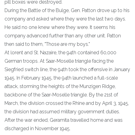
pill boxes were destroyed.
During the Battle of the Bulge, Gen. Patton drove up to his
company and asked where they were the last two days.
He said no one knew where they were. It seems his
company advanced further than any other unit. Patton
then said to them, "Those are my boys."
At lorent and St. Nazaire, the 94th contained 60,000
German troops. At Saar-Moselle triangle facing the
Siegfried switch line, the 94th took the offensive in January
1945. In February 1945, the 94th launched a full-scale
attack, storming the heights of the Munzigen Ridge,
backbone of the Saar-Moselle triangle. By the 21st of
March, the division crossed the Rhine and by April 3, 1945,
the division had assumed military government duties.
After the war ended, Geramita travelled home and was
discharged in November 1945.