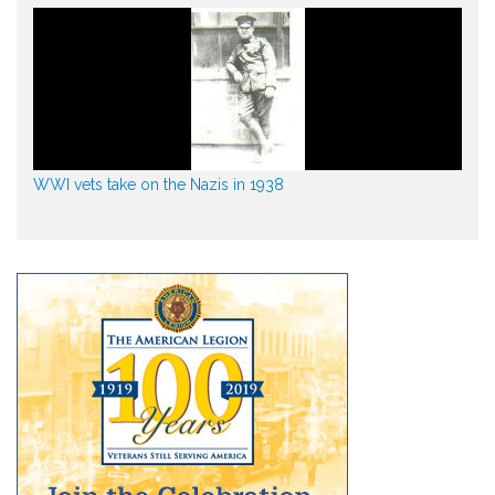
WWI vets take on the Nazis in 1938