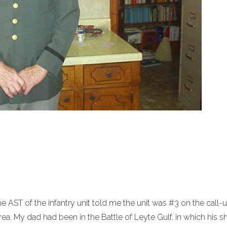
e AST of the infantry unit told me the unit was #3 on the call-up
ea. My dad had been in the Battle of Leyte Gulf, in which his s