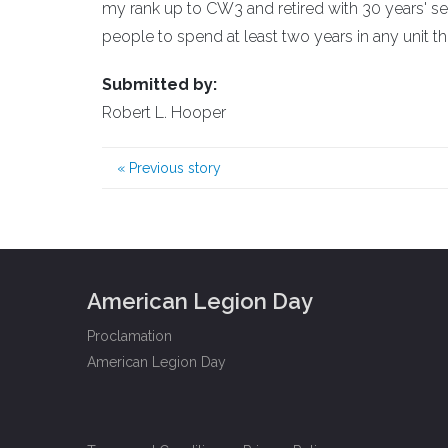
my rank up to CW3 and retired with 30 years' se
people to spend at least two years in any unit the
Submitted by:
Robert L. Hooper
«
Previous story
American Legion Day
Proclamation
American Legion Day