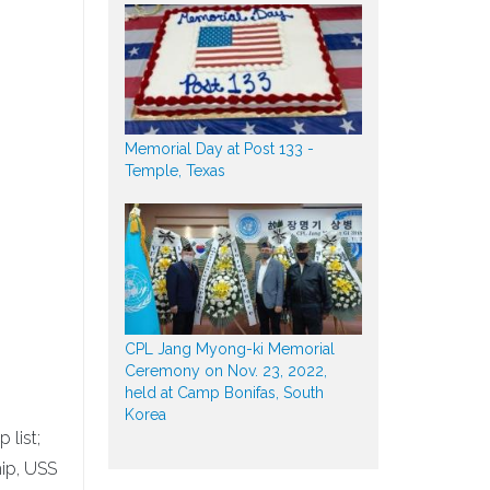
Memorial Day at Post 133 -
Temple, Texas
CPL Jang Myong-ki Memorial
Ceremony on Nov. 23, 2022,
held at Camp Bonifas, South
Korea
 list;
hip, USS