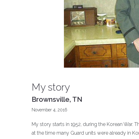
My story
Brownsville, TN
November 4, 2016
My story starts in 1952, during the Korean War. Th
at the time many Guard units were already in Kor