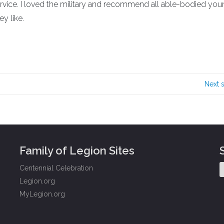
rvice. I loved the military and recommend all able-bodied yo
y like.
Next 
Family of Legion Sites
Centennial Celebration
Legion.org
MyLegion.org