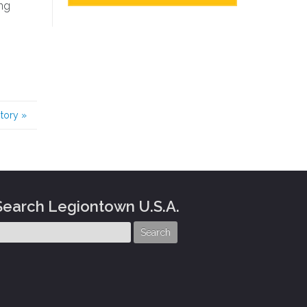
ung
story
»
Search Legiontown U.S.A.