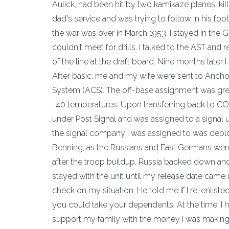
Aulick, had been hit by two kamikaze planes, ki
dad's service and was trying to follow in his foo
the war was over in March 1953. I stayed in the 
couldn't meet for drills. I talked to the AST and
of the line at the draft board. Nine months later 
After basic, me and my wife were sent to Ancho
System (ACS). The off-base assignment was grea
-40 temperatures. Upon transferring back to CON
under Post Signal and was assigned to a signal un
the signal company I was assigned to was deplo
Benning, as the Russians and East Germans were
after the troop buildup, Russia backed down a
stayed with the unit until my release date came
check on my situation. He told me if I re-enlist
you could take your dependents. At the time, I h
support my family with the money I was making,