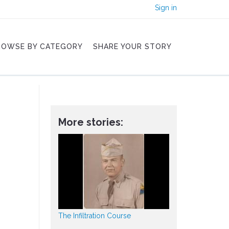
Sign in
ROWSE BY CATEGORY
SHARE YOUR STORY
More stories:
The Infiltration Course