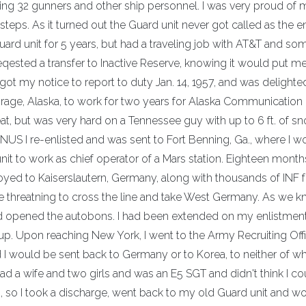
lling 32 gunners and other ship personnel. I was very proud of 
tsteps. As it turned out the Guard unit never got called as the e
Guard unit for 5 years, but had a traveling job with AT&T and s
 reqested a transfer to Inactive Reserve, knowing it would put m
I got my notice to report to duty Jan. 14, 1957, and was delighte
rage, Alaska, to work for two years for Alaska Communication
t, but was very hard on a Tennessee guy with up to 6 ft. of s
US I re-enlisted and was sent to Fort Benning, Ga., where I w
it to work as chief operator of a Mars station. Eighteen months
yed to Kaiserslautern, Germany, along with thousands of INF 
 threatning to cross the line and take West Germany. As we 
nd opened the autobons. I had been extended on my enlistmen
 up. Upon reaching New York, I went to the Army Recruiting Off
ed I would be sent back to Germany or to Korea, to neither of w
ad a wife and two girls and was an E5 SGT and didn't think I co
 so I took a discharge, went back to my old Guard unit and w