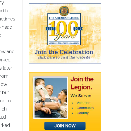
my
nd to
ometimes
e head
d.
now and
orked
 later,
from
know
t but
ice to
hich
uld
orked