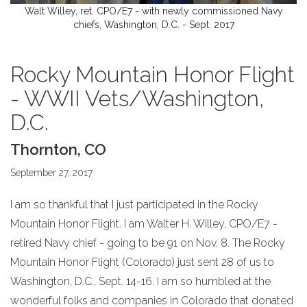
Walt Willey, ret. CPO/E7 - with newly commissioned Navy
chiefs, Washington, D.C. - Sept. 2017
Rocky Mountain Honor Flight
- WWII Vets/Washington,
D.C.
Thornton, CO
September 27, 2017
I am so thankful that I just participated in the Rocky
Mountain Honor Flight. I am Walter H. Willey, CPO/E7 -
retired Navy chief - going to be 91 on Nov. 8. The Rocky
Mountain Honor Flight (Colorado) just sent 28 of us to
Washington, D.C., Sept. 14-16. I am so humbled at the
wonderful folks and companies in Colorado that donated