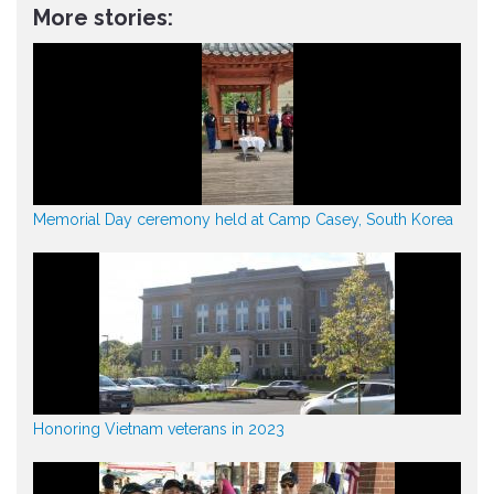
More stories:
Memorial Day ceremony held at Camp Casey, South Korea
Honoring Vietnam veterans in 2023