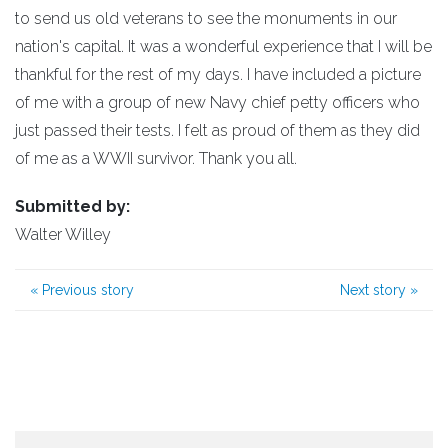
to send us old veterans to see the monuments in our
nation's capital. It was a wonderful experience that I will be
thankful for the rest of my days. I have included a picture
of me with a group of new Navy chief petty officers who
just passed their tests. I felt as proud of them as they did
of me as a WWII survivor. Thank you all.
Submitted by:
Walter Willey
«
Previous story
Next story
»