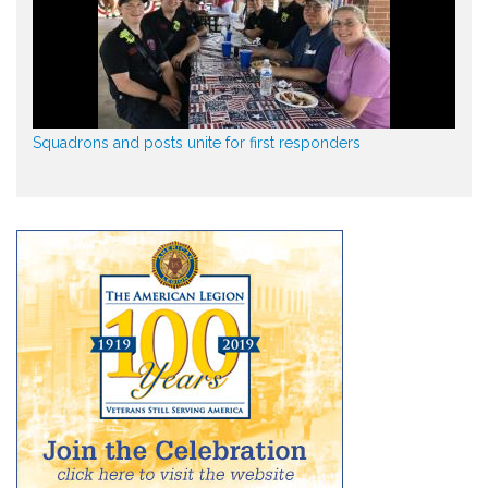
Squadrons and posts unite for first responders