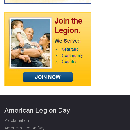
American Legion Day
Proclamation
American Legion Day