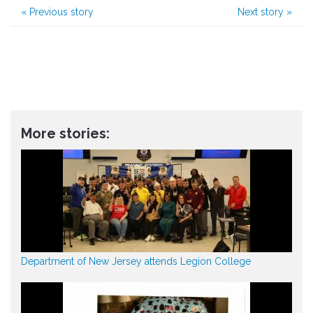
«
Previous story
Next story
»
More stories:
Department of New Jersey attends Legion College