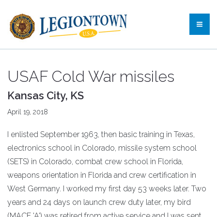
USAF Cold War missiles
Kansas City, KS
April 19, 2018
I enlisted September 1963, then basic training in Texas,
electronics school in Colorado, missile system school
(SETS) in Colorado, combat crew school in Florida,
weapons orientation in Florida and crew certification in
West Germany. I worked my first day 53 weeks later. Two
years and 24 days on launch crew duty later, my bird
(MACE 'A') was retired from active service and I was sent