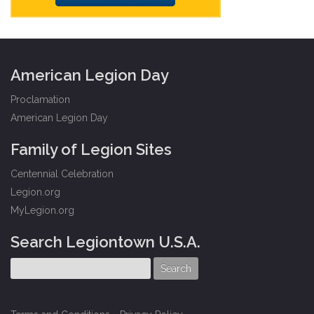
American Legion Day
Proclamation
American Legion Day
Family of Legion Sites
Centennial Celebration
Legion.org
MyLegion.org
Search Legiontown U.S.A.