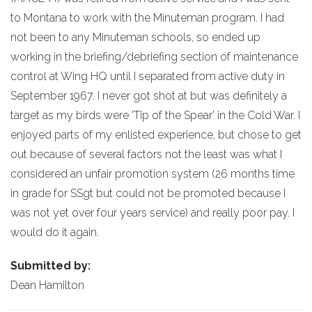
to Montana to work with the Minuteman program. I had
not been to any Minuteman schools, so ended up
working in the briefing/debriefing section of maintenance
control at Wing HQ until I separated from active duty in
September 1967. I never got shot at but was definitely a
target as my birds were 'Tip of the Spear' in the Cold War. I
enjoyed parts of my enlisted experience, but chose to get
out because of several factors not the least was what I
considered an unfair promotion system (26 months time
in grade for SSgt but could not be promoted because I
was not yet over four years service) and really poor pay. I
would do it again.
Submitted by:
Dean Hamilton