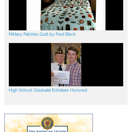
Military Patches Quilt by Fred Black
High School Graduate Enlistees Honored