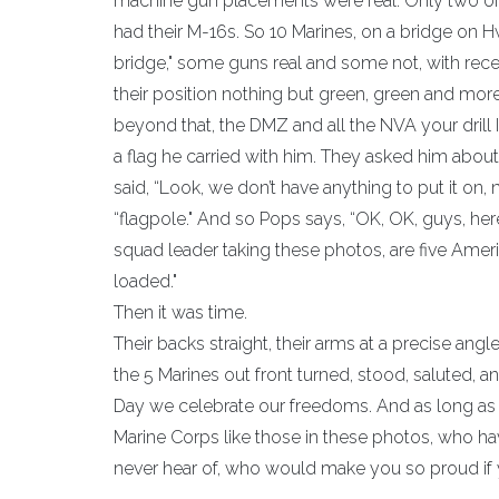
machine gun placements were real. Only two of t
had their M-16s. So 10 Marines, on a bridge on H
bridge," some guns real and some not, with recen
their position nothing but green, green and more 
beyond that, the DMZ and all the NVA your drill 
a flag he carried with him. They asked him about 
said, “Look, we don’t have anything to put it on,
“flagpole." And so Pops says, “OK, OK, guys, here’s
squad leader taking these photos, are five Ameri
loaded.
Then it was time.
Their backs straight, their arms at a precise angl
the 5 Marines out front turned, stood, saluted, 
Day we celebrate our freedoms. And as long as 
Marine Corps like those in these photos, who ha
never hear of, who would make you so proud if y