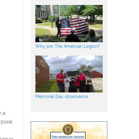
Why join The American Legion?
Memorial Day observance
h a
rporal