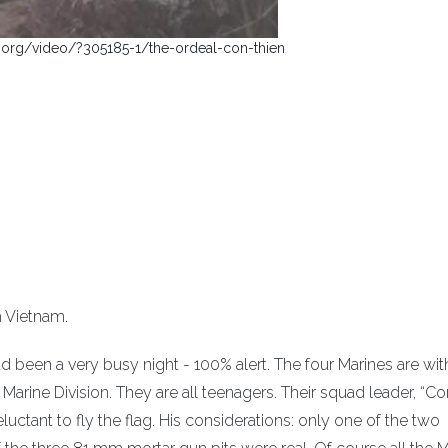
.org/video/?305185-1/the-ordeal-con-thien
h Vietnam.
ad been a very busy night - 100% alert. The four Marines are wit
Marine Division. They are all teenagers. Their squad leader, “Co
eluctant to fly the flag. His considerations: only one of the two