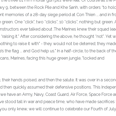
he three 81 mm mortar gun pits were real. Of course all the M
wy 9, between the Rock Pile and Khe Sanh, with orders “to hold
t memories of a 28-day siege period at Con Thien ... and in fr
green. One “click”, two “clicks”, 10 “clicks”, nothing but green.
Instructors ever talked about .The Marines knew their squad le
“raising it.” After considering the above, he thought “not”. Yet
 nothing to raise it with" - they would not be deterred; they mad
 the flag ... and God help us." In a half-circle, to the back of th
cans, Marines, facing this huge green jungle, "locked and
"
e, their hands poised, and then the salute. It was over in a sec
and then quickly assumed their defensive positions. This Indep
we have an Army, Navy, Coast Guard, Air Force, Space Force 
ve stood tall in war and peace time, who have made sacrifices 
ou only knew, we will continue to celebrate our Fourth of July