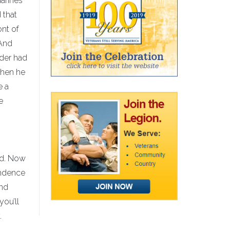
arines
 that
ont of
 And
ader had
 when he
e a
e
ond. Now
endence
and
you’ll
.