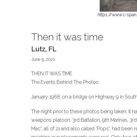
https://www.c-span
Then it was time
Lutz, FL
June 9, 2021
THEN IT WAS TIME
The Events Behind The Photos
January 1968, on a bridge on Highway 9 in Sout
The night prior to these photos being taken, it h
weapons platoon, 3rd Battalion, 9th Marines, 3rd 
Mac”, all of 21 and also called “Pops”, had been r