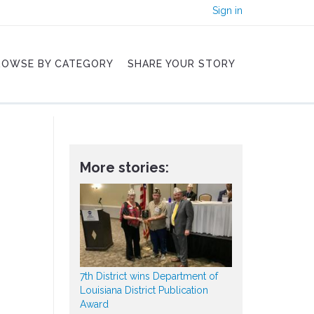
Sign in
ROWSE BY CATEGORY
SHARE YOUR STORY
More stories:
7th District wins Department of
Louisiana District Publication
Award