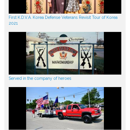
First K.D.V.A. Korea Defense Veterans Revisit Tour of Korea
2021
Served in the company of heroes