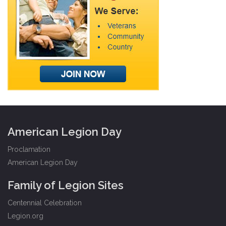
American Legion Day
Proclamation
American Legion Day
Family of Legion Sites
Centennial Celebration
Legion.org