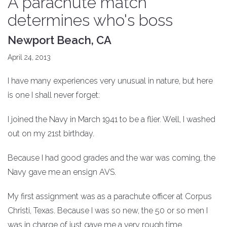
A parachute match
determines who's boss
Newport Beach, CA
April 24, 2013
I have many experiences very unusual in nature, but here
is one I shall never forget:
I joined the Navy in March 1941 to be a flier. Well, I washed
out on my 21st birthday.
Because I had good grades and the war was coming, the
Navy gave me an ensign AVS.
My first assignment was as a parachute officer at Corpus
Christi, Texas. Because I was so new, the 50 or so men I
was in charge of just gave me a very rough time.