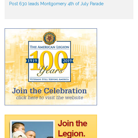
Post 630 leads Montgomery 4th of July Parade