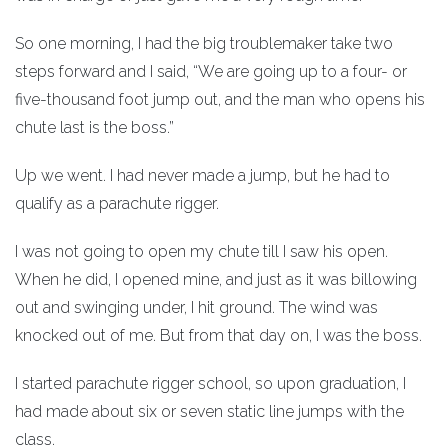
So one morning, I had the big troublemaker take two
steps forward and I said, “We are going up to a four- or
five-thousand foot jump out, and the man who opens his
chute last is the boss.”
Up we went. I had never made a jump, but he had to
qualify as a parachute rigger.
I was not going to open my chute till I saw his open.
When he did, I opened mine, and just as it was billowing
out and swinging under, I hit ground. The wind was
knocked out of me. But from that day on, I was the boss.
I started parachute rigger school, so upon graduation, I
had made about six or seven static line jumps with the
class.