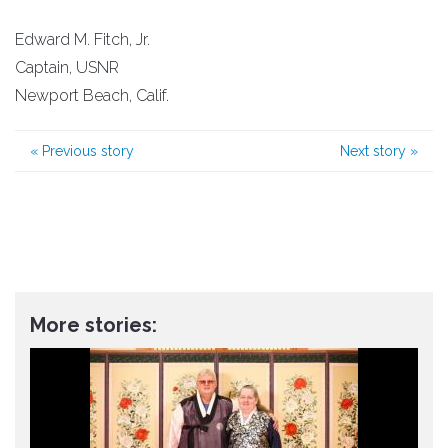
Edward M. Fitch, Jr.
Captain, USNR
Newport Beach, Calif.
«
Previous story
Next story
»
More stories: