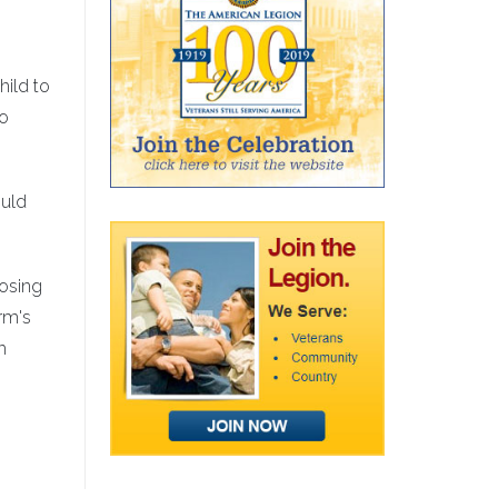
hild to
to
ould
losing
rm's
h