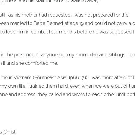
general and his staff turned and walked away.
Calif., as his mother had requested. I was not prepared for the
een married to Babe Bennett at age 19 and could not carry a c
 32 to lose him in combat four months before he was supposed 
ied in the presence of anyone but my mom, dad and siblings. I c
gh it and she comforted me.
me in Vietnam (Southeast Asia: 1966-'71), I was more afraid of 
t my own life. I trained them hard, even when we were out of ha
ne and address; they called and wrote to each other until bot
 Christ.