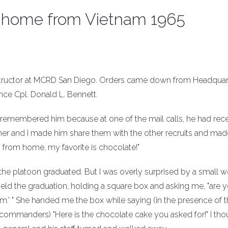
ed home from Vietnam 1965
l instructor at MCRD San Diego. Orders came down from Headquar
nce Cpl. Donald L. Bennett.
 I remembered him because at one of the mail calls, he had rec
er and I made him share them with the other recruits and mad
 from home, my favorite is chocolate!"
e the platoon graduated. But I was overly surprised by a small
eld the graduation, holding a square box and asking me, "are 
'am.' " She handed me the box while saying (in the presence of 
commanders) "Here is the chocolate cake you asked for!" I tho