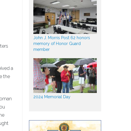
John J. Morris Post 62 honors
memory of Honor Guard
ters
member
eived a
e the
2024 Memorial Day
 woman
you
the
ught