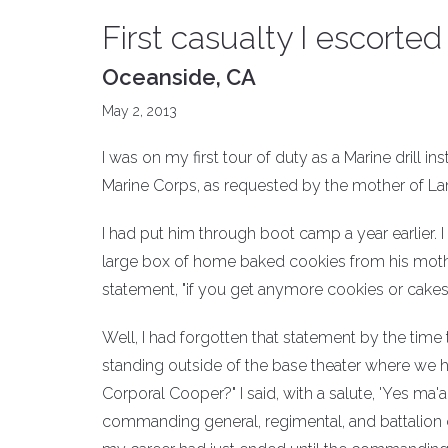
First casualty I escort
Oceanside, CA
May 2, 2013
I was on my first tour of duty as a Marine dril
Marine Corps, as requested by the mother of La
I had put him through boot camp a year earlier.
large box of home baked cookies from his moth
statement, "if you get anymore cookies or cakes
Well, I had forgotten that statement by the tim
standing outside of the base theater where we h
Corporal Cooper?" I said, with a salute, 'Yes ma
commanding general, regimental, and battalion 