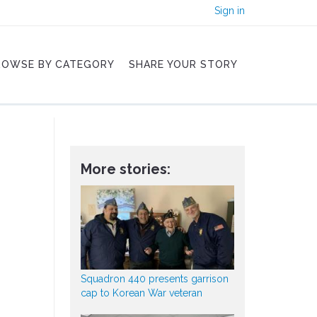
Sign in
ROWSE BY CATEGORY
SHARE YOUR STORY
More stories:
Squadron 440 presents garrison
cap to Korean War veteran