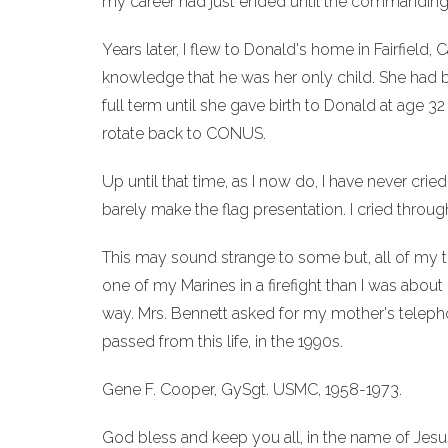
my career had just ended until the commanding 
Years later, I flew to Donald's home in Fairfield, 
knowledge that he was her only child. She had b
full term until she gave birth to Donald at age
rotate back to CONUS.
Up until that time, as I now do, I have never cr
barely make the flag presentation. I cried throu
This may sound strange to some but, all of my ti
one of my Marines in a firefight than I was abou
way. Mrs. Bennett asked for my mother's telepho
passed from this life, in the 1990s.
Gene F. Cooper, GySgt. USMC, 1958-1973.
God bless and keep you all, in the name of Jesus