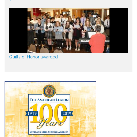
Quilts of Honor awarded