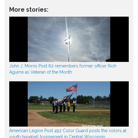
More stories:
John J. Morris Post 62 remembers former officer Rich
Aguirre as Veteran of the Month
American Legion Post 492 Color Guard posts the colors at
youth baseball tournament in Central Wisconsin