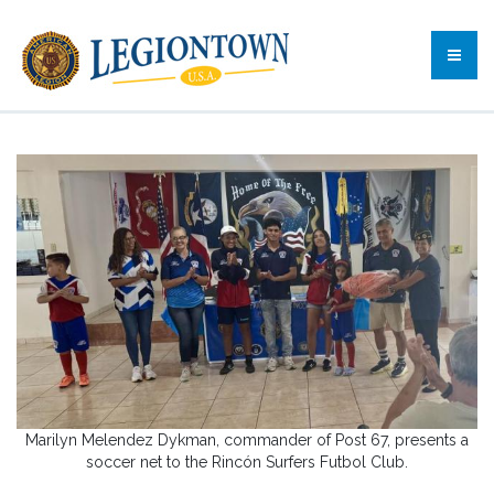
Marilyn Melendez Dykman, commander of Post 67, presents a
soccer net to the Rincón Surfers Futbol Club.