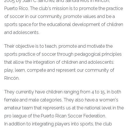
2005 by Juan C Sanchez and Sandra Ríos in Rincón,
Puerto Rico. The club's mission is to promote the practice
of soccer in our community, promote values and be a
sports space for the educational development of children
and adolescents.
Their objective is to teach, promote and motivate the
sports practice of soccer through pedagogical principles
that allow the integration of children and adolescents:
play, learn, compete and represent our community of
Rincón.
They currently have children ranging from 4 to 15, in both
female and male categories. They also have a women's
amateur team that represents us at the national level in the
pro league of the Puerto Rican Soccer Federation.
In addition to integrating players into sports, the club