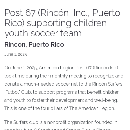
Post 67 (Rincón, Inc., Puerto
Rico) supporting children,
youth soccer team
Rincon, Puerto Rico
June 1, 2025
On June 1, 2025, American Legion Post 67 (Rincón Inc.)
took time during their monthly meeting to recognize and
donate a much-needed soccer net to the Rincón Surfers
"Futbol" Club, to support programs that benefit children
and youth to foster their development and well-being.
This is one of the four pillars of The American Legion.
The Surfers club is a nonprofit organization founded in