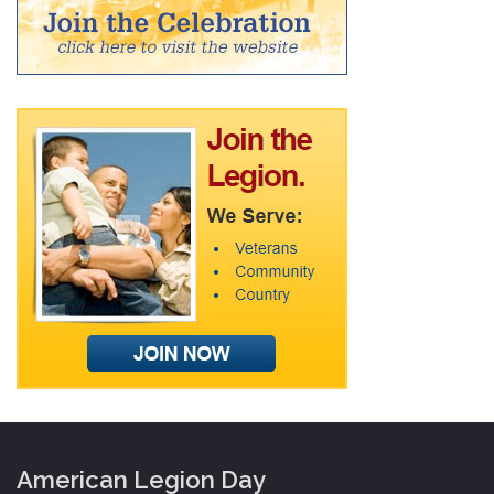
American Legion Day