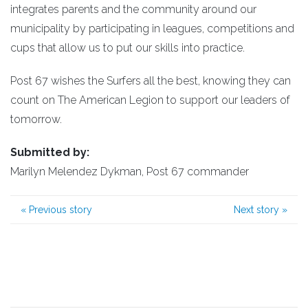
integrates parents and the community around our
municipality by participating in leagues, competitions and
cups that allow us to put our skills into practice.
Post 67 wishes the Surfers all the best, knowing they can
count on The American Legion to support our leaders of
tomorrow.
Submitted by:
Marilyn Melendez Dykman, Post 67 commander
«
Previous story
Next story
»