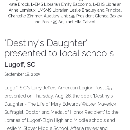
Kate Brock, L-EMS Librarian Emily Baccomo, L-EHS Librarian
Anne Lemieux, LMSMS Librarian Leslie Bradley and Principal
Chantelle Zimmer, Auxiliary Unit 195 President Glenda Baxley
and Post 195 Adjutant Ella Calvert.
"Destiny's Daughter"
presented to local schools
Lugoff, SC
September 18, 2025
Lugoff, S.C.'s Larry Jeffers American Legion Post 195
presented on Thursday, Aug. 28, the book "Destiny's
Daughter - The Life of Mary Edwards Walker, Maverick
Suffragist, Doctor, and Medal of Honor Recipient" to the
libraries of Lugoff-Elgin High and Middle schools and
Leslie M. Stover Middle School. After a review and