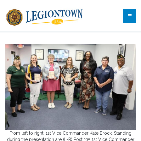
From left to right: 1st Vice Commander Kate Brock. Standing
during the presentation are (L-R) Post 195 1st Vice Commander