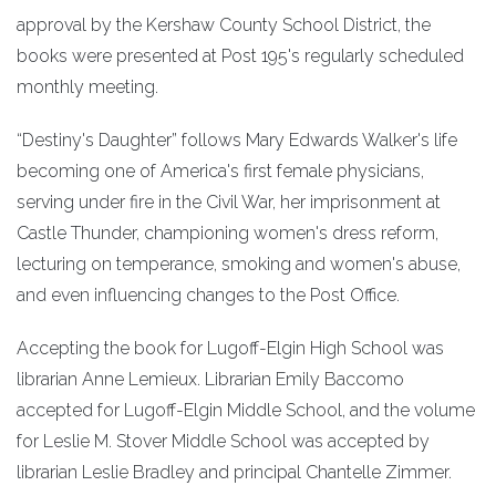
approval by the Kershaw County School District, the
books were presented at Post 195's regularly scheduled
monthly meeting.
“Destiny's Daughter” follows Mary Edwards Walker's life
becoming one of America's first female physicians,
serving under fire in the Civil War, her imprisonment at
Castle Thunder, championing women's dress reform,
lecturing on temperance, smoking and women's abuse,
and even influencing changes to the Post Office.
Accepting the book for Lugoff-Elgin High School was
librarian Anne Lemieux. Librarian Emily Baccomo
accepted for Lugoff-Elgin Middle School, and the volume
for Leslie M. Stover Middle School was accepted by
librarian Leslie Bradley and principal Chantelle Zimmer.