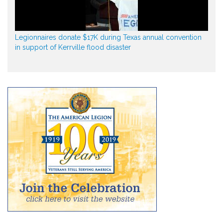
Legionnaires donate $17K during Texas annual convention
in support of Kerrville flood disaster