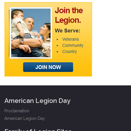
American Legion Day
Proclamation
American Legion Day