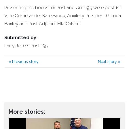
Presenting the books for Post and Unit 195 were post 1st
Vice Commander Kate Brock, Auxiliary President Glenda
Baxley and Post Adjutant Ella Calvert.
Submitted by:
Larry Jeffers Post 195
«
Previous story
Next story
»
More stories: