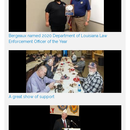
Bergeaux named 2020 Department of Louisiana Law
Enforcement Officer of the Year
A great show of support