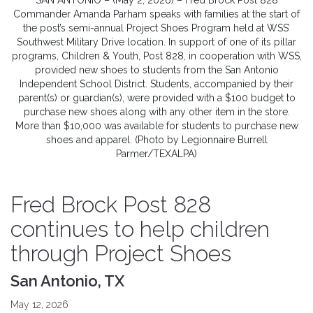
SAN ANTONIO – (May 2, 2026) – Fred Brock Post 828
Commander Amanda Parham speaks with families at the start of
the post’s semi-annual Project Shoes Program held at WSS’
Southwest Military Drive location. In support of one of its pillar
programs, Children & Youth, Post 828, in cooperation with WSS,
provided new shoes to students from the San Antonio
Independent School District. Students, accompanied by their
parent(s) or guardian(s), were provided with a $100 budget to
purchase new shoes along with any other item in the store.
More than $10,000 was available for students to purchase new
shoes and apparel. (Photo by Legionnaire Burrell
Parmer/TEXALPA)
Fred Brock Post 828
continues to help children
through Project Shoes
San Antonio, TX
May 12, 2026