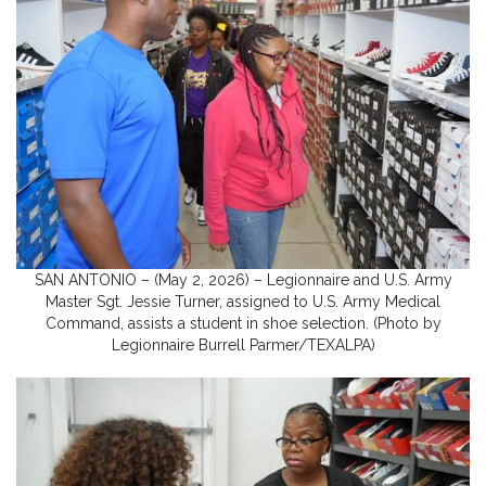
SAN ANTONIO – (May 2, 2026) – Legionnaire and U.S. Army
Master Sgt. Jessie Turner, assigned to U.S. Army Medical
Command, assists a student in shoe selection. (Photo by
Legionnaire Burrell Parmer/TEXALPA)