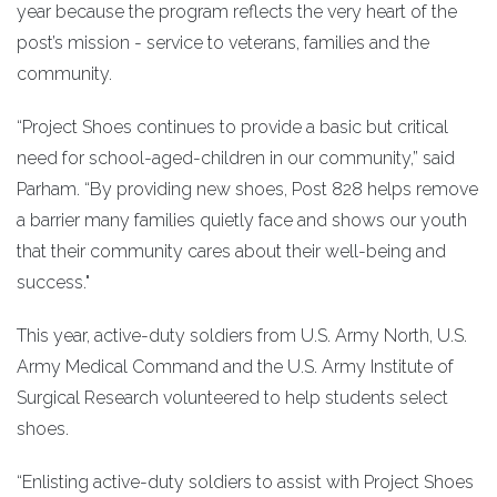
year because the program reflects the very heart of the
post’s mission - service to veterans, families and the
community.
“Project Shoes continues to provide a basic but critical
need for school-aged-children in our community,” said
Parham. “By providing new shoes, Post 828 helps remove
a barrier many families quietly face and shows our youth
that their community cares about their well-being and
success."
This year, active-duty soldiers from U.S. Army North, U.S.
Army Medical Command and the U.S. Army Institute of
Surgical Research volunteered to help students select
shoes.
“Enlisting active-duty soldiers to assist with Project Shoes