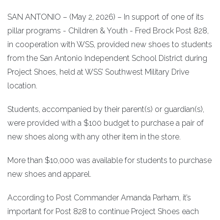
SAN ANTONIO – (May 2, 2026) – In support of one of its
pillar programs - Children & Youth - Fred Brock Post 828,
in cooperation with WSS, provided new shoes to students
from the San Antonio Independent School District during
Project Shoes, held at WSS’ Southwest Military Drive
location.
Students, accompanied by their parent(s) or guardian(s),
were provided with a $100 budget to purchase a pair of
new shoes along with any other item in the store.
More than $10,000 was available for students to purchase
new shoes and apparel.
According to Post Commander Amanda Parham, it’s
important for Post 828 to continue Project Shoes each