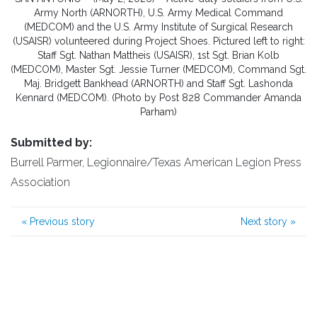
Army North (ARNORTH), U.S. Army Medical Command
(MEDCOM) and the U.S. Army Institute of Surgical Research
(USAISR) volunteered during Project Shoes. Pictured left to right:
Staff Sgt. Nathan Mattheis (USAISR), 1st Sgt. Brian Kolb
(MEDCOM), Master Sgt. Jessie Turner (MEDCOM), Command Sgt.
Maj. Bridgett Bankhead (ARNORTH) and Staff Sgt. Lashonda
Kennard (MEDCOM). (Photo by Post 828 Commander Amanda
Parham)
Submitted by:
Burrell Parmer, Legionnaire/Texas American Legion Press
Association
«
Previous story
Next story
»