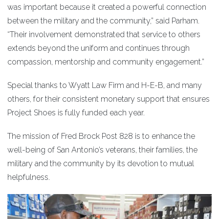
was important because it created a powerful connection
between the military and the community,” said Parham.
“Their involvement demonstrated that service to others
extends beyond the uniform and continues through
compassion, mentorship and community engagement.”
Special thanks to Wyatt Law Firm and H-E-B, and many
others, for their consistent monetary support that ensures
Project Shoes is fully funded each year.
The mission of Fred Brock Post 828 is to enhance the
well-being of San Antonio’s veterans, their families, the
military and the community by its devotion to mutual
helpfulness.