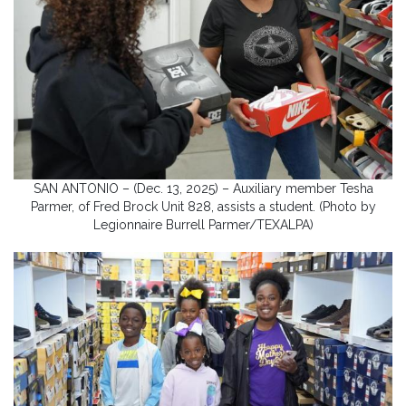
SAN ANTONIO – (Dec. 13, 2025) – Auxiliary member Tesha
Parmer, of Fred Brock Unit 828, assists a student. (Photo by
Legionnaire Burrell Parmer/TEXALPA)