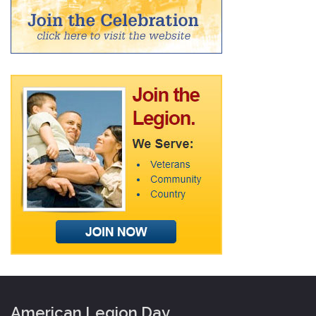
American Legion Day