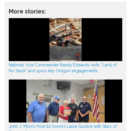
More stories:
National Vice Commander Randy Edwards visits “Land of
No Slack” and spurs key Oregon engagements
John J. Morris Post 62 honors Laura Guidice with Stars of