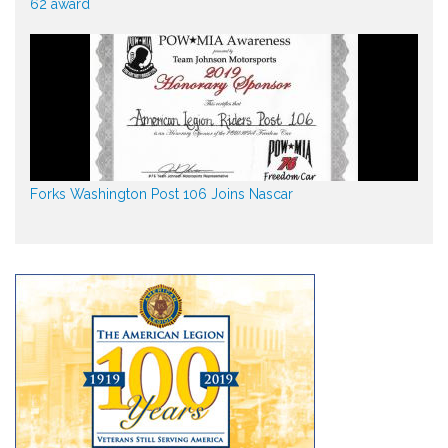
62 award
Forks Washington Post 106 Joins Nascar