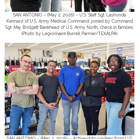
SAN ANTONIO – (May 2, 2026) – U.S. Staff Sgt. Lashonda
Kennard of U.S. Army Medical Command, joined by Command
Sgt. Maj. Bridgett Bankhead of U.S. Army North, check in families.
(Photo by Legionnaire Burrell Parmer/TEXALPA)
SAN ANTONIO – (May 2, 2026) – Active-duty soldiers from U.S.