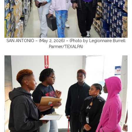
SAN ANTONIO – (May 2, 2026) – (Photo by Legionnaire Burrell
Parmer/TEXALPA)